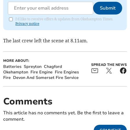
Submit
I'd like to receive offers & updates from Okehampton Times.
Privacy notice
The last crew left the scene at 8.11am.
MORE ABOUT:
SPREAD THE NEWS
Batteries
Spreyton
Chagford
Okehampton
Fire Engine
Fire Engines
Fire
Devon And Somerset Fire Service
Comments
This article has no comments yet. Be the first to leave a
comment.