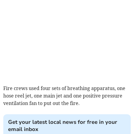
Fire crews used four sets of breathing apparatus, one
hose reel jet, one main jet and one positive pressure
ventilation fan to put out the fire.
Get your latest local news for free in your
email inbox