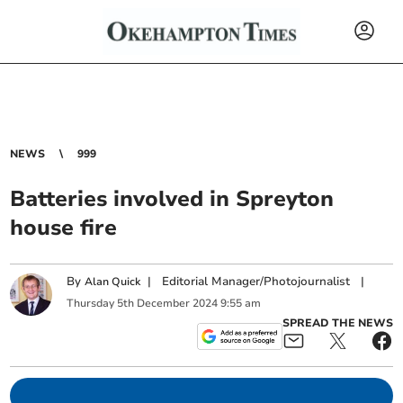
NEWS
999
Batteries involved in Spreyton
house fire
By
|
Editorial Manager/Photojournalist
|
Alan Quick
Thursday
5
th
December
2024
9:55 am
SPREAD THE NEWS