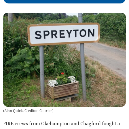
(
Alan Quick, Crediton Courier
)
FIRE crews from Okehampton and Chagford fought a