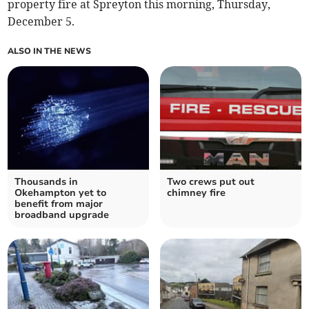
property fire at Spreyton this morning, Thursday,
December 5.
ALSO IN THE NEWS
Thousands in
Two crews put out
Okehampton yet to
chimney fire
benefit from major
broadband upgrade