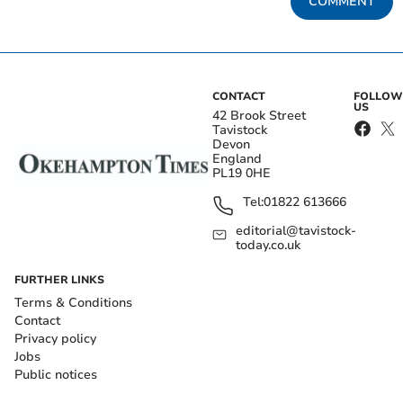
COMMENT
CONTACT
FOLLOW
US
42 Brook Street
Tavistock
Devon
England
PL19 0HE
Tel:
01822 613666
editorial@tavistock-
today.co.uk
FURTHER LINKS
Terms & Conditions
Contact
Privacy policy
Jobs
Public notices