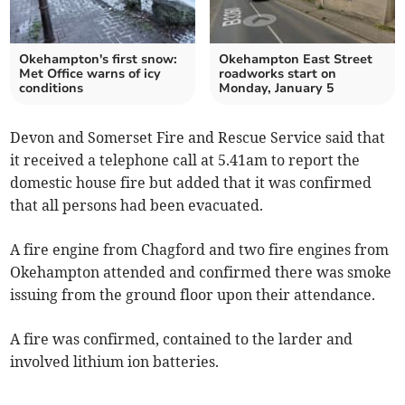
Okehampton's first snow:
Okehampton East Street
Met Office warns of icy
roadworks start on
conditions
Monday, January 5
Devon and Somerset Fire and Rescue Service said that
it received a telephone call at 5.41am to report the
domestic house fire but added that it was confirmed
that all persons had been evacuated.
A fire engine from Chagford and two fire engines from
Okehampton attended and confirmed there was smoke
issuing from the ground floor upon their attendance.
A fire was confirmed, contained to the larder and
involved lithium ion batteries.