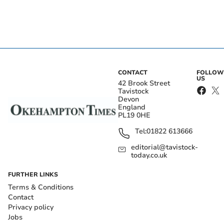
CONTACT
FOLLOW
US
42 Brook Street
Tavistock
Devon
England
PL19 0HE
Tel:
01822 613666
editorial@tavistock-
today.co.uk
FURTHER LINKS
Terms & Conditions
Contact
Privacy policy
Jobs