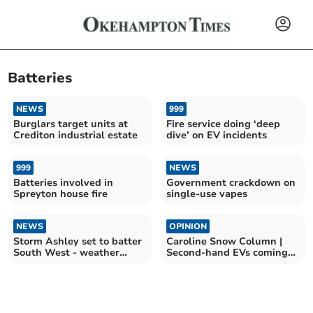
Batteries
NEWS
999
Burglars target units at
Fire service doing ‘deep
Crediton industrial estate
dive’ on EV incidents
999
NEWS
Batteries involved in
Government crackdown on
Spreyton house fire
single-use vapes
NEWS
OPINION
Storm Ashley set to batter
Caroline Snow Column |
South West - weather
Second-hand EVs coming
warning issued
down in price