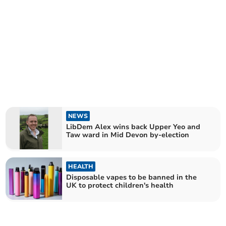
NEWS
LibDem Alex wins back Upper Yeo and
Taw ward in Mid Devon by-election
HEALTH
Disposable vapes to be banned in the
UK to protect children's health