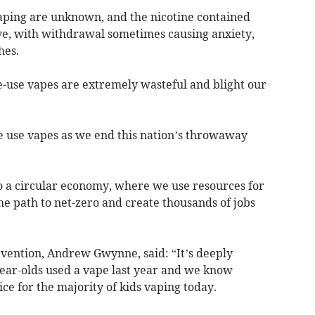
aping are unknown, and the nicotine contained
ve, with withdrawal sometimes causing anxiety,
hes.
e-use vapes are extremely wasteful and blight our
e use vapes as we end this nation’s throwaway
 to a circular economy, where we use resources for
he path to net-zero and create thousands of jobs
evention, Andrew Gwynne, said: “It’s deeply
year-olds used a vape last year and we know
ce for the majority of kids vaping today.