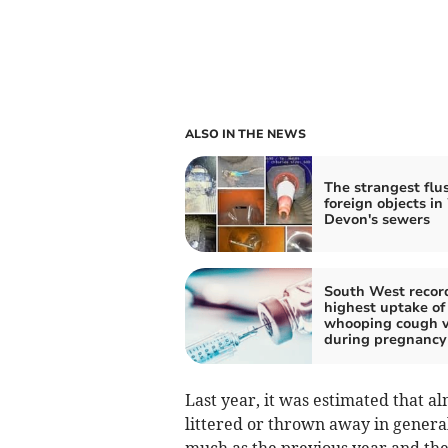
ALSO IN THE NEWS
The strangest flu
foreign objects in
Devon's sewers
South West recor
highest uptake of
whooping cough v
during pregnancy
Last year, it was estimated that al
littered or thrown away in genera
much as the previous year and the