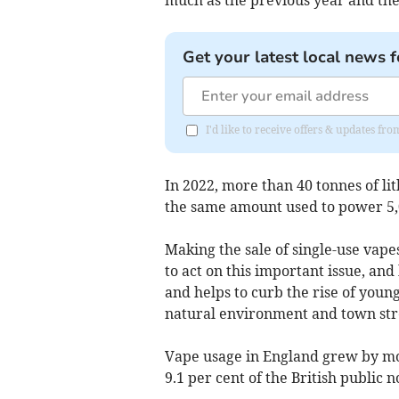
Get your latest local news f
I'd like to receive offers & updates 
In 2022, more than 40 tonnes of li
the same amount used to power 5,0
Making the sale of single-use vap
to act on this important issue, an
and helps to curb the rise of youn
natural environment and town stre
Vape usage in England grew by mo
9.1 per cent of the British public