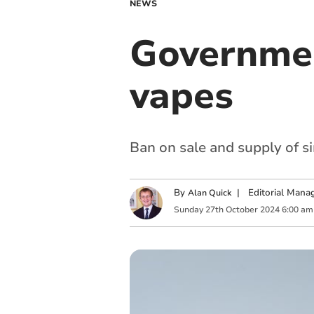
NEWS
Governmen
vapes
Ban on sale and supply of s
By
|
Editorial Mana
Alan Quick
Sunday
27
th
October
2024
6:00 am