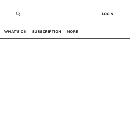
LOGIN
WHAT’S ON
SUBSCRIPTION
MORE