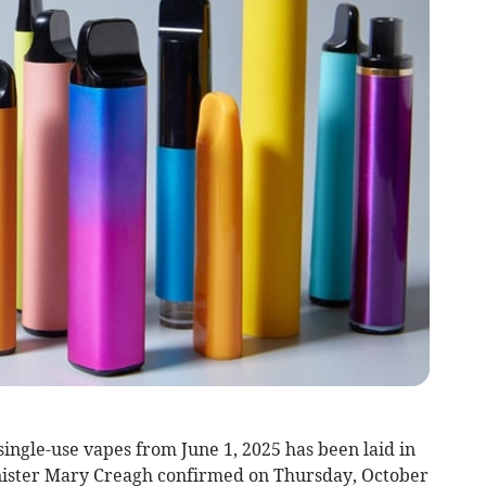
single-use vapes from June 1, 2025 has been laid in
ister Mary Creagh confirmed on Thursday, October