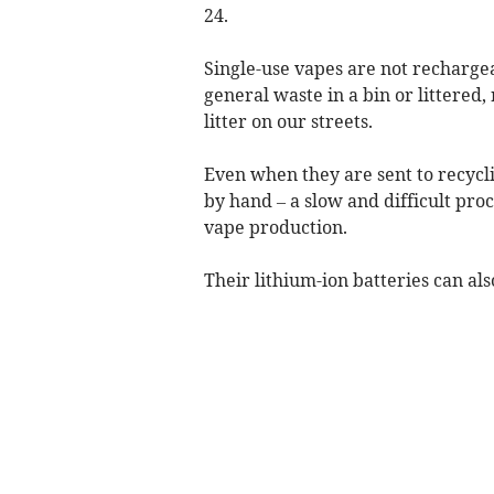
24.
Single-use vapes are not rechargea
general waste in a bin or littered,
litter on our streets.
Even when they are sent to recycli
by hand – a slow and difficult pro
vape production.
Their lithium-ion batteries can als