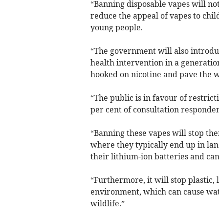
“Banning disposable vapes will no
reduce the appeal of vapes to chi
young people.
“The government will also introduc
health intervention in a generati
hooked on nicotine and pave the w
“The public is in favour of restric
per cent of consultation responde
“Banning these vapes will stop th
where they typically end up in land
their lithium-ion batteries and can
“Furthermore, it will stop plastic
environment, which can cause wat
wildlife.”