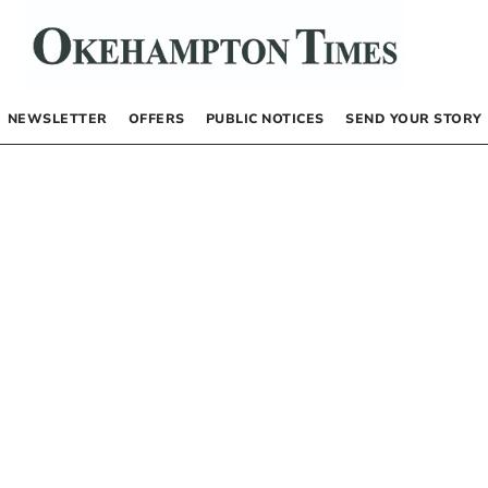
NEWSLETTER
OFFERS
PUBLIC NOTICES
SEND YOUR STORY