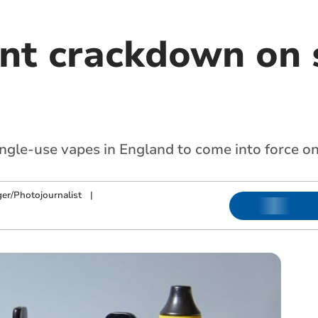
t crackdown on 
ingle-use vapes in England to come into force o
ger/Photojournalist
|