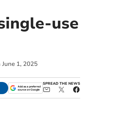
single-use
n June 1, 2025
SPREAD THE NEWS