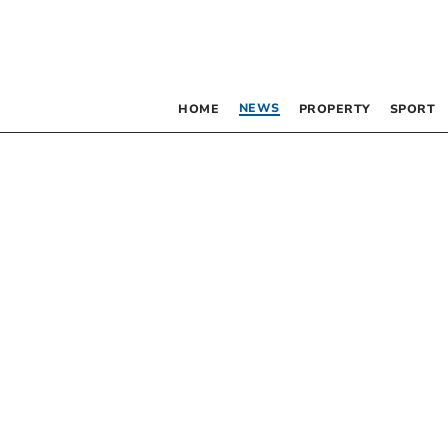
NEWS
HOME
PROPERTY
SPORT