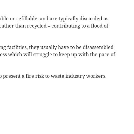
ble or refillable, and are typically discarded as
 rather than recycled – contributing to a flood of
ng facilities, they usually have to be disassembled
cess which will struggle to keep up with the pace of
o present a fire risk to waste industry workers.