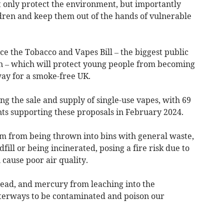
t only protect the environment, but importantly
ldren and keep them out of the hands of vulnerable
e the Tobacco and Vapes Bill – the biggest public
on – which will protect young people from becoming
ay for a smoke-free UK.
ting the sale and supply of single-use vapes, with 69
nts supporting these proposals in February 2024.
em from being thrown into bins with general waste,
fill or being incinerated, posing a fire risk due to
 cause poor air quality.
, lead, and mercury from leaching into the
erways to be contaminated and poison our