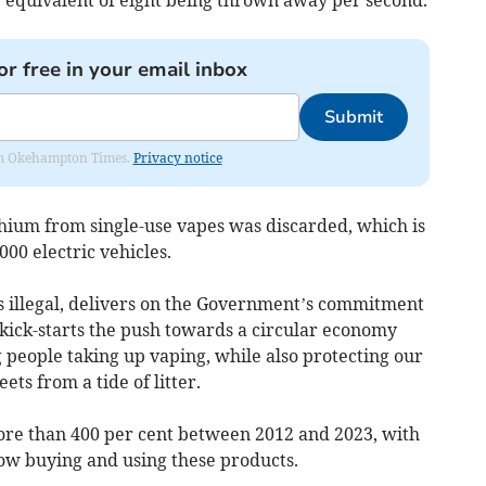
or free in your email inbox
Submit
from Okehampton Times.
Privacy notice
thium from single-use vapes was discarded, which is
00 electric vehicles.
es illegal, delivers on the Government’s commitment
d kick-starts the push towards a circular economy
g people taking up vaping, while also protecting our
ets from a tide of litter.
re than 400 per cent between 2012 and 2023, with
 now buying and using these products.