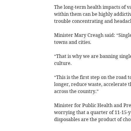
The long-term health impacts of v
within them can be highly addicti
trouble concentrating and headac
Minister Mary Creagh said: “Singl
towns and cities.
“That is why we are banning singl
culture.
“This is the first step on the road
longer, reduce waste, accelerate t
across the country.”
Minister for Public Health and Pr
worrying that a quarter of 11-15-
disposables are the product of choi