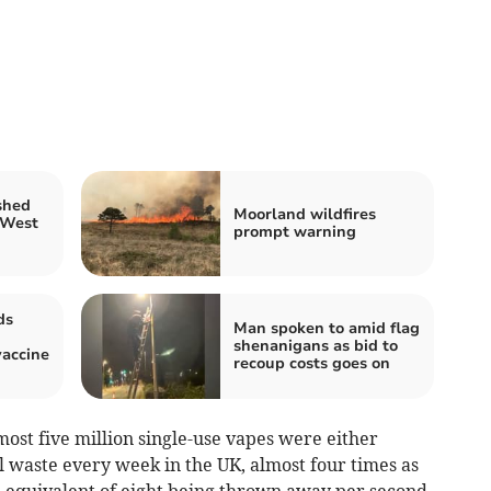
shed
Moorland wildfires
 West
prompt warning
ds
Man spoken to amid flag
shenanigans as bid to
accine
recoup costs goes on
most five million single-use vapes were either
l waste every week in the UK, almost four times as
 equivalent of eight being thrown away per second.