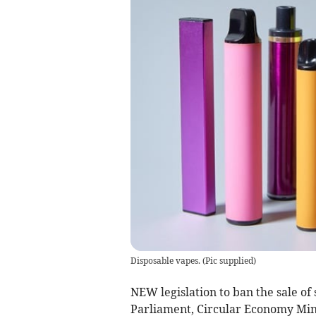
Disposable vapes.
(
Pic supplied
)
NEW legislation to ban the sale of 
Parliament, Circular Economy Min