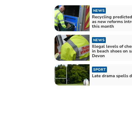
NEWS
Recycling predicted 
as new reforms int
this month
NEWS
Illegal levels of ch
in beach shoes on s
Devon
SPORT
Late drama spells d