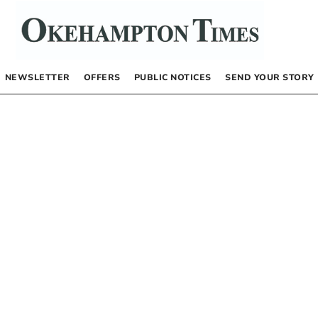
NEWSLETTER
OFFERS
PUBLIC NOTICES
SEND YOUR STORY