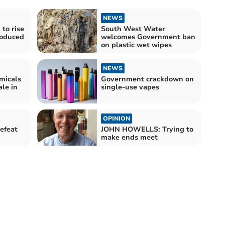
NEWS
to rise
South West Water
roduced
welcomes Government ban
on plastic wet wipes
NEWS
emicals
Government crackdown on
ale in
single-use vapes
OPINION
efeat
JOHN HOWELLS: Trying to
make ends meet