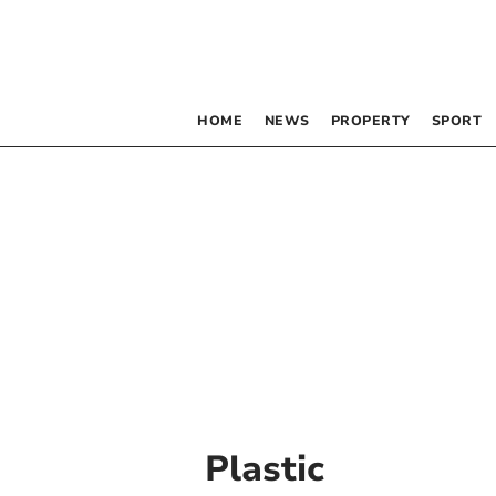
HOME
NEWS
PROPERTY
SPORT
Plastic