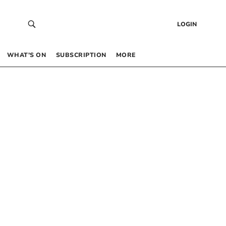
LOGIN
WHAT’S ON
SUBSCRIPTION
MORE