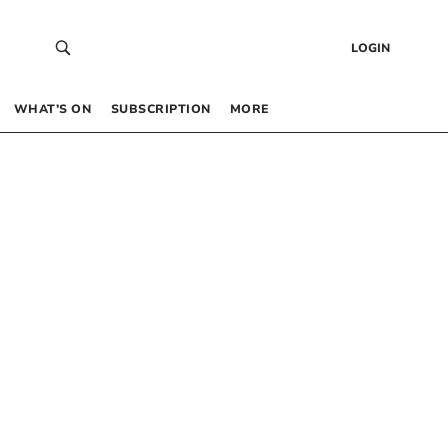
LOGIN
WHAT’S ON
SUBSCRIPTION
MORE