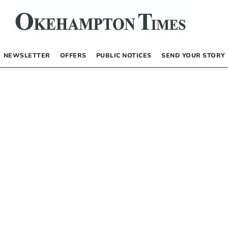
NEWSLETTER
OFFERS
PUBLIC NOTICES
SEND YOUR STORY