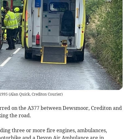
 1995
(
Alan Quick, Crediton Courier
)
urred on the A377 between Dewsmoor, Crediton and
ing the road.
ding three or more fire engines, ambulances,
 motorbike and a Devon Air Ambulance are in