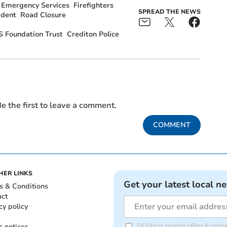
Emergency Services
Firefighters
SPREAD THE NEWS
ident
Road Closure
 Foundation Trust
Crediton Police
e the first to leave a comment.
COMMENT
HER LINKS
Get your latest local n
s & Conditions
act
cy policy
c notices
I'd like to receive offers & u