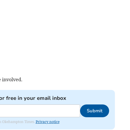
 involved.
or free in your email inbox
Submit
from Okehampton Times.
Privacy notice