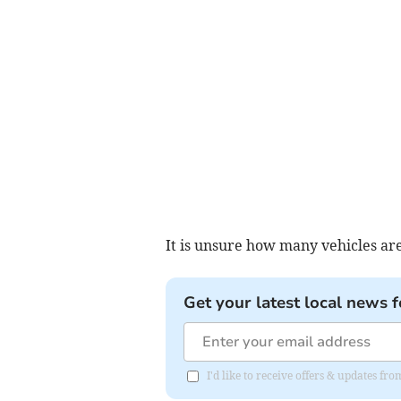
It is unsure how many vehicles are
Get your latest local news f
I'd like to receive offers & updates 