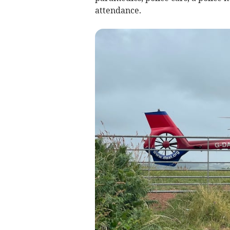
attendance.