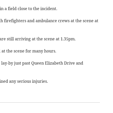
a field close to the incident.
th firefighters and ambulance crews at the scene at
e still arriving at the scene at 1.35pm.
 at the scene for many hours.
a lay-by just past Queen Elizabeth Drive and
ined any serious injuries.