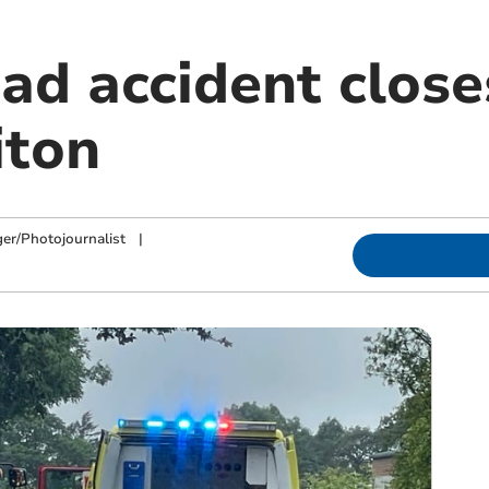
oad accident clos
iton
ger/Photojournalist
|