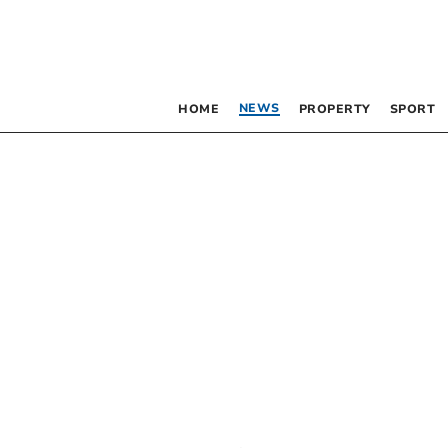
NEWS
HOME
PROPERTY
SPORT