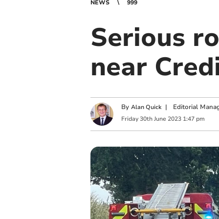
NEWS
999
Serious r
near Cred
By
|
Editorial Mana
Alan Quick
Friday
30
th
June
2023
1:47 pm