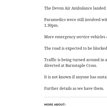
The Devon Air Ambulance landed in 
Paramedics were still involved wi
1.30pm.
More emergency service vehicles ar
The road is expected to be blocked
Traffic is being turned around in 
diverted at Barnstaple Cross.
It is not known if anyone has susta
Further details as we have them.
MORE ABOUT: