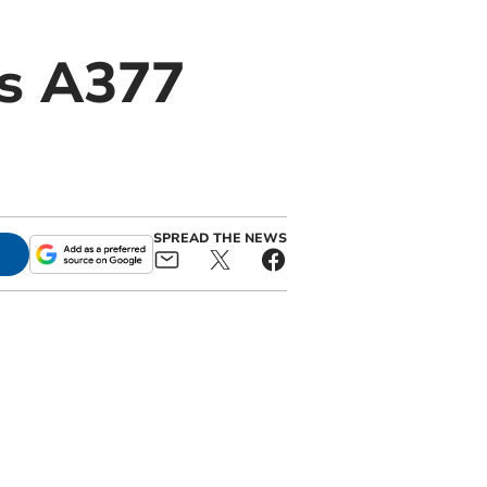
es A377
SPREAD THE NEWS