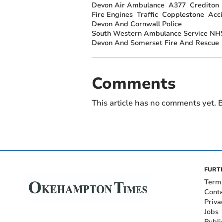
Devon Air Ambulance
A377
Crediton
Fire Engines
Traffic
Copplestone
Acc
Devon And Cornwall Police
South Western Ambulance Service NHS
Devon And Somerset Fire And Rescue
Comments
This article has no comments yet. B
FURT
Term
Cont
Priva
Jobs
Publi