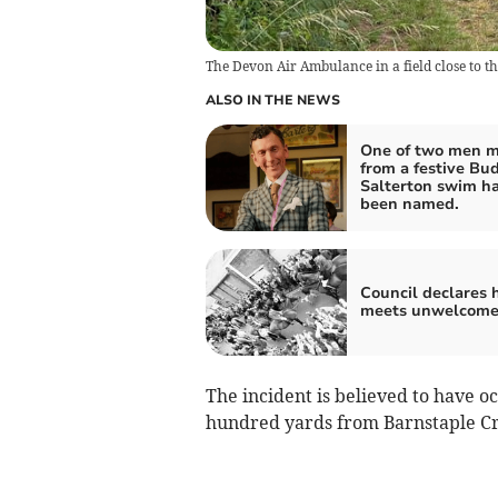
The Devon Air Ambulance in a field close to t
ALSO IN THE NEWS
One of two men m
from a festive Bu
Salterton swim h
been named.
Council declares 
meets unwelcom
The incident is believed to have o
hundred yards from Barnstaple Cr