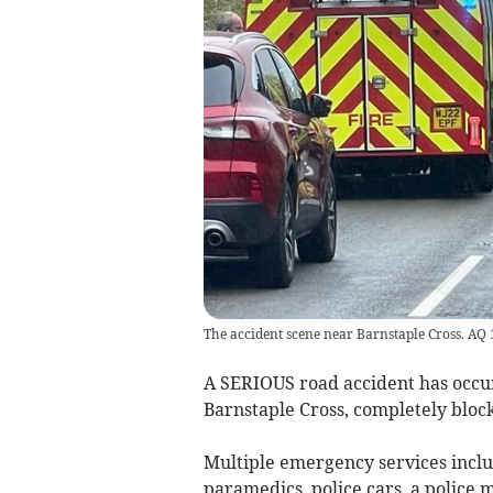
The accident scene near Barnstaple Cross. AQ
A SERIOUS road accident has occ
Barnstaple Cross, completely block
Multiple emergency services inclu
paramedics, police cars, a police