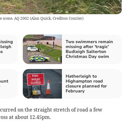
he scene. AQ 2002
(
Alan Quick, Crediton Courier
)
issing
Two swimmers remain
dleigh
missing after 'tragic'
as
Budleigh Salterton
Christmas Day swim
Hatherleigh to
hunt
Highampton road
e
closure planned for
February
ccurred on the straight stretch of road a few
oss at about 12.45pm.