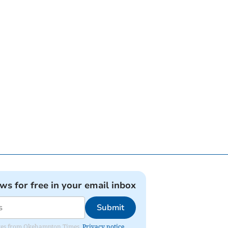
ews for free in your email inbox
Submit
pdates from Okehampton Times.
Privacy notice