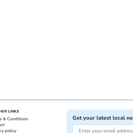
HER LINKS
Get your latest local n
s & Conditions
act
cy policy