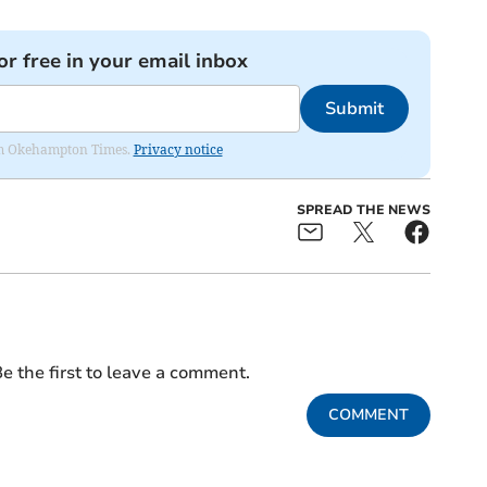
or free in your email inbox
Submit
from Okehampton Times.
Privacy notice
SPREAD THE NEWS
e the first to leave a comment.
COMMENT