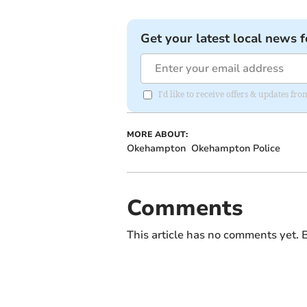
Get your latest local news f
I'd like to receive offers & updates 
MORE ABOUT:
Okehampton
Okehampton Police
Comments
This article has no comments yet. B