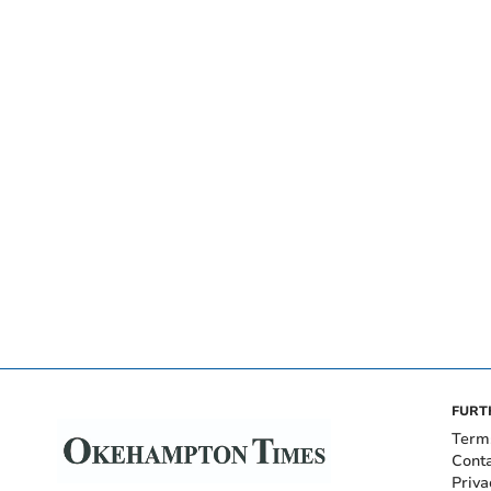
FURT
Term
Cont
Priva