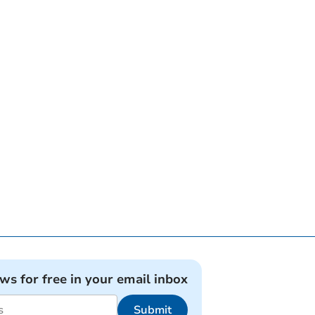
ews for free in your email inbox
Submit