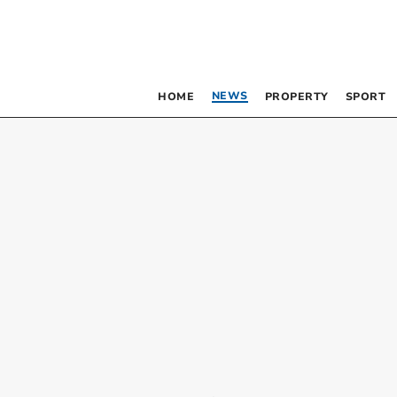
NEWS
HOME
PROPERTY
SPORT