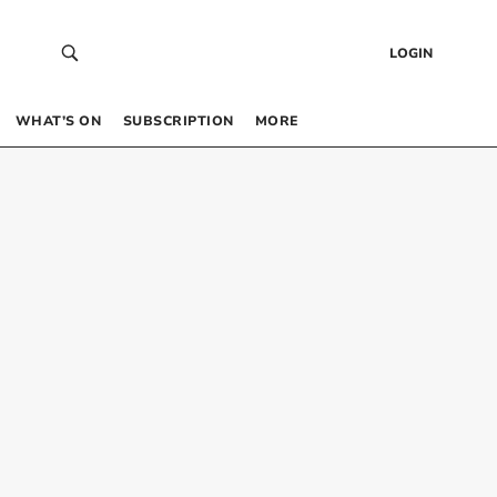
LOGIN
WHAT’S ON
SUBSCRIPTION
MORE