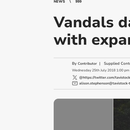
NEWS
999
Vandals d
with expa
By
|
Supplied Cont
Contributor
Wednesday
25
th
July
2018
1:00 pm
@https://twitter.com/tavistoc
alison.stephenson@tavistock-t