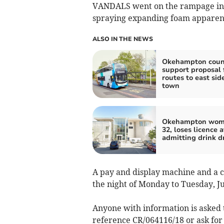
VANDALS went on the rampage i
spraying expanding foam apparentl
ALSO IN THE NEWS
Okehampton counc
support proposal 
routes to east side
town
Okehampton wom
32, loses licence a
admitting drink d
A pay and display machine and a 
the night of Monday to Tuesday, Jul
Anyone with information is asked 
reference CR/064116/18 or ask for