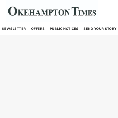
NEWSLETTER
OFFERS
PUBLIC NOTICES
SEND YOUR STORY