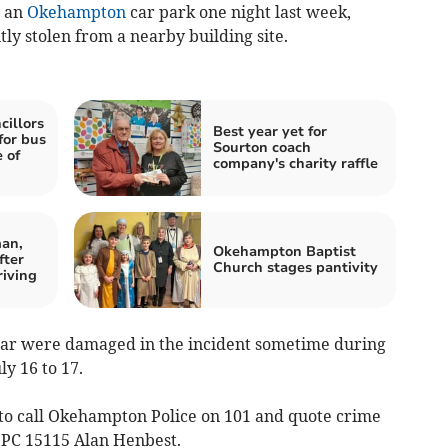
n an
Okehampton
car park one night last week,
y stolen from a nearby building site.
illors
Best year yet for
for bus
Sourton coach
 of
company's charity raffle
an,
Okehampton Baptist
fter
Church stages pantivity
riving
car were damaged in the incident sometime during
y 16 to 17.
to call Okehampton Police on 101 and quote crime
 PC 15115 Alan Henbest.