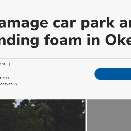
amage car park a
nding foam in O
ent
|
ktimes
oday.co.uk