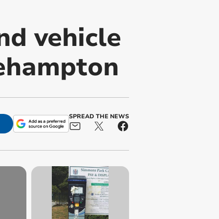
nd vehicle
kehampton
SPREAD THE NEWS