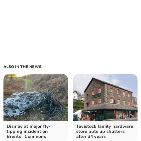
ALSO IN THE NEWS
Dismay at major fly-
Tavistock family hardware
tipping incident on
store puts up shutters
Brentor Commons
after 34 years