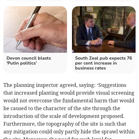
Devon council blasts
South Zeal pub expects 76
'Putin politics'
per cent increase in
business rates
The planning inspector agreed, saying: ‘Suggestions
that increased planting would provide visual screening
would not overcome the fundamental harm that would
be caused to the character of the site through the
introduction of the scale of development proposed.
Furthermore, the topography of the site is such that
any mitigation could only partly hide the sprawl within