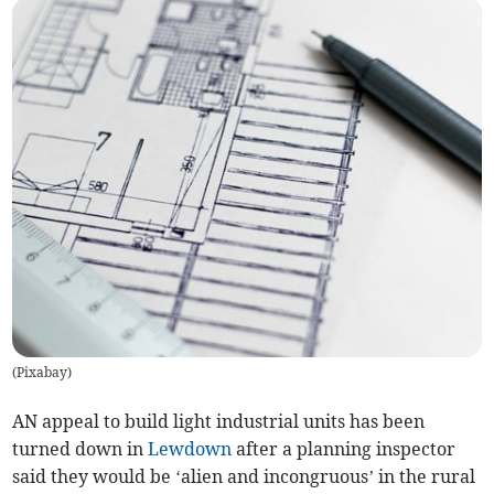
(
Pixabay
)
AN appeal to build light industrial units has been
turned down in
Lewdown
after a planning inspector
said they would be ‘alien and incongruous’ in the rural