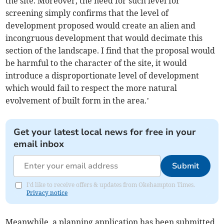
the site. Moreover, the need for such level for
screening simply confirms that the level of
development proposed would create an alien and
incongruous development that would decimate this
section of the landscape. I find that the proposal would
be harmful to the character of the site, it would
introduce a disproportionate level of development
which would fail to respect the more natural
evolvement of built form in the area.’
Get your latest local news for free in your
email inbox
Submit
I'd like to receive offers & updates from Okehampton Times.
Privacy notice
Meanwhile, a planning application has been submitted