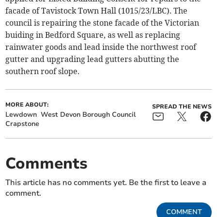
facade of Tavistock Town Hall (1015/23/LBC). The
council is repairing the stone facade of the Victorian
buiding in Bedford Square, as well as replacing
rainwater goods and lead inside the northwest roof
gutter and upgrading lead gutters abutting the
southern roof slope.
MORE ABOUT:
SPREAD THE NEWS
Lewdown
West Devon Borough Council
Crapstone
Comments
This article has no comments yet. Be the first to leave a
comment.
COMMENT