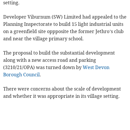
setting.
Developer Viburnum (SW) Limited had appealed to the
Planning Inspectorate to build 15 light industrial units
on a greenfield site oppposite the former Jethro’s club
and near the village primary school.
The proposal to build the substantial development
along with a new access road and parking
(3210/21/OPA) was turned down by
West Devon
Borough Council
.
There were concerns about the scale of development
and whether it was appropriate in its village setting.