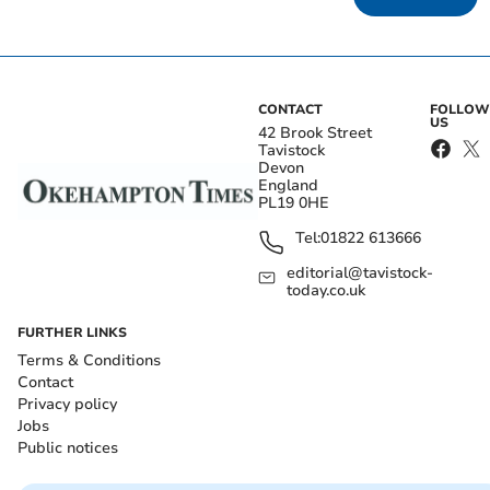
CONTACT
FOLLOW
US
42 Brook Street
Tavistock
Devon
England
PL19 0HE
Tel:
01822 613666
editorial@tavistock-
today.co.uk
FURTHER LINKS
Terms & Conditions
Contact
Privacy policy
Jobs
Public notices