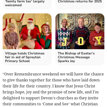
‘family farm tax’ largely
Christmas returns for 2025
welcomed
Village holds Christmas
The Bishop of Exeter’s
fair in aid of Spreyton
Christmas Message
Primary School
Sparks Joy
“Over Remembrance weekend we will have the chance
to give thanks together for those who have laid down
their life for their country. I know that Jesus Christ
brings hope, joy and the promise of new life, and I'm
delighted to support Devon’s churches as they invite
their communities to ‘Come and See’ what Christian