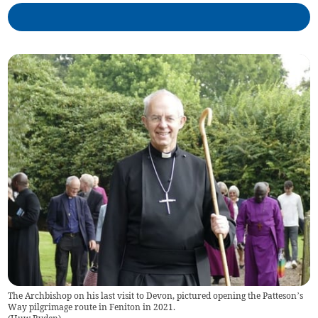
The Archbishop on his last visit to Devon, pictured opening the Patteson’s
Way pilgrimage route in Feniton in 2021.