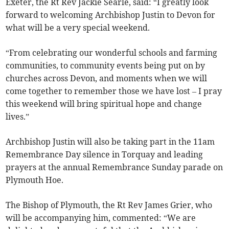
Exeter, the Rt Rev Jackie Searle, said: “I greatly look
forward to welcoming Archbishop Justin to Devon for
what will be a very special weekend.
“From celebrating our wonderful schools and farming
communities, to community events being put on by
churches across Devon, and moments when we will
come together to remember those we have lost – I pray
this weekend will bring spiritual hope and change
lives.”
Archbishop Justin will also be taking part in the 11am
Remembrance Day silence in Torquay and leading
prayers at the annual Remembrance Sunday parade on
Plymouth Hoe.
The Bishop of Plymouth, the Rt Rev James Grier, who
will be accompanying him, commented: “We are