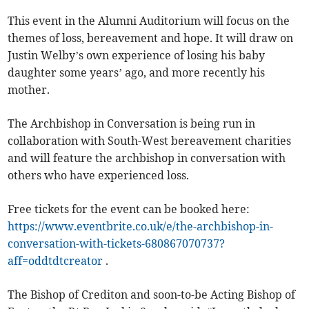
This event in the Alumni Auditorium will focus on the
themes of loss, bereavement and hope. It will draw on
Justin Welby’s own experience of losing his baby
daughter some years’ ago, and more recently his
mother.
The Archbishop in Conversation is being run in
collaboration with South-West bereavement charities
and will feature the archbishop in conversation with
others who have experienced loss.
Free tickets for the event can be booked here:
https://www.eventbrite.co.uk/e/the-archbishop-in-
conversation-with-tickets-680867070737?
aff=oddtdtcreator
.
The Bishop of Crediton and soon-to-be Acting Bishop of