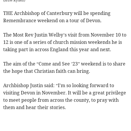
(
Huw Ryden
)
THE Archbishop of Canterbury will be spending
Remembrance weekend on a tour of Devon.
The Most Rev Justin Welby’s visit from November 10 to
12 is one of a series of church mission weekends he is
taking part in across England this year and next.
The aim of the “Come and See ’23” weekend is to share
the hope that Christian faith can bring.
Archbishop Justin said: “I'm so looking forward to
visiting Devon in November. It will be a great privilege
to meet people from across the county, to pray with
them and hear their stories.