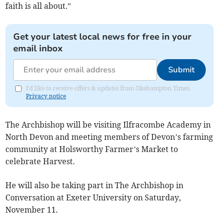
faith is all about.”
Get your latest local news for free in your
email inbox
Submit
I'd like to receive offers & updates from Okehampton Times.
Privacy notice
The Archbishop will be visiting Ilfracombe Academy in
North Devon and meeting members of Devon’s farming
community at Holsworthy Farmer’s Market to
celebrate Harvest.
He will also be taking part in The Archbishop in
Conversation at Exeter University on Saturday,
November 11.