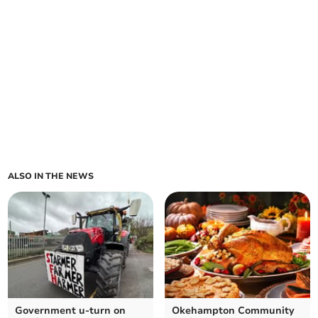
ALSO IN THE NEWS
Government u-turn on
Okehampton Community