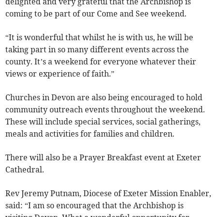
delighted and very grateful that the Archbishop is
coming to be part of our Come and See weekend.
“It is wonderful that whilst he is with us, he will be
taking part in so many different events across the
county. It’s a weekend for everyone whatever their
views or experience of faith.”
Churches in Devon are also being encouraged to hold
community outreach events throughout the weekend.
These will include special services, social gatherings,
meals and activities for families and children.
There will also be a Prayer Breakfast event at Exeter
Cathedral.
Rev Jeremy Putnam, Diocese of Exeter Mission Enabler,
said: “I am so encouraged that the Archbishop is