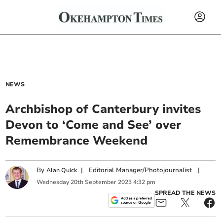
NEWS
Archbishop of Canterbury invites
Devon to ‘Come and See’ over
Remembrance Weekend
By
|
Editorial Manager/Photojournalist
|
Alan Quick
Wednesday
20
th
September
2023
4:32 pm
SPREAD THE NEWS