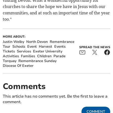
visiting Devon. What a wonderful opportunity for
churches to share the hope we have in Jesus with our
communities, and at such an important time of the year
too.”
MORE ABOUT:
Justin Welby
North Devon
Remembrance
Tour
Schools
Event
Harvest
Events
SPREAD THE NEWS
Tickets
Services
Exeter University
Activities
Families
Children
Parade
Torquay
Remembrance Sunday
Diocese Of Exeter
Comments
This article has no comments yet. Be the first to leave a
comment.
COMMENT