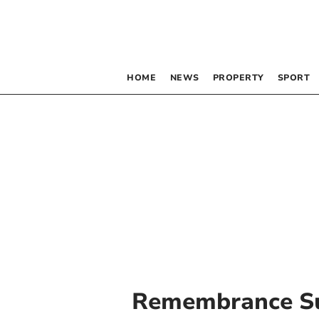
HOME
NEWS
PROPERTY
SPORT
Remembrance S