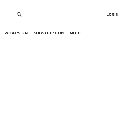
LOGIN
WHAT’S ON
SUBSCRIPTION
MORE