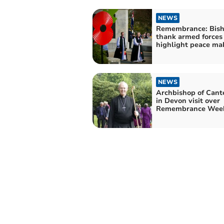
NEWS
Remembrance: Bis
thank armed forces
highlight peace ma
NEWS
Archbishop of Cant
in Devon visit over
Remembrance Wee