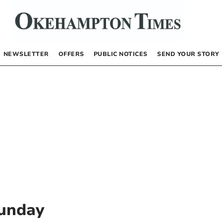
NEWSLETTER
OFFERS
PUBLIC NOTICES
SEND YOUR STORY
unday