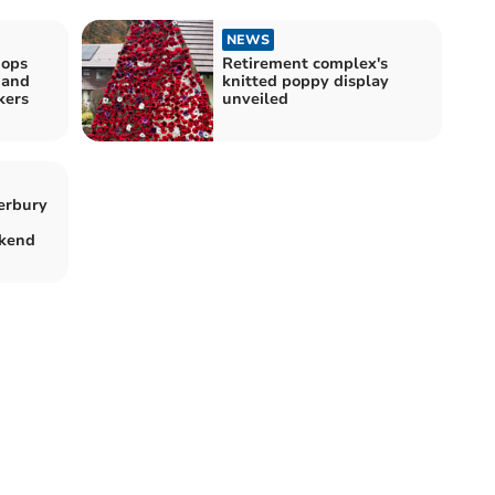
NEWS
hops
Retirement complex's
 and
knitted poppy display
kers
unveiled
erbury
kend