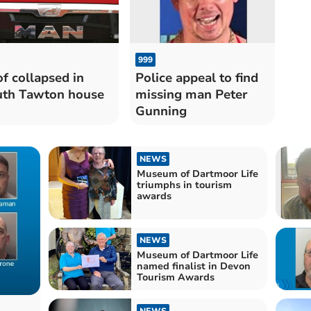
999
f collapsed in
Police appeal to find
th Tawton house
missing man Peter
Gunning
NEWS
Museum of Dartmoor Life
triumphs in tourism
awards
NEWS
Museum of Dartmoor Life
named finalist in Devon
Tourism Awards
NEWS