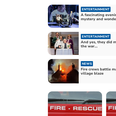
ENTERTAINMENT
A fascinating eveni
mystery and wonde
ENTERTAINMENT
And yes, they did 
the war...
NEWS
Fire crews battle m
village blaze