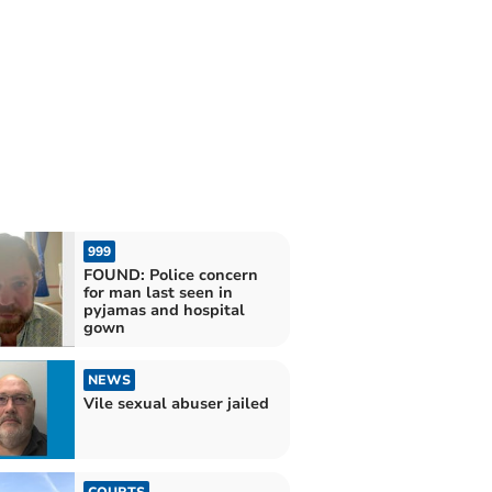
999
FOUND: Police concern
for man last seen in
pyjamas and hospital
gown
NEWS
Vile sexual abuser jailed
COURTS