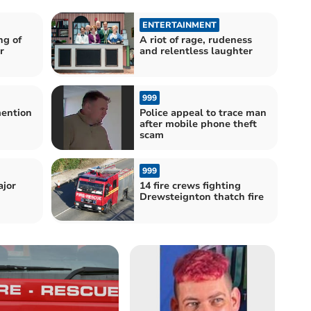
ENTERTAINMENT
ng of
A riot of rage, rudeness
r
and relentless laughter
999
mention
Police appeal to trace man
after mobile phone theft
scam
999
ajor
14 fire crews fighting
Drewsteignton thatch fire