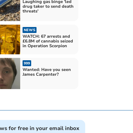
Laughing gas binge 'led
drug taker to send death
threats'
NEWS
WATCH: 67 arrests and
£6.8M of cannabis seized
in Operation Scorpion
999
Wanted: Have you seen
James Carpenter?
ews for free in your email inbox