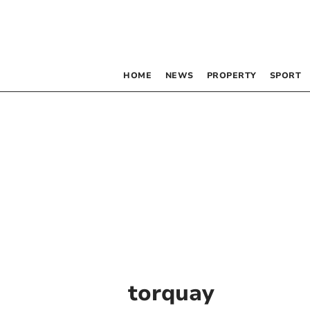
HOME
NEWS
PROPERTY
SPORT
torquay