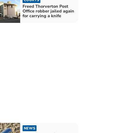
Freed Thorverton Post
Office robber jailed again
for carrying a knife
NEWS