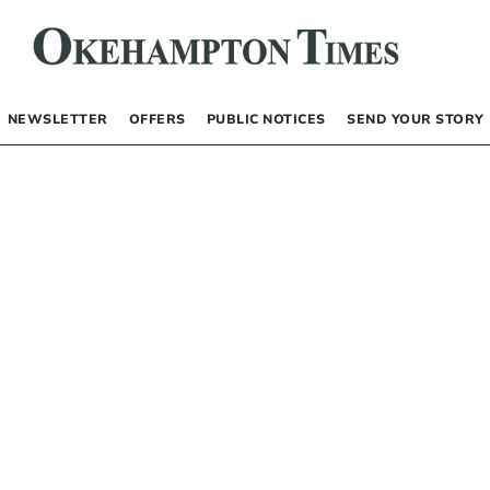
NEWSLETTER
OFFERS
PUBLIC NOTICES
SEND YOUR STORY