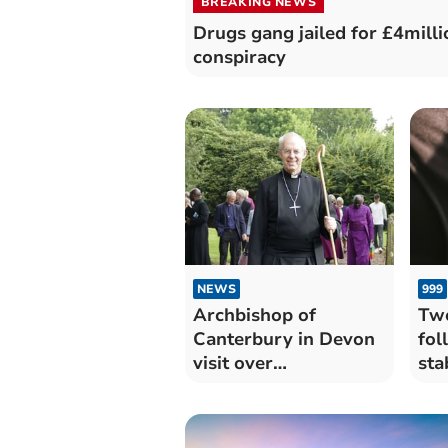
BREAKING NEWS
Drugs gang jailed for £4milli
conspiracy
NEWS
999
Archbishop of
Two
Canterbury in Devon
fol
visit over
sta
Remembrance
To
Weekend