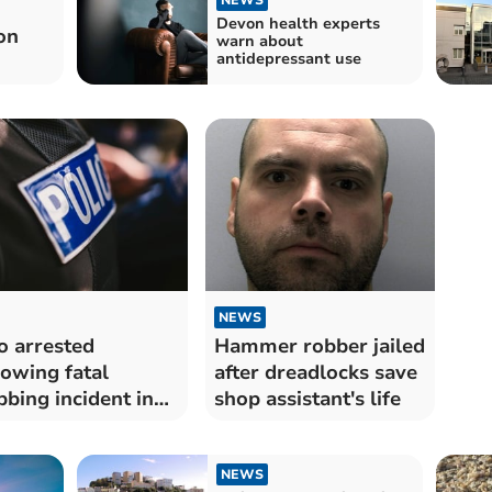
Devon health experts
on
warn about
antidepressant use
NEWS
 arrested
Hammer robber jailed
lowing fatal
after dreadlocks save
bbing incident in
shop assistant's life
rquay
NEWS