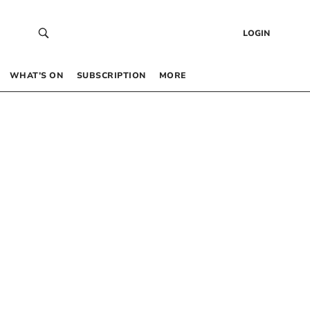
LOGIN
WHAT’S ON
SUBSCRIPTION
MORE