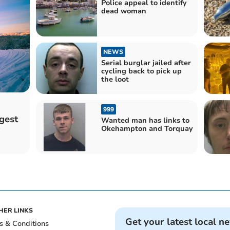
Police appeal to identify
dead woman
NEWS
Serial burglar jailed after
cycling back to pick up
the loot
999
gest
Wanted man has links to
Okehampton and Torquay
HER LINKS
Get your latest local n
s & Conditions