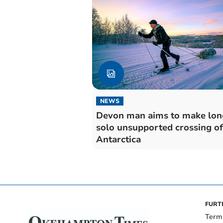
NEWS
Devon man aims to make lon
solo unsupported crossing of
Antarctica
FURT
Term