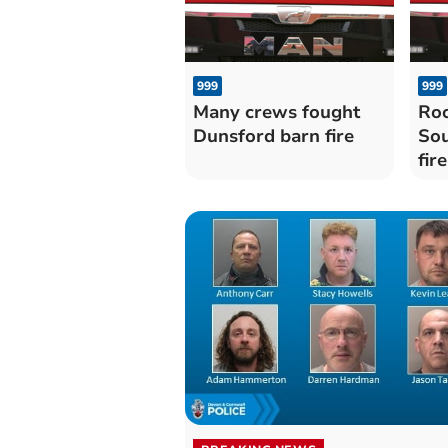
999
999
Many crews fought
Roo
Dunsford barn fire
Sou
fire