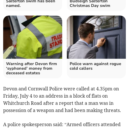
Salterton swim has been
Budleigh Salterton
named.
Christmas Day swim
Warning after Devon firm
Police warn against rogue
‘syphoned’ money from
cold callers
deceased estates
Devon and Cornwall Police were called at 4.35pm on
Friday, July 4 to an address in a block of flats on
Whitchurch Road after a report that a man was in
possession of a weapon and had been making threats.
A police spokesperson said: “Armed officers attended