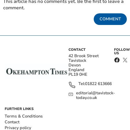
This article has no comments yet. Be the first to leave a
comment.
COMMENT
CONTACT
FOLLOW
US
42 Brook Street
Tavistock
Devon
England
PL19 0HE
Tel:
01822 613666
editorial@tavistock-
today.co.uk
FURTHER LINKS
Terms & Conditions
Contact
Privacy policy