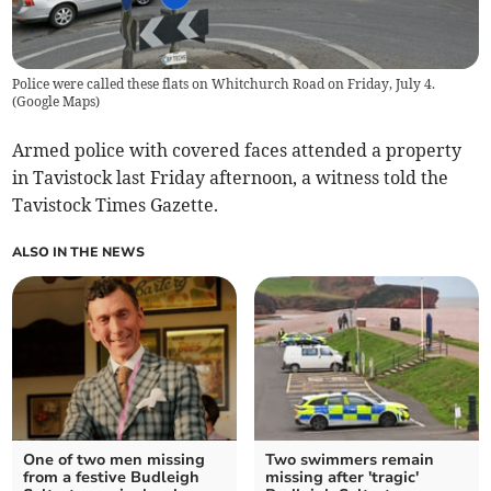
Police were called these flats on Whitchurch Road on Friday, July 4.
(
Google Maps
)
Armed police with covered faces attended a property
in Tavistock last Friday afternoon, a witness told the
Tavistock Times Gazette.
ALSO IN THE NEWS
One of two men missing
Two swimmers remain
from a festive Budleigh
missing after 'tragic'