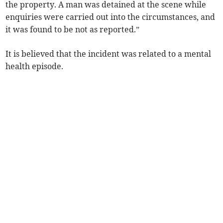
the property. A man was detained at the scene while
enquiries were carried out into the circumstances, and
it was found to be not as reported.”
It is believed that the incident was related to a mental
health episode.