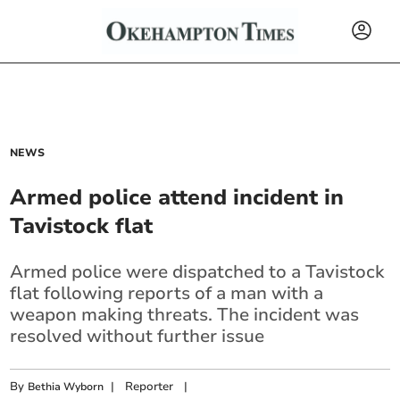
NEWS
Armed police attend incident in
Tavistock flat
Armed police were dispatched to a Tavistock
flat following reports of a man with a
weapon making threats. The incident was
resolved without further issue
By
|
Reporter
|
Bethia Wyborn