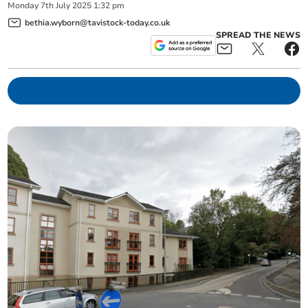
Monday
7
th
July
2025
1:32 pm
bethia.wyborn@tavistock-today.co.uk
SPREAD THE NEWS