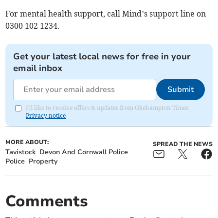
For mental health support, call Mind’s support line on
0300 102 1234.
Get your latest local news for free in your
email inbox
Submit
I'd like to receive offers & updates from Okehampton Times.
Privacy notice
MORE ABOUT:
SPREAD THE NEWS
Tavistock
Devon And Cornwall Police
Police
Property
Comments