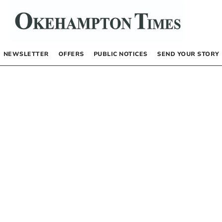
NEWSLETTER
OFFERS
PUBLIC NOTICES
SEND YOUR STORY