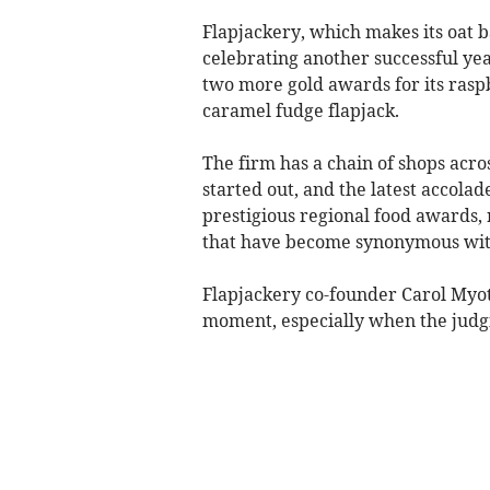
Flapjackery, which makes its oat ba
celebrating another successful ye
two more gold awards for its rasp
caramel fudge flapjack.
The firm has a chain of shops acro
started out, and the latest accolad
prestigious regional food awards, 
that have become synonymous with
Flapjackery co-founder Carol Myot
moment, especially when the judg