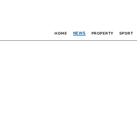
NEWS
HOME
PROPERTY
SPORT