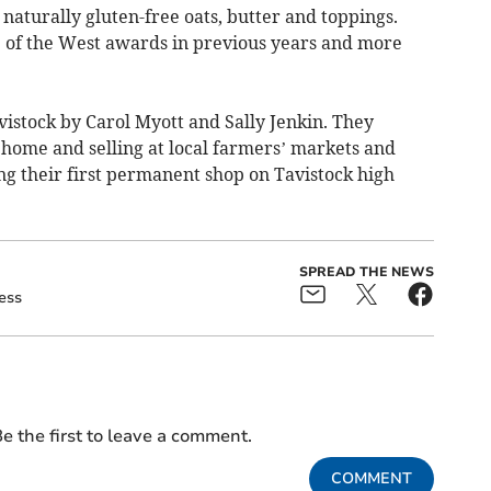
aturally gluten-free oats, butter and toppings.
e of the West awards in previous years and more
vistock by Carol Myott and Sally Jenkin. They
t home and selling at local farmers’ markets and
ng their first permanent shop on Tavistock high
SPREAD THE NEWS
ess
e the first to leave a comment.
COMMENT