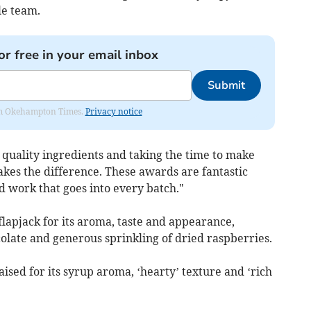
le team.
or free in your email inbox
Submit
from Okehampton Times.
Privacy notice
 quality ingredients and taking the time to make
kes the difference. These awards are fantastic
d work that goes into every batch."
lapjack for its aroma, taste and appearance,
colate and generous sprinkling of dried raspberries.
ised for its syrup aroma, ‘hearty’ texture and ‘rich