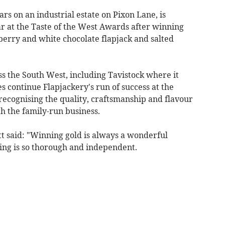
rs on an industrial estate on Pixon Lane, is
ar at the Taste of the West Awards after winning
berry and white chocolate flapjack and salted
ss the South West, including Tavistock where it
es continue Flapjackery's run of success at the
recognising the quality, craftsmanship and flavour
 the family-run business.
t said: "Winning gold is always a wonderful
ing is so thorough and independent.