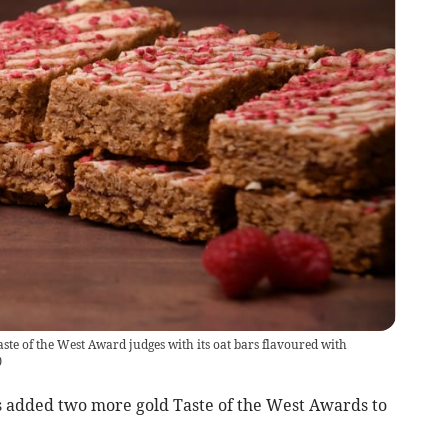
te of the West Award judges with its oat bars flavoured with
)
s added two more gold Taste of the West Awards to