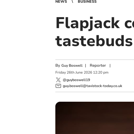
NEWS
BUSINESS
Flapjack 
tastebuds
By
|
Reporter
|
Guy Boswell
Friday
26
th
June
2026
12:20 pm
@guyboswell19
guy.boswell@tavistock-today.co.uk