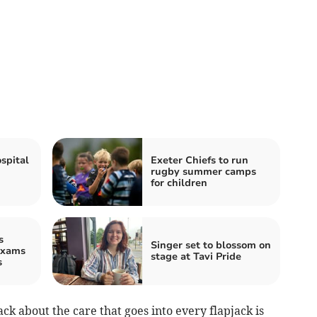
spital
Exeter Chiefs to run
rugby summer camps
for children
s
Singer set to blossom on
exams
stage at Tavi Pride
s
ck about the care that goes into every flapjack is