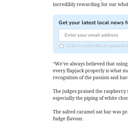
incredibly rewarding for our who
Get your latest local news f
I'd like to receive offers & updates 
“We've always believed that using
every flapjack properly is what ma
recognition of the passion and har
The judges praised the raspberry f
especially the piping of white cho
The salted caramel oat bar was pra
fudge flavour.