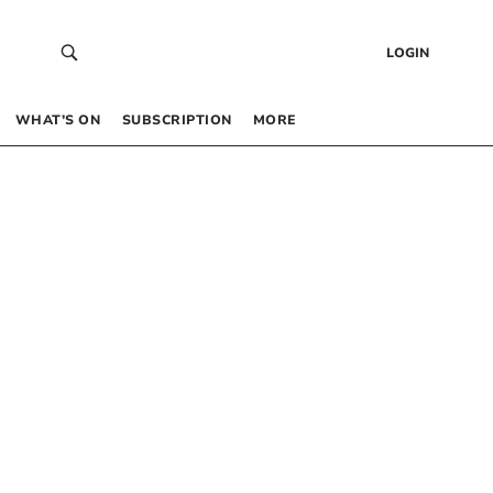
LOGIN
WHAT’S ON
SUBSCRIPTION
MORE