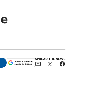
he
SPREAD THE NEWS