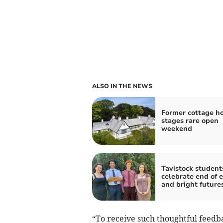
ALSO IN THE NEWS
Former cottage ho
stages rare open
weekend
Tavistock student
celebrate end of 
and bright future
“To receive such thoughtful feedba