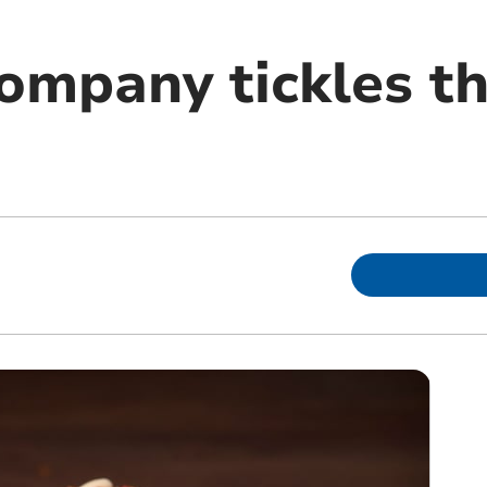
company tickles t