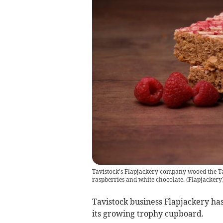
Tavistock's Flapjackery company wooed the Tas
raspberries and white chocolate.
(
Flapjackery
Tavistock business Flapjackery ha
its growing trophy cupboard.