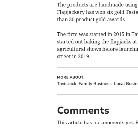
The products are handmade using n
Flapjackery has won six gold Tast
than 30 product gold awards.
The firm was started in 2015 in Ta
started out baking the flapjacks a
agricultural shows before launchi
street in 2019.
MORE ABOUT:
Tavistock
Family Business
Local Busin
Comments
This article has no comments yet. B