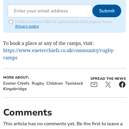
Submit
I'd like to receive offers & updates from Okehampton Times.
Privacy notice
To book a place at any of the camps, visit:
https://www.exeterchiefs.co.uk/community/rugby-
camps
MORE ABOUT:
SPREAD THE NEWS
Exeter Chiefs
Rugby
Children
Tavistock
Kingsbridge
Comments
This article has no comments yet. Be the first to leave a