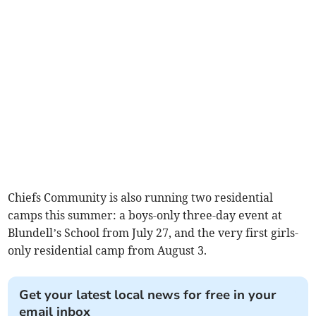
Chiefs Community is also running two residential
camps this summer: a boys-only three-day event at
Blundell’s School from July 27, and the very first girls-
only residential camp from August 3.
Get your latest local news for free in your
email inbox