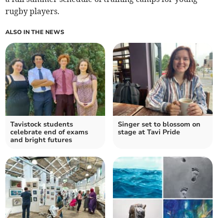
rugby players.
ALSO IN THE NEWS
Tavistock students
Singer set to blossom on
celebrate end of exams
stage at Tavi Pride
and bright futures