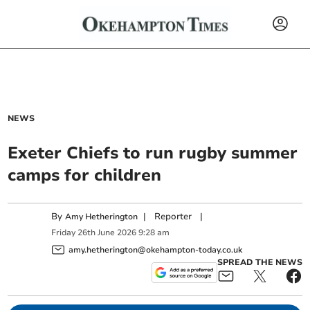
NEWS
Exeter Chiefs to run rugby summer
camps for children
By
|
Reporter
|
Amy Hetherington
Friday
26
th
June
2026
9:28 am
amy.hetherington@okehampton-today.co.uk
SPREAD THE NEWS