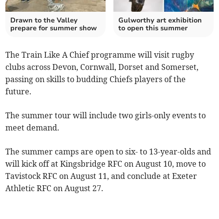
Drawn to the Valley
Gulworthy art exhibition
prepare for summer show
to open this summer
The Train Like A Chief programme will visit rugby
clubs across Devon, Cornwall, Dorset and Somerset,
passing on skills to budding Chiefs players of the
future.
The summer tour will include two girls-only events to
meet demand.
The summer camps are open to six- to 13-year-olds and
will kick off at Kingsbridge RFC on August 10, move to
Tavistock RFC on August 11, and conclude at Exeter
Athletic RFC on August 27.