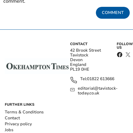
comment.
COMMENT
CONTACT
FOLLOW
US
42 Brook Street
Tavistock
Devon
England
PL19 0HE
Tel:
01822 613666
editorial@tavistock-
today.co.uk
FURTHER LINKS
Terms & Conditions
Contact
Privacy policy
Jobs