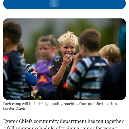
Each camp will include high quality coaching from qualified coaches.
(
Exeter Chiefs
)
Exeter Chiefs community department has put together
a full summer schedule of training camps for young