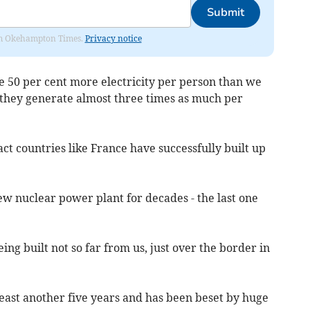
Submit
from Okehampton Times.
Privacy notice
e 50 per cent more electricity per person than we
s they generate almost three times as much per
fact countries like France have successfully built up
w nuclear power plant for decades - the last one
eing built not so far from us, just over the border in
 least another five years and has been beset by huge