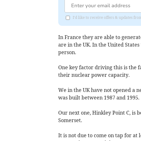
I'd like to receive offers & updates 
In France they are able to generat
are in the UK. In the United State
person.
One key factor driving this is the 
their nuclear power capacity.
We in the UK have not opened a ne
was built between 1987 and 1995.
Our next one, Hinkley Point C, is b
Somerset.
It is not due to come on tap for at