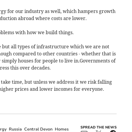
gy for our industry as well, which hampers growth
duction abroad where costs are lower.
roblems with how we build things.
e but all types of infrastructure which we are not
nough compared to other countries - whether that is
or simply houses for people to live in.Governments of
ress this over decades.
ake time, but unless we address it we risk falling
 higher prices and lower incomes for everyone.
SPREAD THE NEWS
rgy
Russia
Central Devon
Homes