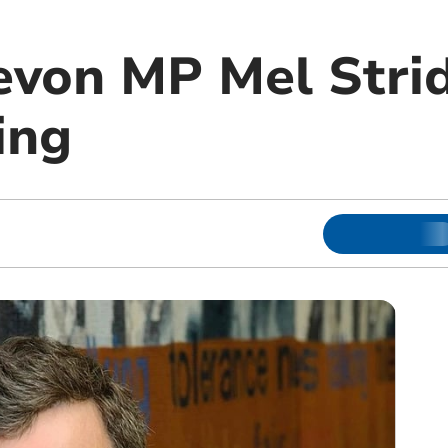
evon MP Mel Strid
ing