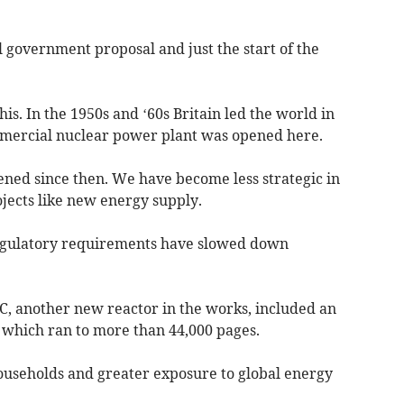
l government proposal and just the start of the
is. In the 1950s and ‘60s Britain led the world in
mmercial nuclear power plant was opened here.
ened since then. We have become less strategic in
jects like new energy supply.
egulatory requirements have slowed down
 C, another new reactor in the works, included an
which ran to more than 44,000 pages.
 households and greater exposure to global energy