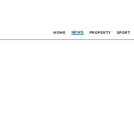
NEWS
HOME
PROPERTY
SPORT