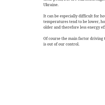
Ukraine.
It can be especially difficult for 
temperatures tend to be lower, ho
older and therefore less energy eff
Of course the main factor driving 
is out of our control.