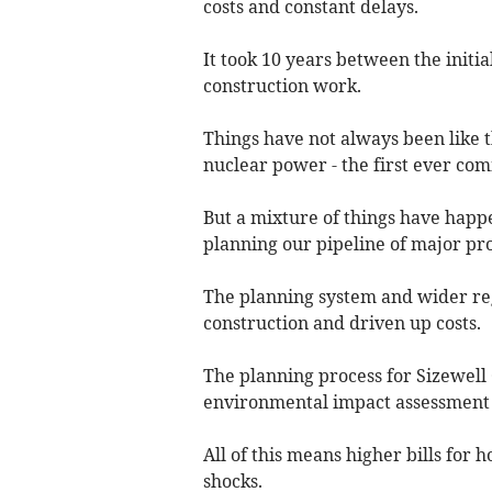
costs and constant delays.
It took 10 years between the initia
construction work.
Things have not always been like th
nuclear power - the first ever co
But a mixture of things have happ
planning our pipeline of major pro
The planning system and wider r
construction and driven up costs.
The planning process for Sizewell
environmental impact assessment 
All of this means higher bills for
shocks.