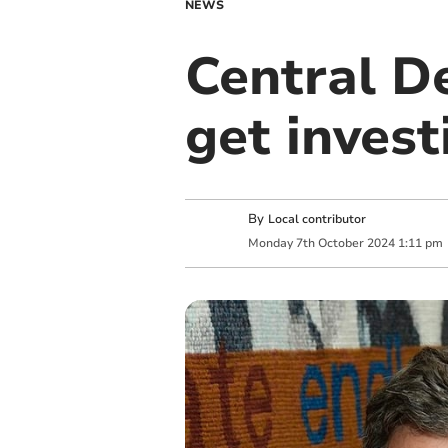
NEWS
Central D
get invest
By
Local contributor
Monday
7
th
October
2024
1:11 pm