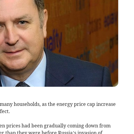
 many households, as the energy price cap increase
fect.
iven prices had been gradually coming down from
her than they were before Russia’s invasion of