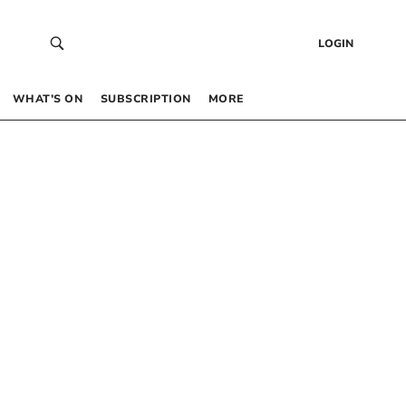
LOGIN
WHAT’S ON
SUBSCRIPTION
MORE