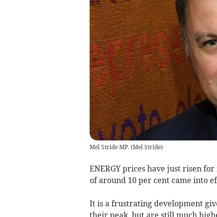
Mel Stride MP.
(
Mel Stride
)
ENERGY prices have just risen for
of around 10 per cent came into ef
It is a frustrating development g
their peak, but are still much hig