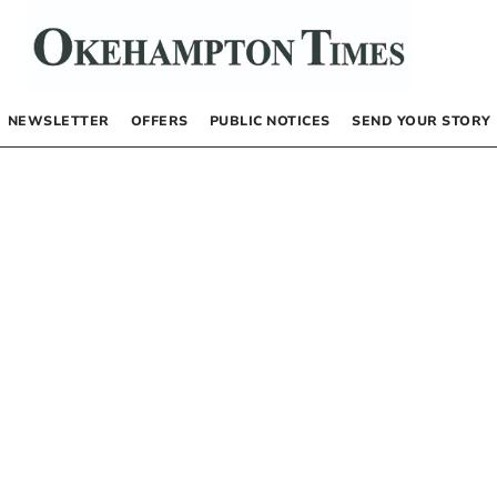
NEWSLETTER
OFFERS
PUBLIC NOTICES
SEND YOUR STORY