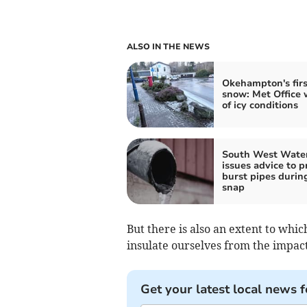
ALSO IN THE NEWS
Okehampton's firs
snow: Met Office 
of icy conditions
South West Wate
issues advice to p
burst pipes durin
snap
But there is also an extent to whi
insulate ourselves from the impact 
Get your latest local news f