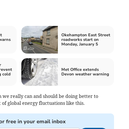
t
Okehampton East Street
warns
roadworks start on
Monday, January 5
r
revent
Met Office extends
g cold
Devon weather warning
ch we really can and should be doing better to
of global energy fluctuations like this.
or free in your email inbox