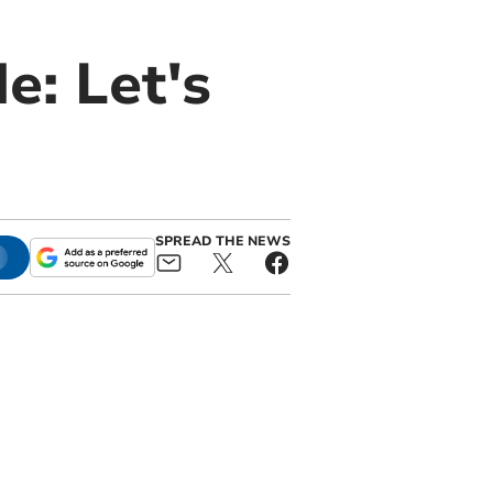
e: Let's
SPREAD THE NEWS