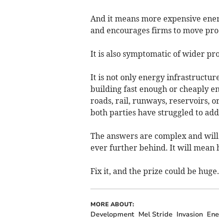
And it means more expensive ener
and encourages firms to move pro
It is also symptomatic of wider p
It is not only energy infrastructur
building fast enough or cheaply e
roads, rail, runways, reservoirs, 
both parties have struggled to add
The answers are complex and will t
ever further behind. It will mean
Fix it, and the prize could be huge.
MORE ABOUT:
Development
Mel Stride
Invasion
Ene