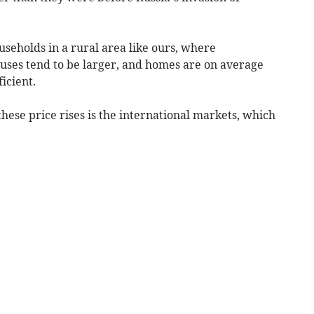
households in a rural area like ours, where
uses tend to be larger, and homes are on average
icient.
these price rises is the international markets, which