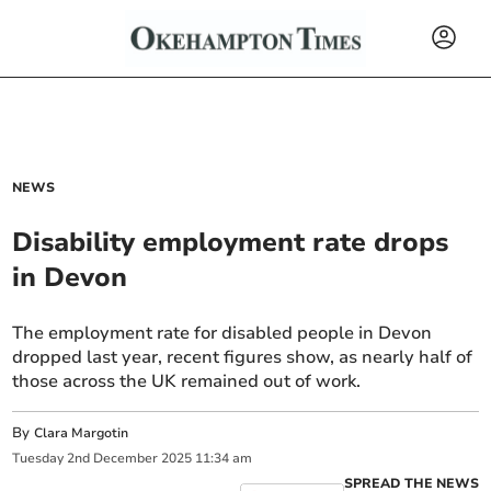
NEWS
Disability employment rate drops
in Devon
The employment rate for disabled people in Devon
dropped last year, recent figures show, as nearly half of
those across the UK remained out of work.
By
Clara Margotin
Tuesday
2
nd
December
2025
11:34 am
SPREAD THE NEWS