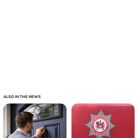
ALSO IN THE NEWS