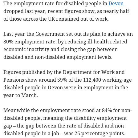
The employment rate for disabled people in
Devon
dropped last year, recent figures show, as nearly half
of those across the UK remained out of work.
Last year the Government set out its plan to achieve an
80% employment rate, by reducing ill-health related
economic inactivity and closing the gap between
disabled and non-disabled employment levels.
Figures published by the Department for Work and
Pensions show around 59% of the 112,400 working-age
disabled people in Devon were in employment in the
year to March.
Meanwhile the employment rate stood at 84% for non-
disabled people, meaning the disability employment
gap – the gap between the rate of disabled and non-
disabled people in a job – was 25 percentage points.