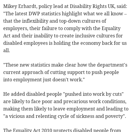
Mikey Erhardt, policy lead at Disability Rights UK, said:
"The latest DWP statistics highlight what we all know –
that the inflexibility and top-down cultures of
employers, their failure to comply with the Equality
Act and their inability to create inclusive cultures for
disabled employees is holding the economy back for us
all.
"These new statistics make clear how the department's
current approach of cutting support to push people
into employment just doesn't work."
He added disabled people "pushed into work by cuts"
are likely to face poor and precarious work conditions,
making them likely to leave employment and leading to
"a vicious and relenting cycle of sickness and poverty".
The Equality Act 2010 protects disabled people from