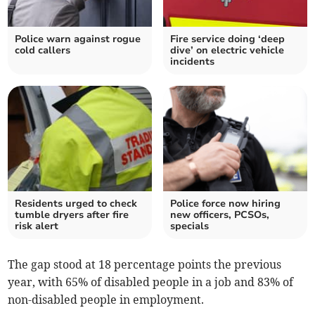
Police warn against rogue
Fire service doing ‘deep
cold callers
dive’ on electric vehicle
incidents
Residents urged to check
Police force now hiring
tumble dryers after fire
new officers, PCSOs,
risk alert
specials
The gap stood at 18 percentage points the previous
year, with 65% of disabled people in a job and 83% of
non-disabled people in employment.