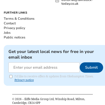
today.co.uk
FURTHER LINKS
Terms & Conditions
Contact
Privacy policy
Jobs
Public notices
Get your latest local news for free in your
email inbox
Submit
I'd like to receive offers & updates from Okehampton Times.
Privacy notice
©
2026
– Iliffe Media Group Ltd, Winship Road, Milton,
Cambridge, CB24 6PP