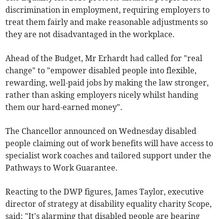
discrimination in employment, requiring employers to
treat them fairly and make reasonable adjustments so
they are not disadvantaged in the workplace.
Ahead of the Budget, Mr Erhardt had called for "real
change" to "empower disabled people into flexible,
rewarding, well-paid jobs by making the law stronger,
rather than asking employers nicely whilst handing
them our hard-earned money".
The Chancellor announced on Wednesday disabled
people claiming out of work benefits will have access to
specialist work coaches and tailored support under the
Pathways to Work Guarantee.
Reacting to the DWP figures, James Taylor, executive
director of strategy at disability equality charity Scope,
said: "It's alarming that disabled people are bearing