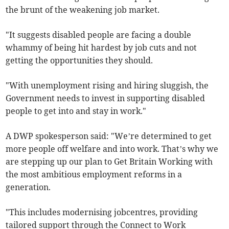
the brunt of the weakening job market.
"It suggests disabled people are facing a double
whammy of being hit hardest by job cuts and not
getting the opportunities they should.
"With unemployment rising and hiring sluggish, the
Government needs to invest in supporting disabled
people to get into and stay in work."
A DWP spokesperson said: "We’re determined to get
more people off welfare and into work. That’s why we
are stepping up our plan to Get Britain Working with
the most ambitious employment reforms in a
generation.
"This includes modernising jobcentres, providing
tailored support through the Connect to Work