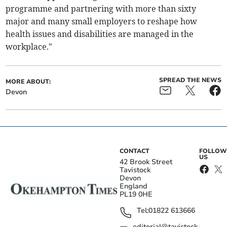
programme and partnering with more than sixty
major and many small employers to reshape how
health issues and disabilities are managed in the
workplace."
SPREAD THE NEWS
MORE ABOUT:
Devon
CONTACT
FOLLOW
US
42 Brook Street
Tavistock
Devon
England
PL19 0HE
Tel:
01822 613666
editorial@tavistock-