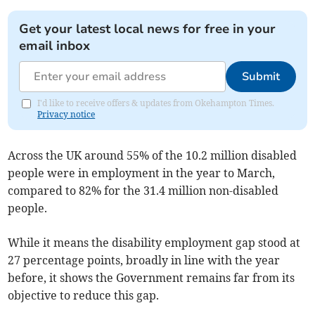
Get your latest local news for free in your
email inbox
Submit
I'd like to receive offers & updates from Okehampton Times.
Privacy notice
Across the UK around 55% of the 10.2 million disabled
people were in employment in the year to March,
compared to 82% for the 31.4 million non-disabled
people.
While it means the disability employment gap stood at
27 percentage points, broadly in line with the year
before, it shows the Government remains far from its
objective to reduce this gap.