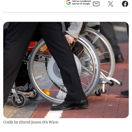
Credit by (
David Jones
)
(
PA Wire
)