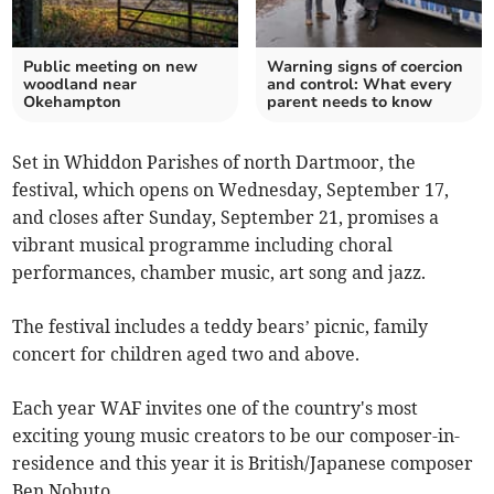
Public meeting on new
Warning signs of coercion
woodland near
and control: What every
Okehampton
parent needs to know
Set in Whiddon Parishes of north Dartmoor, the
festival, which opens on Wednesday, September 17,
and closes after Sunday, September 21, promises a
vibrant musical programme including choral
performances, chamber music, art song and jazz.
The festival includes a teddy bears’ picnic, family
concert for children aged two and above.
Each year WAF invites one of the country's most
exciting young music creators to be our composer-in-
residence and this year it is British/Japanese composer
Ben Nobuto.