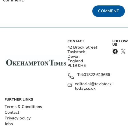
comment.
COMMENT
CONTACT
FOLLOW
US
42 Brook Street
Tavistock
Devon
England
PL19 0HE
Tel:
01822 613666
editorial@tavistock-
today.co.uk
FURTHER LINKS
Terms & Conditions
Contact
Privacy policy
Jobs