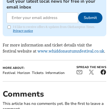
Get your latest local news for free in your
email inbox
Submit
I'd like to receive offers & updates from Okehampton Times.
Privacy notice
For more information and ticket details visit the
festival website at
www.whiddonautumnfestival.co.uk
.
SPREAD THE NEWS
MORE ABOUT:
Festival
Horizon
Tickets
Information
Comments
This article has no comments yet. Be the first to leave a