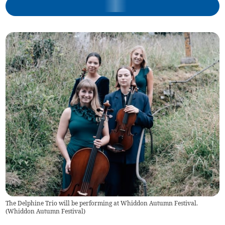
The Delphine Trio will be performing at Whiddon Autumn Festival.
(
Whiddon Autumn Festival
)