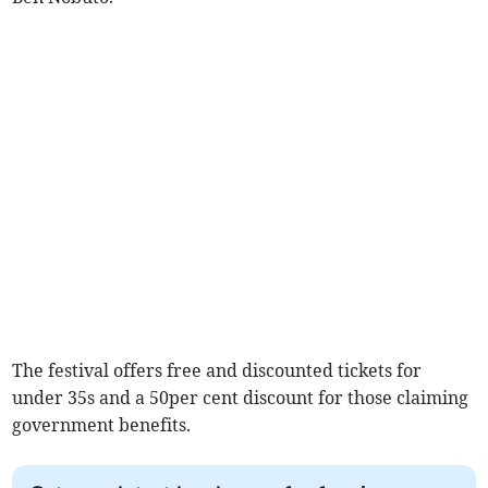
The festival offers free and discounted tickets for
under 35s and a 50per cent discount for those claiming
government benefits.