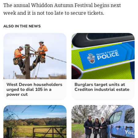
The annual Whiddon Autumn Festival begins next
week and it is not too late to secure tickets.
ALSO IN THE NEWS
West Devon householders
Burglars target units at
urged to dial 105 in a
Crediton industrial estate
power cut