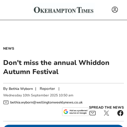
NEWS
Don't miss the annual Whiddon
Autumn Festival
By
|
Reporter
|
Bethia Wyborn
Wednesday
10
th
September
2025
10:50 am
bethia.wyborn@wellingtonweeklynews.co.uk
SPREAD THE NEWS