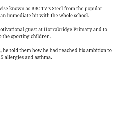
ise known as BBC TV’s Steel from the popular
an immediate hit with the whole school.
motivational guest at Horrabridge Primary and to
 the sporting children.
s, he told them how he had reached his ambition to
15 allergies and asthma.