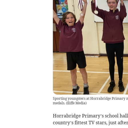
Sporting youngsters at Horrabridge Primary m
medals.
(
Iliffe Media
)
Horrabridge Primary’s school hall 
country’s fittest TV stars, just afte