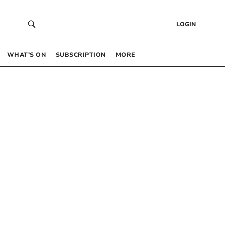
LOGIN
WHAT’S ON
SUBSCRIPTION
MORE