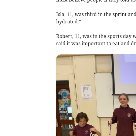
Isla, 11, was third in the sprint an
hydrated.”
Robert, 11, was in the sports day w
said it was important to eat and d