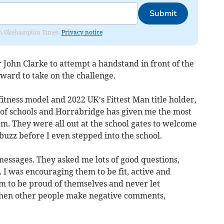
Submit
from Okehampton Times.
Privacy notice
John Clarke to attempt a handstand in front of the
rward to take on the challenge.
 fitness model and 2022 UK’s Fittest Man title holder,
s of schools and Horrabridge has given me the most
m. They were all out at the school gates to welcome
zz before I even stepped into the school.
essages. They asked me lots of good questions,
I was encouraging them to be fit, active and
em to be proud of themselves and never let
when other people make negative comments,