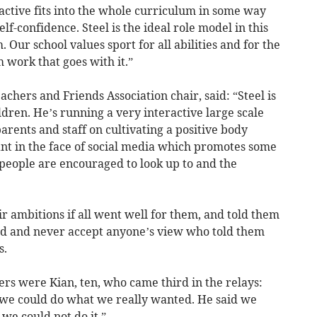
 active fits into the whole curriculum in some way
lf-confidence. Steel is the ideal role model in this
 Our school values sport for all abilities and for the
 work that goes with it.”
chers and Friends Association chair, said: “Steel is
dren. He’s running a very interactive large scale
rents and staff on cultivating a positive body
ant in the face of social media which promotes some
eople are encouraged to look up to and the
ir ambitions if all went well for them, and told them
rd and never accept anyone’s view who told them
s.
s were Kian, ten, who came third in the relays:
s we could do what we really wanted. He said we
 we could not do it.”