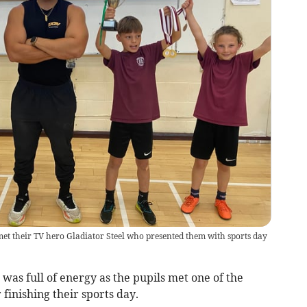
et their TV hero Gladiator Steel who presented them with sports day
was full of energy as the pupils met one of the
r finishing their sports day.