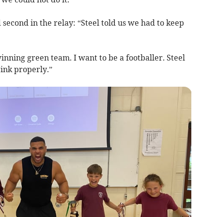
d second in the relay: “Steel told us we had to keep
inning green team. I want to be a footballer. Steel
rink properly.”