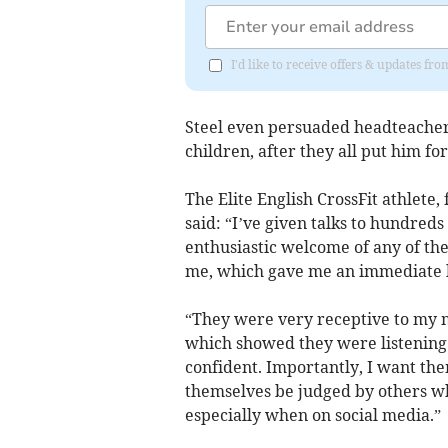
I'd like to receive offers & updates 
Steel even persuaded headteacher 
children, after they all put him fo
The Elite English CrossFit athlete,
said: “I’ve given talks to hundred
enthusiastic welcome of any of the
me, which gave me an immediate bu
“They were very receptive to my m
which showed they were listening. 
confident. Importantly, I want th
themselves be judged by others 
especially when on social media.”