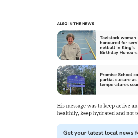
ALSO IN THE NEWS
Tavistock woman
honoured for servi
netball in King's
Birthday Honours
Promise School co
partial closure as
temperatures soa
His message was to keep active and
healthily, keep hydrated and not 
Get your latest local news f