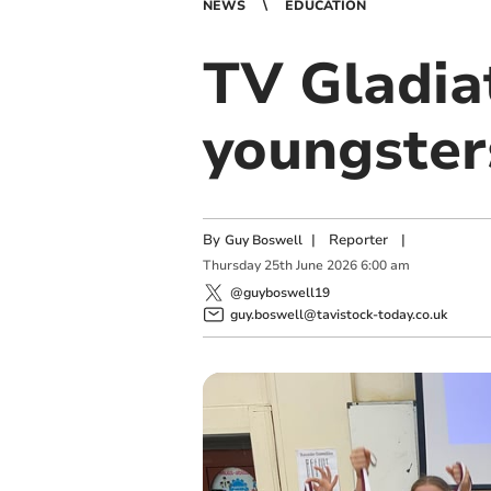
NEWS
EDUCATION
TV Gladia
youngster
By
|
Reporter
|
Guy Boswell
Thursday
25
th
June
2026
6:00 am
@guyboswell19
guy.boswell@tavistock-today.co.uk