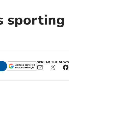
s sporting
SPREAD THE NEWS