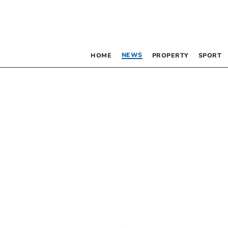
NEWS
HOME
PROPERTY
SPORT