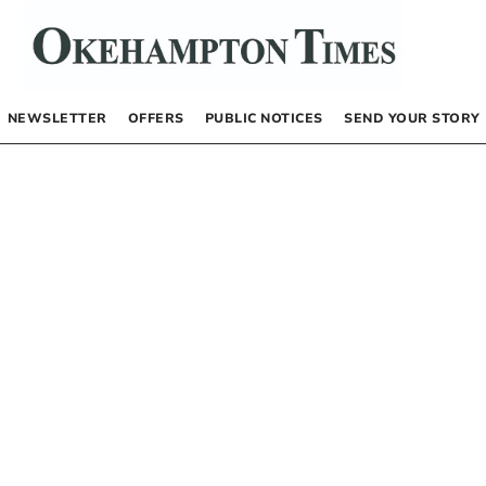
NEWSLETTER
OFFERS
PUBLIC NOTICES
SEND YOUR STORY