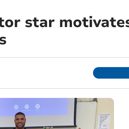
tor star motivate
s