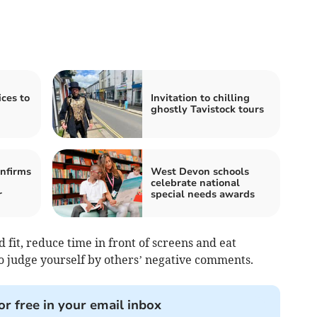
ces to
Invitation to chilling
ghostly Tavistock tours
nfirms
West Devon schools
celebrate national
r
special needs awards
 fit, reduce time in front of screens and eat
to judge yourself by others’ negative comments.
or free in your email inbox