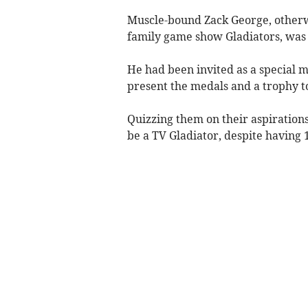
Muscle-bound Zack George, otherw
family game show Gladiators, was 
He had been invited as a special 
present the medals and a trophy to
Quizzing them on their aspiration
be a TV Gladiator, despite having 