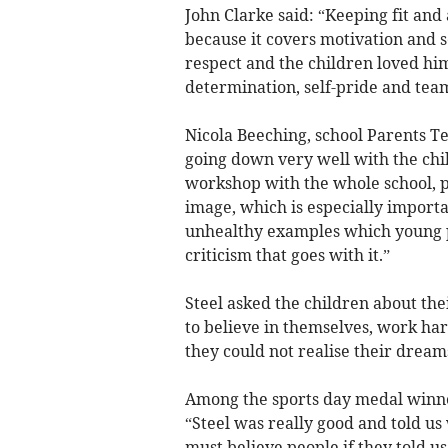
John Clarke said: “Keeping fit and
because it covers motivation and se
respect and the children loved him.
determination, self-pride and team
Nicola Beeching, school Parents Tea
going down very well with the chil
workshop with the whole school, pa
image, which is especially import
unhealthy examples which young p
criticism that goes with it.”
Steel asked the children about the
to believe in themselves, work ha
they could not realise their dream
Among the sports day medal winner
“Steel was really good and told u
must believe people if they told us