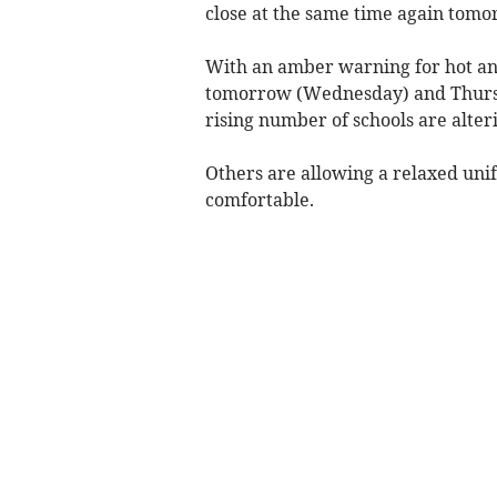
close at the same time again tom
With an amber warning for hot an
tomorrow (Wednesday) and Thursd
rising number of schools are alteri
Others are allowing a relaxed uni
comfortable.