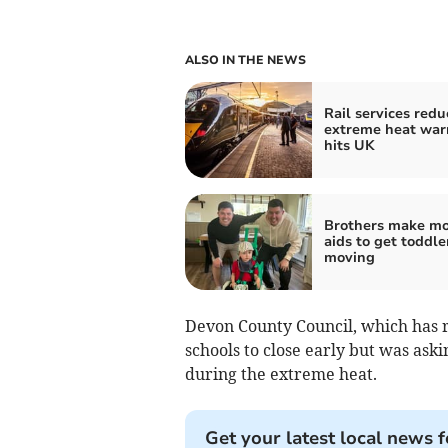
ALSO IN THE NEWS
Rail services redu
extreme heat war
hits UK
Brothers make mo
aids to get toddle
moving
Devon County Council, which has re
schools to close early but was ask
during the extreme heat.
Get your latest local news f