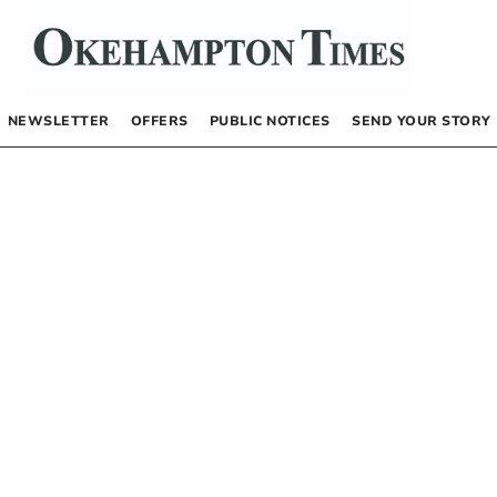
NEWSLETTER
OFFERS
PUBLIC NOTICES
SEND YOUR STORY