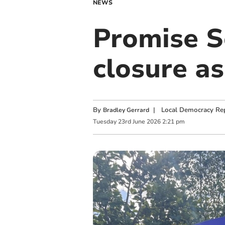
NEWS
Promise S
closure a
By
|
Local Democracy Re
Bradley Gerrard
Tuesday
23
rd
June
2026
2:21 pm