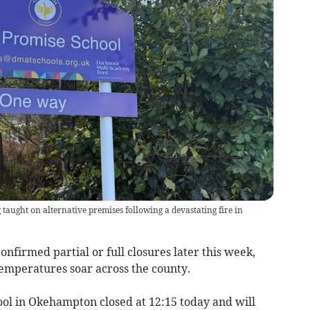
taught on alternative premises following a devastating fire in
nfirmed partial or full closures later this week,
temperatures soar across the county.
ool in Okehampton closed at 12:15 today and will