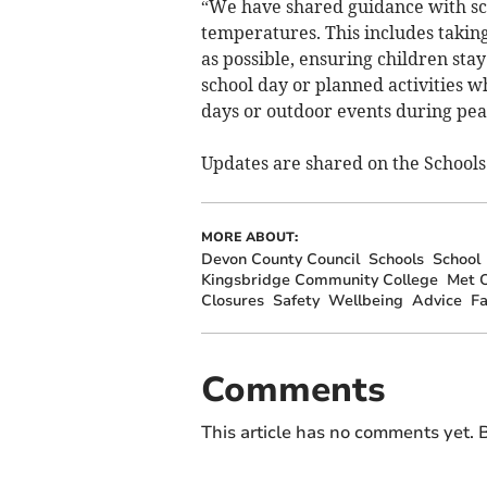
“We have shared guidance with sc
temperatures. This includes taking
as possible, ensuring children sta
school day or planned activities 
days or outdoor events during pea
Updates are shared on the Schools
MORE ABOUT:
Devon County Council
Schools
School
Kingsbridge Community College
Met O
Closures
Safety
Wellbeing
Advice
F
Comments
This article has no comments yet. B