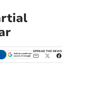
rtial
ar
SPREAD THE NEWS