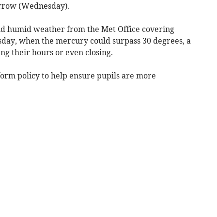
orrow (Wednesday).
d humid weather from the Met Office covering
ay, when the mercury could surpass 30 degrees, a
ng their hours or even closing.
form policy to help ensure pupils are more