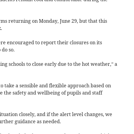
orms returning on Monday, June 29, but that this
.
re encouraged to report their closures on its
 do so.
ing schools to close early due to the hot weather,” a
o take a sensible and flexible approach based on
e the safety and wellbeing of pupils and staff
tuation closely, and if the alert level changes, we
further guidance as needed.