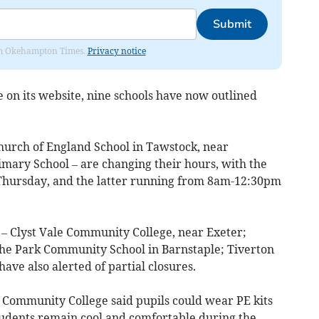
Submit
from Okehampton Times.
Privacy notice
 on its website, nine schools have now outlined
hurch of England School in Tawstock, near
imary School – are changing their hours, with the
 Thursday, and the latter running from 8am-12:30pm
– Clyst Vale Community College, near Exeter;
e Park Community School in Barnstaple; Tiverton
ave also alerted of partial closures.
 Community College said pupils could wear PE kits
students remain cool and comfortable during the