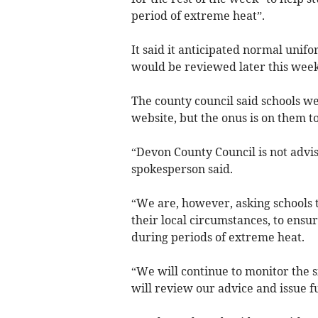
period of extreme heat”.
It said it anticipated normal unif
would be reviewed later this week
The county council said schools we
website, but the onus is on them to
“Devon County Council is not advis
spokesperson said.
“We are, however, asking schools t
their local circumstances, to ensur
during periods of extreme heat.
“We will continue to monitor the si
will review our advice and issue 