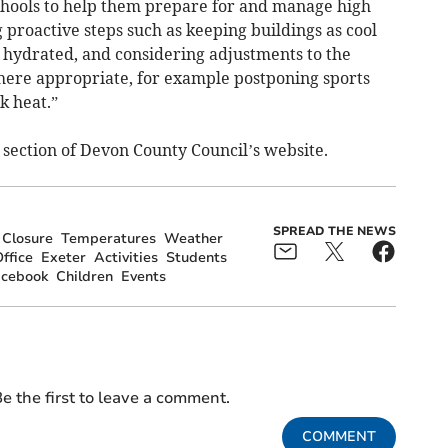
hools to help them prepare for and manage high
 proactive steps such as keeping buildings as cool
y hydrated, and considering adjustments to the
where appropriate, for example postponing sports
k heat.”
 section of Devon County Council’s website.
SPREAD THE NEWS
Closure
Temperatures
Weather
ffice
Exeter
Activities
Students
acebook
Children
Events
e the first to leave a comment.
COMMENT