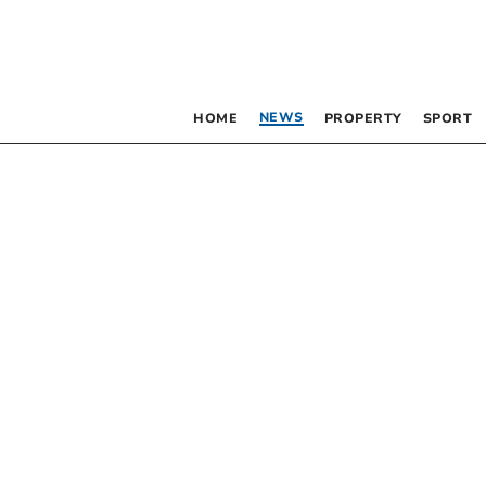
NEWS
HOME
PROPERTY
SPORT