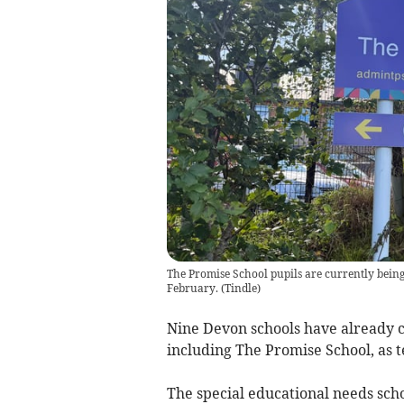
The Promise School pupils are currently being 
February.
(
Tindle
)
Nine Devon schools have already co
including The Promise School, as 
The special educational needs sch