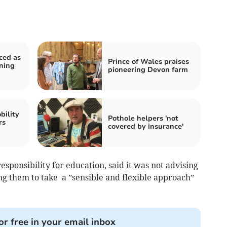
ced as
Prince of Wales praises
ning
pioneering Devon farm
bility
Pothole helpers 'not
rs
covered by insurance'
sponsibility for education, said it was not advising
ing them to take a ”sensible and flexible approach”
or free in your email inbox