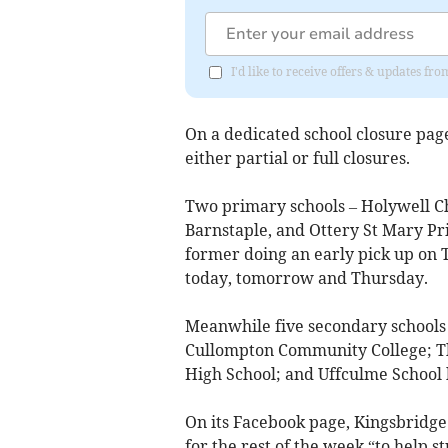
I'd like to receive offers & updates 
On a dedicated school closure page
either partial or full closures.
Two primary schools – Holywell C
Barnstaple, and Ottery St Mary Pr
former doing an early pick up on
today, tomorrow and Thursday.
Meanwhile five secondary schools 
Cullompton Community College; Th
High School; and Uffculme School h
On its Facebook page, Kingsbridge
for the rest of the week “to help 