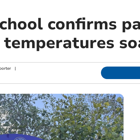
chool confirms pa
s temperatures so
porter
|