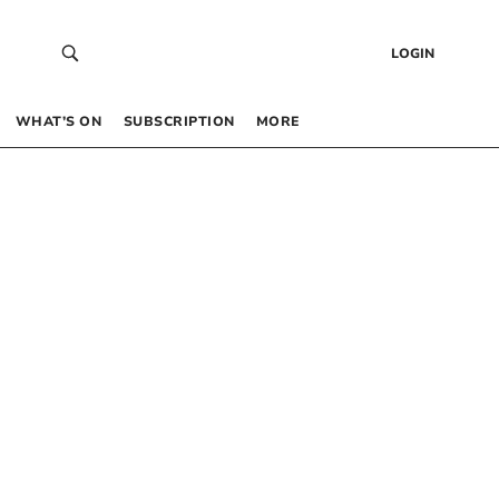
LOGIN
WHAT’S ON
SUBSCRIPTION
MORE