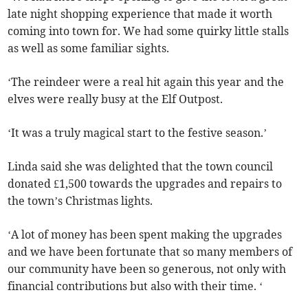
late night shopping experience that made it worth
coming into town for. We had some quirky little stalls
as well as some familiar sights.
‘The reindeer were a real hit again this year and the
elves were really busy at the Elf Outpost.
‘It was a truly magical start to the festive season.’
Linda said she was delighted that the town council
donated £1,500 towards the upgrades and repairs to
the town’s Christmas lights.
‘A lot of money has been spent making the upgrades
and we have been fortunate that so many members of
our community have been so generous, not only with
financial contributions but also with their time. ‘