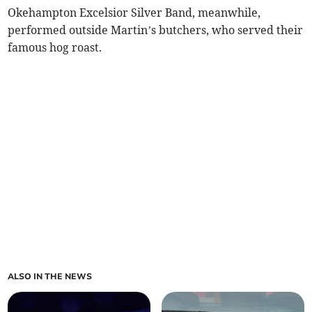
Okehampton Excelsior Silver Band, meanwhile,
performed outside Martin’s butchers, who served their
famous hog roast.
ALSO IN THE NEWS