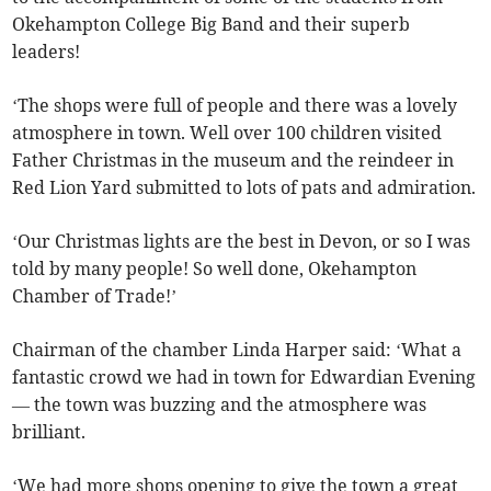
Okehampton College Big Band and their superb
leaders!
‘The shops were full of people and there was a lovely
atmosphere in town. Well over 100 children visited
Father Christmas in the museum and the reindeer in
Red Lion Yard submitted to lots of pats and admiration.
‘Our Christmas lights are the best in Devon, or so I was
told by many people! So well done, Okehampton
Chamber of Trade!’
Chairman of the chamber Linda Harper said: ‘What a
fantastic crowd we had in town for Edwardian Evening
— the town was buzzing and the atmosphere was
brilliant.
‘We had more shops opening to give the town a great