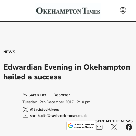
NEWS
Edwardian Evening in Okehampton
hailed a success
By
|
Reporter
|
Sarah Pitt
Tuesday
12
th
December
2017
12:10 pm
@tavistocktimes
sarah.pitt@tavistock-today.co.uk
SPREAD THE NEWS