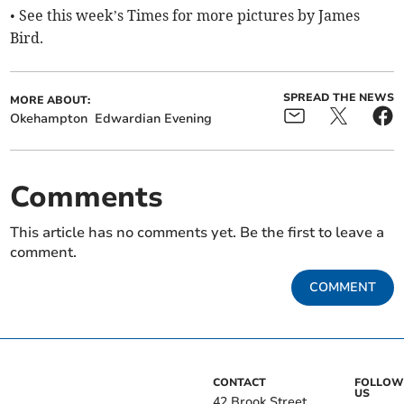
• See this week’s Times for more pictures by James
Bird.
SPREAD THE NEWS
MORE ABOUT:
Okehampton
Edwardian Evening
Comments
This article has no comments yet. Be the first to leave a
comment.
COMMENT
CONTACT
FOLLOW
US
42 Brook Street