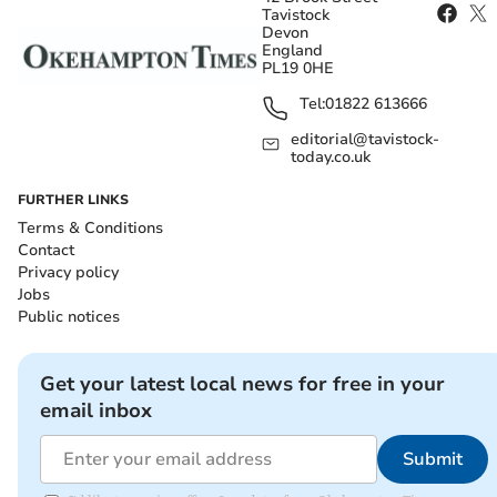
Tavistock
Devon
England
PL19 0HE
Tel:
01822 613666
editorial@tavistock-
today.co.uk
FURTHER LINKS
Terms & Conditions
Contact
Privacy policy
Jobs
Public notices
Get your latest local news for free in your
email inbox
Submit