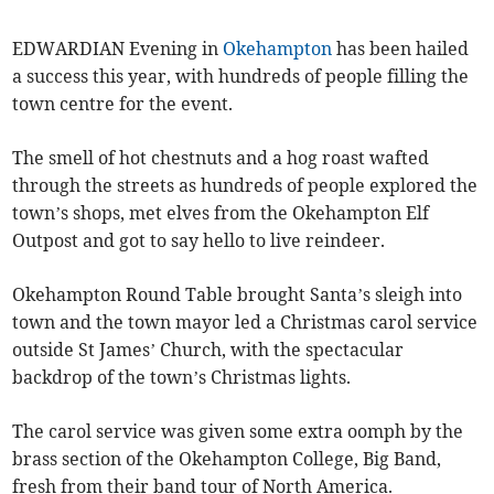
EDWARDIAN Evening in
Okehampton
has been hailed
a success this year, with hundreds of people filling the
town centre for the event.
The smell of hot chestnuts and a hog roast wafted
through the streets as hundreds of people explored the
town’s shops, met elves from the Okehampton Elf
Outpost and got to say hello to live reindeer.
Okehampton Round Table brought Santa’s sleigh into
town and the town mayor led a Christmas carol service
outside St James’ Church, with the spectacular
backdrop of the town’s Christmas lights.
The carol service was given some extra oomph by the
brass section of the Okehampton College, Big Band,
fresh from their band tour of North America.