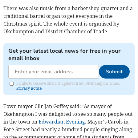
There was also music from a barbershop quartet and a
traditional barrel organ to get everyone in the
Christmas spirit. The whole event is organised by
Okehampton and District Chamber of Trade.
Get your latest local news for free in your
email inbox
Submit
I'd like to receive offers & updates from Okehampton Times.
Privacy notice
Town mayor Cllr Jan Goffey said: ‘As mayor of
Okehampton I was delighted to see so many people out
in the town on
Edwardian Evening
. Mayor’s Carols in
Fore Street had nearly a hundred people singing along
to the accompaniment of some of the students from