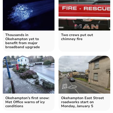
Thousands in
Two crews put out
Okehampton yet to
chimney fire
benefit from major
broadband upgrade
Okehampton's first snow:
Okehampton East Street
Met Office warns of icy
roadworks start on
conditions
Monday, January 5