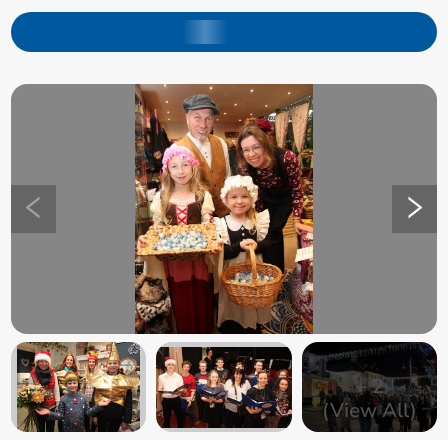
+
2
(View All)