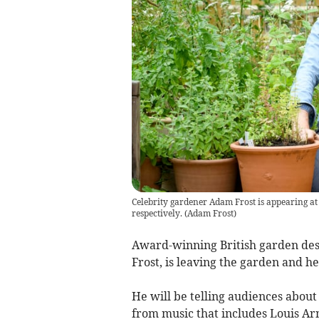
Celebrity gardener Adam Frost is appearing a
respectively.
(
Adam Frost
)
Award-winning British garden de
Frost, is leaving the garden and h
He will be telling audiences about 
from music that includes Louis A