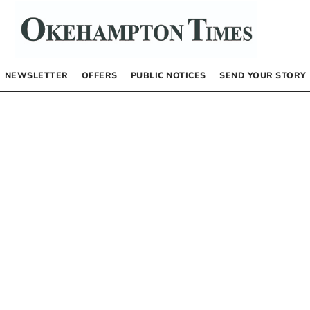
NEWSLETTER
OFFERS
PUBLIC NOTICES
SEND YOUR STORY