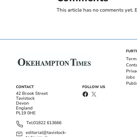
This article has no comments yet. B
FURT
Term
Cont
Priva
Jobs
Publi
CONTACT
FOLLOW US
42 Brook Street
Tavistock
Devon
England
PL19 0HE
Tel:
01822 613666
editorial@tavistock-