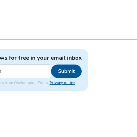
ews for free in your email inbox
Submit
pdates from Okehampton Times.
Privacy notice