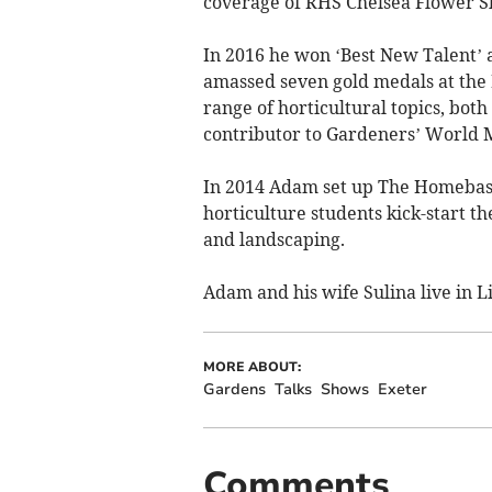
coverage of RHS Chelsea Flower Sh
In 2016 he won ‘Best New Talent’ 
amassed seven gold medals at the
range of horticultural topics, both
contributor to Gardeners’ World M
In 2014 Adam set up The Homebase
horticulture students kick-start t
and landscaping.
Adam and his wife Sulina live in L
MORE ABOUT:
Gardens
Talks
Shows
Exeter
Comments