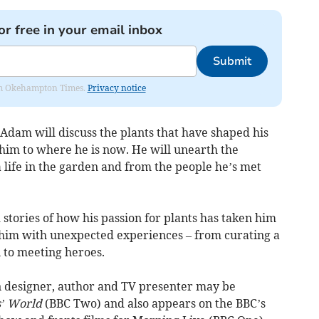
or free in your email inbox
Submit
from Okehampton Times.
Privacy notice
 Adam will discuss the plants that have shaped his
 him to where he is now. He will unearth the
 life in the garden and from the people he’s met
stories of how his passion for plants has taken him
him with unexpected experiences – from curating a
 to meeting heroes.
 designer, author and TV presenter may be
’ World
(BBC Two) and also appears on the BBC’s