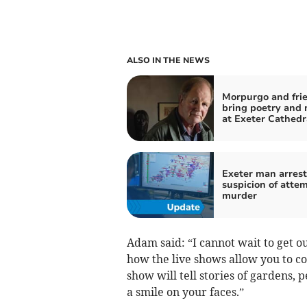
ALSO IN THE NEWS
Morpurgo and frie
bring poetry and 
at Exeter Cathedr
Exeter man arres
suspicion of atte
murder
Adam said: “I cannot wait to get ou
how the live shows allow you to co
show will tell stories of gardens, 
a smile on your faces.”