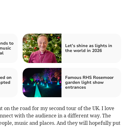
nds to
Let’s shine as lights in
music
the world in 2026
al
ted on
Famous RHS Rosemoor
mpted
garden light show
entrances
t on the road for my second tour of the UK. I love
nnect with the audience in a different way. The
people, music and places. And they will hopefully put