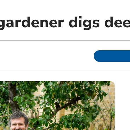
gardener digs dee