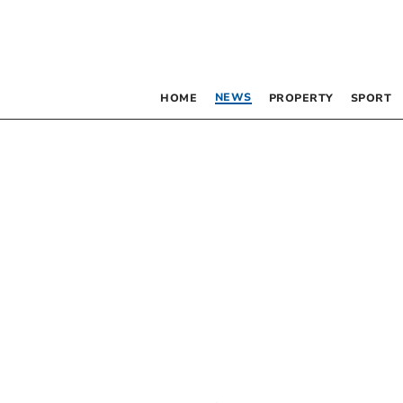
NEWS
HOME
PROPERTY
SPORT