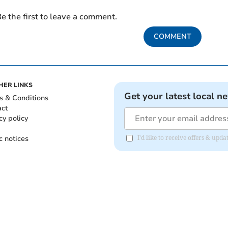
e the first to leave a comment.
COMMENT
HER LINKS
Get your latest local n
s & Conditions
act
cy policy
c notices
I'd like to receive offers & u