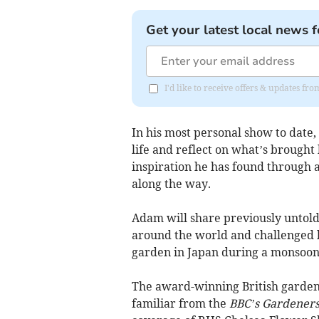
Get your latest local news f
I'd like to receive offers & updates 
In his most personal show to date,
life and reflect on what’s brought
inspiration he has found through a
along the way.
Adam will share previously untold 
around the world and challenged 
garden in Japan during a monsoon
The award-winning British garden
familiar from the
BBC’s Gardeners