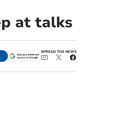
p at talks
SPREAD THE NEWS