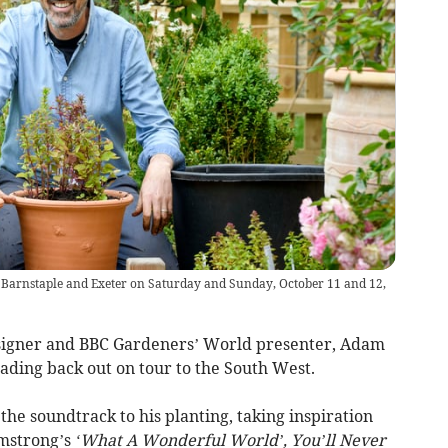
t Barnstaple and Exeter on Saturday and Sunday, October 11 and 12,
signer and BBC Gardeners’ World presenter, Adam
eading back out on tour to the South West.
the soundtrack to his planting, taking inspiration
rmstrong’s
‘What A Wonderful World’, You’ll Never