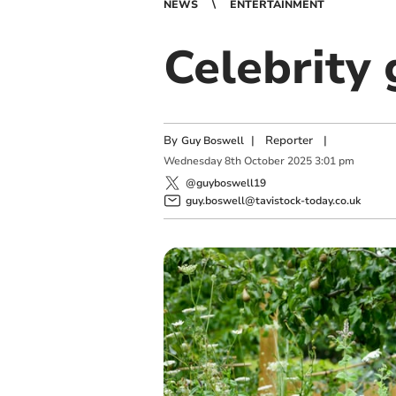
NEWS
ENTERTAINMENT
Celebrity 
By
|
Reporter
|
Guy Boswell
Wednesday
8
th
October
2025
3:01 pm
@guyboswell19
guy.boswell@tavistock-today.co.uk