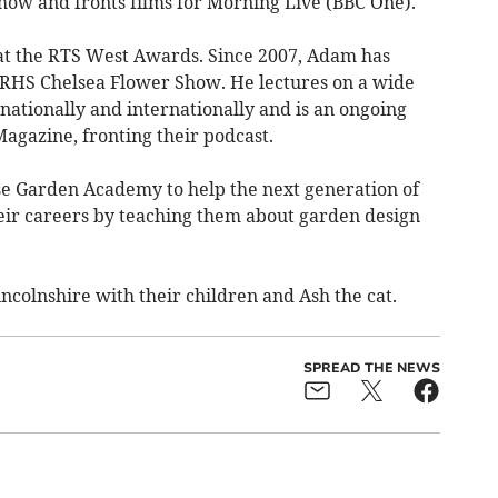
ow and fronts films for Morning Live (BBC One).
at the RTS West Awards. Since 2007, Adam has
 RHS Chelsea Flower Show. He lectures on a wide
 nationally and internationally and is an ongoing
agazine, fronting their podcast.
 Garden Academy to help the next generation of
heir careers by teaching them about garden design
incolnshire with their children and Ash the cat.
SPREAD THE NEWS