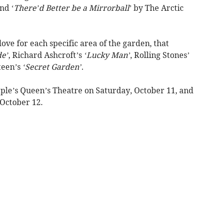
nd ‘
There’d Better be a Mirrorball
’ by The Arctic
love for each specific area of the garden, that
de’
, Richard Ashcroft’s
‘Lucky Man’
, Rolling Stones’
teen’s
‘Secret Garden’
.
aple’s Queen’s Theatre on Saturday, October 11, and
October 12.