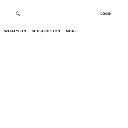
LOGIN
WHAT’S ON
SUBSCRIPTION
MORE