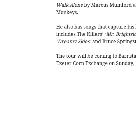
Walk Alone
by Marcus Mumford a
Monkeys.
He also has songs that capture his 
includes The Killers’
‘Mr. Brightsi
‘Dreamy Skies’
and Bruce Springs
The tour will be coming to Barnst
Exeter Corn Exchange on Sunday, 