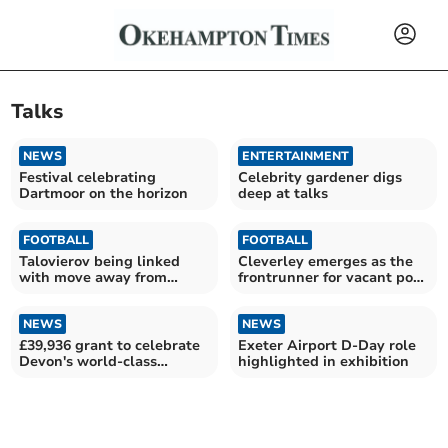
Talks
NEWS
ENTERTAINMENT
Festival celebrating
Celebrity gardener digs
Dartmoor on the horizon
deep at talks
FOOTBALL
FOOTBALL
Talovierov being linked
Cleverley emerges as the
with move away from
frontrunner for vacant post
Pilgrims
at Argyle
NEWS
NEWS
£39,936 grant to celebrate
Exeter Airport D-Day role
Devon's world-class
highlighted in exhibition
heritage