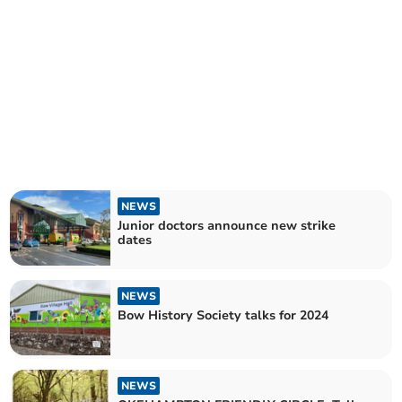
NEWS
Junior doctors announce new strike
dates
NEWS
Bow History Society talks for 2024
NEWS