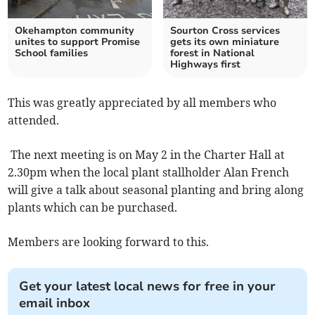
Okehampton community
Sourton Cross services
unites to support Promise
gets its own miniature
School families
forest in National
Highways first
This was greatly appreciated by all members who
attended.
The next meeting is on May 2 in the Charter Hall at
2.30pm when the local plant stallholder Alan French
will give a talk about seasonal planting and bring along
plants which can be purchased.
Members are looking forward to this.
Get your latest local news for free in your
email inbox