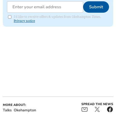
Submit
I'd like to receive offers & updates from Okehampton Times.
Privacy notice
SPREAD THE NEWS
MORE ABOUT:
Talks
Okehampton