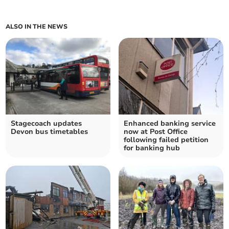
ALSO IN THE NEWS
Stagecoach updates
Enhanced banking service
Devon bus timetables
now at Post Office
following failed petition
for banking hub