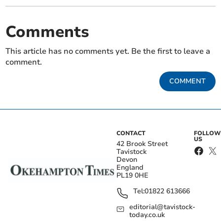
Comments
This article has no comments yet. Be the first to leave a
comment.
COMMENT
CONTACT
FOLLOW
US
42 Brook Street
Tavistock
Devon
England
PL19 0HE
Tel:
01822 613666
editorial@tavistock-
today.co.uk