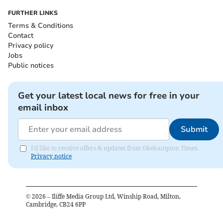
FURTHER LINKS
Terms & Conditions
Contact
Privacy policy
Jobs
Public notices
Get your latest local news for free in your
email inbox
Submit
I'd like to receive offers & updates from Okehampton Times.
Privacy notice
©
2026
– Iliffe Media Group Ltd, Winship Road, Milton,
Cambridge, CB24 6PP