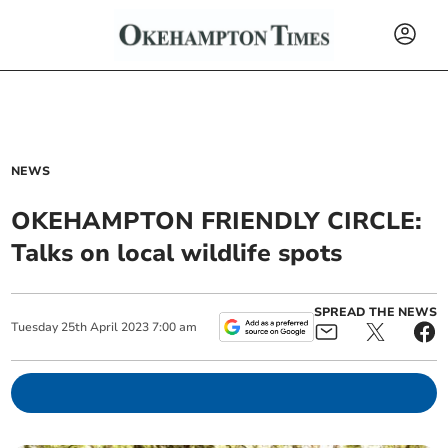
NEWS
OKEHAMPTON FRIENDLY CIRCLE:
Talks on local wildlife spots
SPREAD THE NEWS
Tuesday
25
th
April
2023
7:00 am