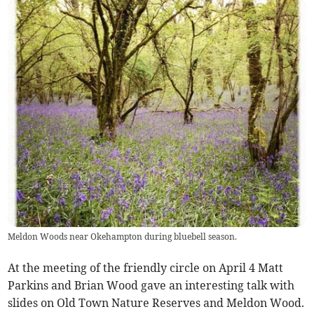
Meldon Woods near Okehampton during bluebell season.
At the meeting of the friendly circle on April 4 Matt
Parkins and Brian Wood gave an interesting talk with
slides on Old Town Nature Reserves and Meldon Wood.