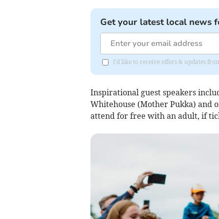
Get your latest local news f
I'd like to receive offers & updates 
Inspirational guest speakers incl
Whitehouse (Mother Pukka) and of 
attend for free with an adult, if t