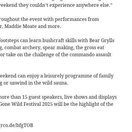
weekend they couldn’t experience anywhere else.”
hroughout the event with performances from
er, Maddie Moate and more.
ootsteps can learn bushcraft skills with Bear Grylls
g, combat archery, spear making, the gross eat
 or take on the challenge of the commando assault
weekend can enjoy a leisurely programme of family
g or unwind in the wild sauna.
more than 15 guest speakers, live shows and displays
ne Wild Festival 2025 will be the highlight of the
/qrco.de/bfgTOB