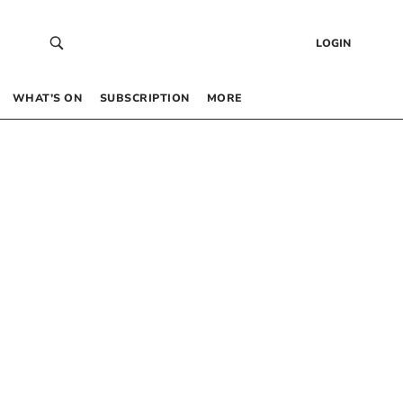
LOGIN
WHAT’S ON
SUBSCRIPTION
MORE