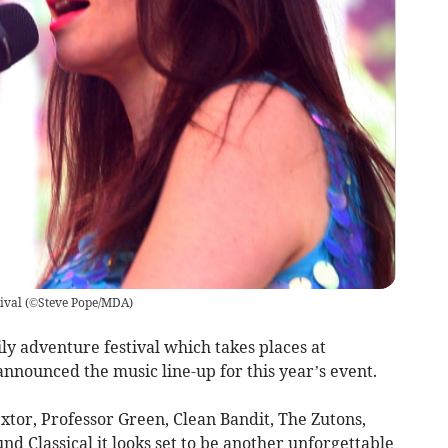
ival
(
©Steve Pope/MDA
)
y adventure festival which takes places at
nnounced the music line-up for this year’s event.
extor, Professor Green, Clean Bandit, The Zutons,
d Classical it looks set to be another unforgettable