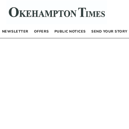
NEWSLETTER
OFFERS
PUBLIC NOTICES
SEND YOUR STORY