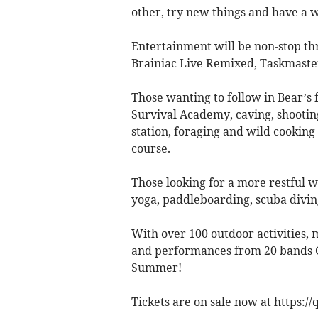
other, try new things and have a 
Entertainment will be non-stop t
Brainiac Live Remixed, Taskmast
Those wanting to follow in Bear’s f
Survival Academy, caving, shootin
station, foraging and wild cooking
course.
Those looking for a more restful 
yoga, paddleboarding, scuba divin
With over 100 outdoor activities, 
and performances from 20 bands Go
Summer!
Tickets are on sale now at https:/