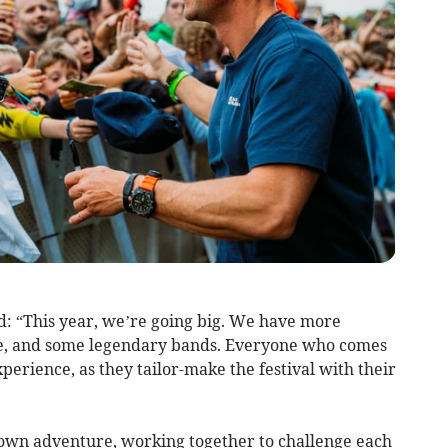
d: “This year, we’re going big. We have more
ore, and some legendary bands. Everyone who comes
perience, as they tailor-make the festival with their
 own adventure, working together to challenge each