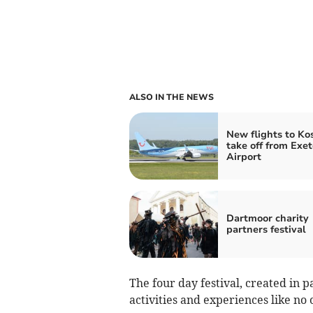
ALSO IN THE NEWS
New flights to Kos
take off from Exet
Airport
Dartmoor charity
partners festival
The four day festival, created in 
activities and experiences like no 