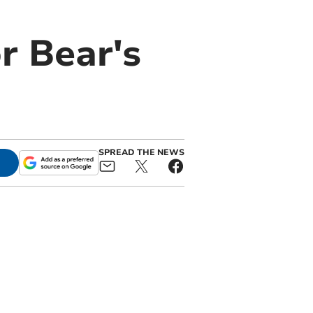
r Bear's
SPREAD THE NEWS