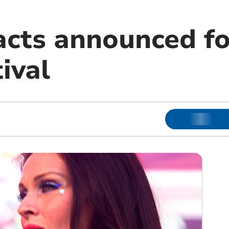
acts announced fo
tival