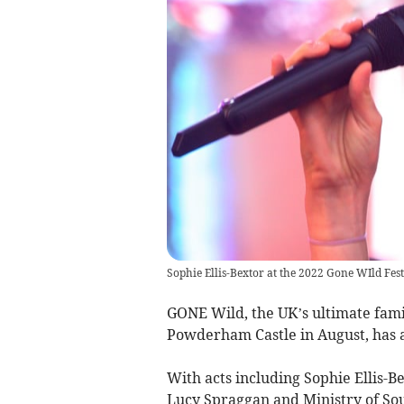
Sophie Ellis-Bextor at the 2022 Gone WIld Fest
GONE Wild, the UK’s ultimate famil
Powderham Castle in August, has a
With acts including Sophie Ellis-B
Lucy Spraggan and Ministry of Soun