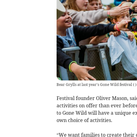
Bear Grylls at last year's Gone Wild festival
(
)
Festival founder Oliver Mason, sai
activities on offer than ever bef
to Gone Wild will have a unique ex
own choice of activities.
“We want families to create their