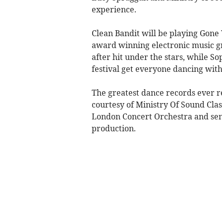
experience.
Clean Bandit will be playing Gone 
award winning electronic music gro
after hit under the stars, while S
festival get everyone dancing with
The greatest dance records ever r
courtesy of Ministry Of Sound Clas
London Concert Orchestra and sensa
production.