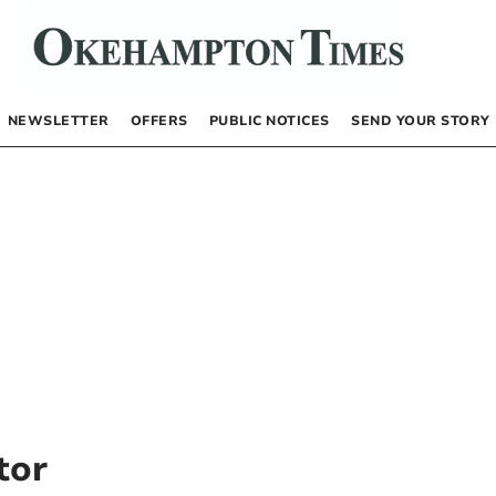
NEWSLETTER
OFFERS
PUBLIC NOTICES
SEND YOUR STORY
tor