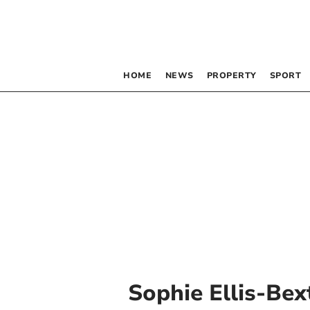
HOME
NEWS
PROPERTY
SPORT
Sophie Ellis-Bex