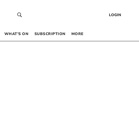
LOGIN
WHAT’S ON
SUBSCRIPTION
MORE