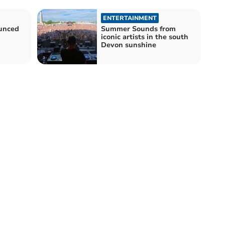
ENTERTAINMENT
unced
Summer Sounds from
iconic artists in the south
Devon sunshine