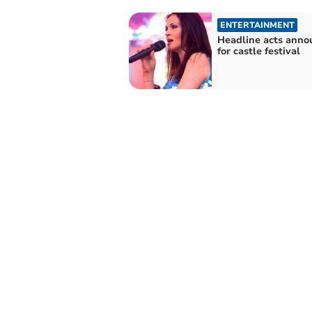
ENTERTAINMENT
Headline acts anno
for castle festival