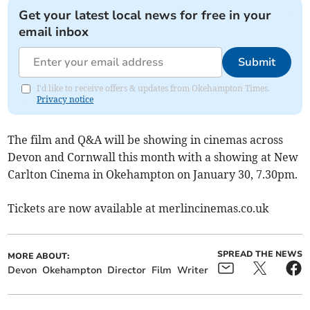
Get your latest local news for free in your
email inbox
Submit
I'd like to receive offers & updates from Okehampton Times.
Privacy notice
The film and Q&A will be showing in cinemas across
Devon and Cornwall this month with a showing at New
Carlton Cinema in Okehampton on January 30, 7.30pm.
Tickets are now available at merlincinemas.co.uk
SPREAD THE NEWS
MORE ABOUT:
Devon
Okehampton
Director
Film
Writer