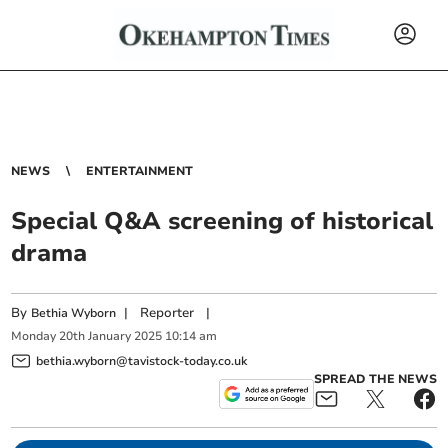
NEWS
ENTERTAINMENT
Special Q&A screening of historical
drama
By
|
Reporter
|
Bethia Wyborn
Monday
20
th
January
2025
10:14 am
bethia.wyborn@tavistock-today.co.uk
SPREAD THE NEWS