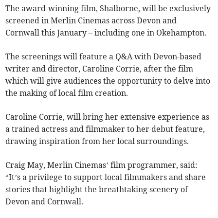
The award-winning film, Shalborne, will be exclusively
screened in Merlin Cinemas across Devon and
Cornwall this January – including one in Okehampton.
The screenings will feature a Q&A with Devon-based
writer and director, Caroline Corrie, after the film
which will give audiences the opportunity to delve into
the making of local film creation.
Caroline Corrie, will bring her extensive experience as
a trained actress and filmmaker to her debut feature,
drawing inspiration from her local surroundings.
Craig May, Merlin Cinemas’ film programmer, said:
“It’s a privilege to support local filmmakers and share
stories that highlight the breathtaking scenery of
Devon and Cornwall.