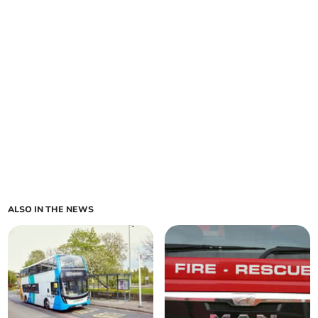
ALSO IN THE NEWS