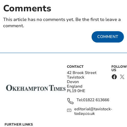
Comments
This article has no comments yet. Be the first to leave a
comment.
COMMENT
CONTACT
FOLLOW
US
42 Brook Street
Tavistock
Devon
England
PL19 0HE
Tel:
01822 613666
editorial@tavistock-
today.co.uk
FURTHER LINKS