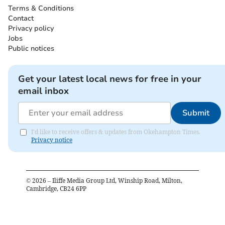
Terms & Conditions
Contact
Privacy policy
Jobs
Public notices
Get your latest local news for free in your
email inbox
Submit
I'd like to receive offers & updates from Okehampton Times.
Privacy notice
©
2026
– Iliffe Media Group Ltd, Winship Road, Milton,
Cambridge, CB24 6PP