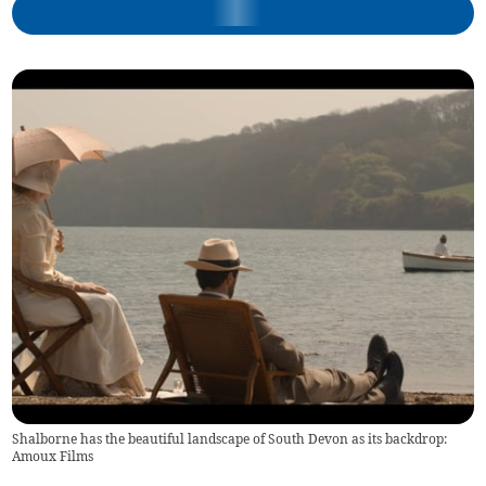
Shalborne has the beautiful landscape of South Devon as its backdrop:
Amoux Films