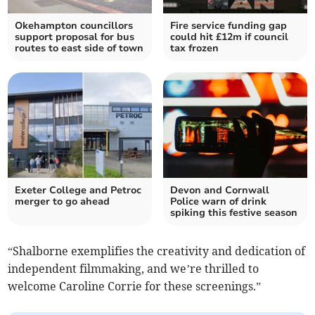
Okehampton councillors
Fire service funding gap
support proposal for bus
could hit £12m if council
routes to east side of town
tax frozen
Exeter College and Petroc
Devon and Cornwall
merger to go ahead
Police warn of drink
spiking this festive season
“Shalborne exemplifies the creativity and dedication of
independent filmmaking, and we’re thrilled to
welcome Caroline Corrie for these screenings.”