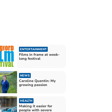
ENTERTAINMENT
Films in frame at week-
long festival
NEWS
Caroline Quentin: My
growing passion
HEALTH
Making it easier for
people with severe