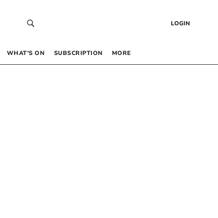
LOGIN
WHAT’S ON
SUBSCRIPTION
MORE