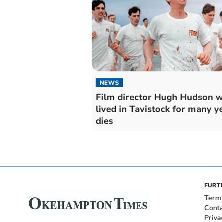
NEWS
Film director Hugh Hudson 
lived in Tavistock for many y
dies
FURT
Term
Cont
Priva