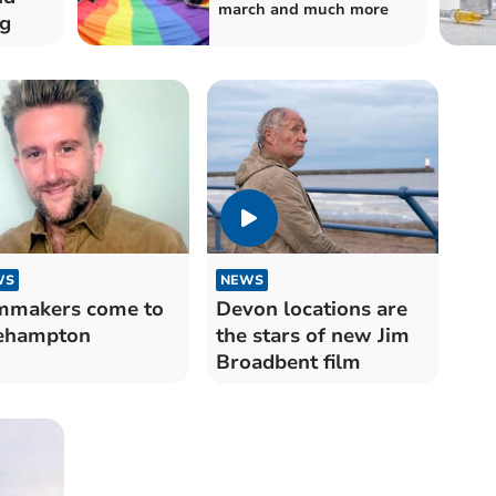
march and much more
ng
WS
NEWS
mmakers come to
Devon locations are
ehampton
the stars of new Jim
Broadbent film