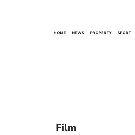
HOME
NEWS
PROPERTY
SPORT
Film