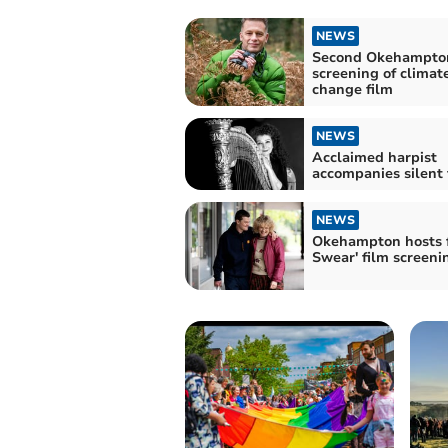
NEWS
Second Okehampto
screening of climat
change film
NEWS
Acclaimed harpist
accompanies silent 
NEWS
Okehampton hosts fr
Swear' film screeni