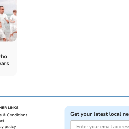
who
ears
HER LINKS
Get your latest local n
s & Conditions
act
cy policy