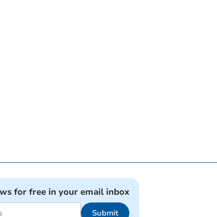
ews for free in your email inbox
Submit