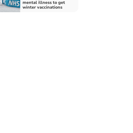
mental illness to get
winter vaccinations