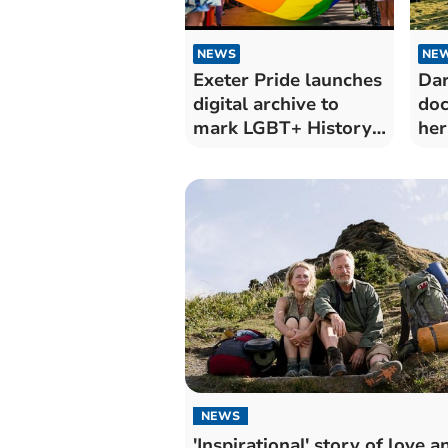
NEWS
NE
Exeter Pride launches
Da
digital archive to
do
mark LGBT+ History
her
Month
NEWS
'Inspirational' story of love a