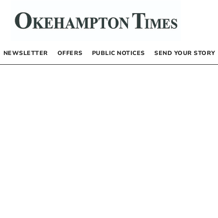
NEWSLETTER
OFFERS
PUBLIC NOTICES
SEND YOUR STORY