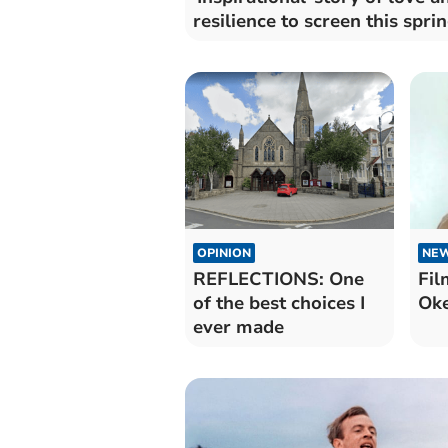
resilience to screen this spri
OPINION
NE
REFLECTIONS: One
Fil
of the best choices I
Ok
ever made