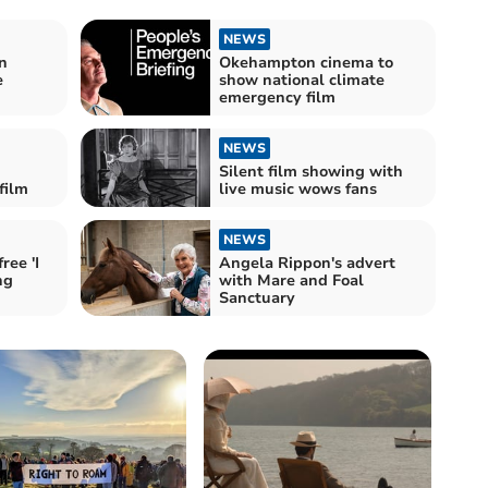
NEWS
n
Okehampton cinema to
e
show national climate
emergency film
NEWS
Silent film showing with
film
live music wows fans
NEWS
ee 'I
Angela Rippon's advert
ng
with Mare and Foal
Sanctuary