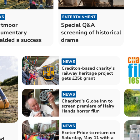
WS
ENTERTAINMENT
rtmoor
Special Q&A
cumentary
screening of historical
alded a success
drama
NEWS
Crediton-based charity’s
railway heritage project
gets £25k grant
NEWS
Chagford's Globe Inn to
screen premiere of Hairy
Hands horror film
NEWS
Exeter Pride to return on
Saturday, May 11 with a
nd