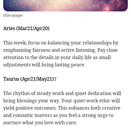
(
File image
)
Aries (Mar21/Apr20)
This week, focus on balancing your relationships by
emphasising fairness and active listening. Pay close
attention to the details in your daily life as small
adjustments will bring lasting peace.
Taurus (Apr21/May21)
T
The rhythm of steady work and quiet dedication will
bring blessings your way. Your quiet work ethic will
yield positive outcomes. This enhances both creative
and romantic matters as you feel a strong urge to
nurture what you love with care.