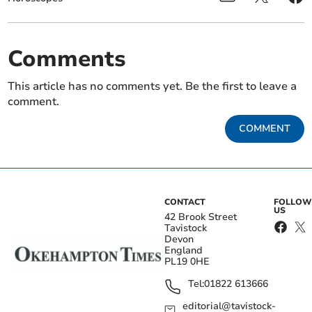
Comments
This article has no comments yet. Be the first to leave a
comment.
COMMENT
CONTACT
FOLLOW
US
42 Brook Street
Tavistock
Devon
England
PL19 0HE
Tel:
01822 613666
editorial@tavistock-