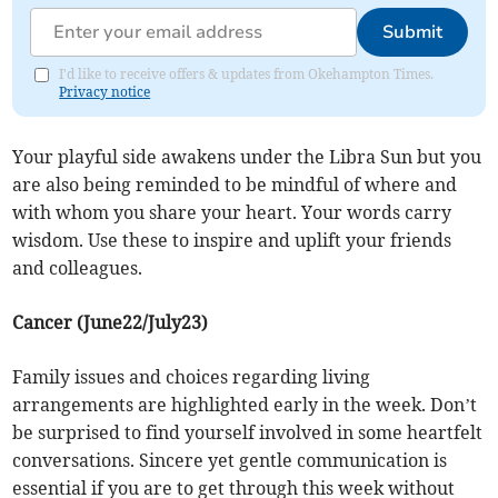
Submit
I'd like to receive offers & updates from Okehampton Times.
Privacy notice
Your playful side awakens under the Libra Sun but you
are also being reminded to be mindful of where and
with whom you share your heart. Your words carry
wisdom. Use these to inspire and uplift your friends
and colleagues.
Cancer (June22/July23)
Family issues and choices regarding living
arrangements are highlighted early in the week. Don’t
be surprised to find yourself involved in some heartfelt
conversations. Sincere yet gentle communication is
essential if you are to get through this week without