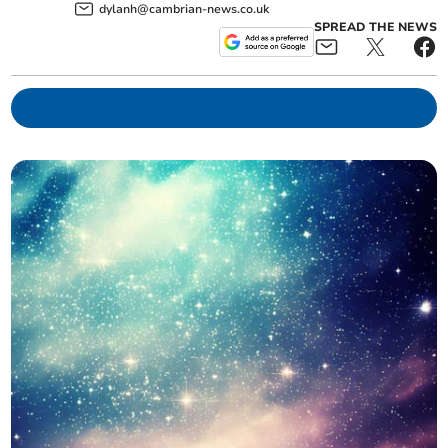
dylanh@cambrian-news.co.uk
SPREAD THE NEWS