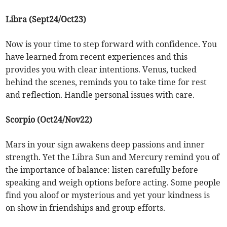
Libra (Sept24/Oct23)
Now is your time to step forward with confidence. You
have learned from recent experiences and this
provides you with clear intentions. Venus, tucked
behind the scenes, reminds you to take time for rest
and reflection. Handle personal issues with care.
Scorpio (Oct24/Nov22)
Mars in your sign awakens deep passions and inner
strength. Yet the Libra Sun and Mercury remind you of
the importance of balance: listen carefully before
speaking and weigh options before acting. Some people
find you aloof or mysterious and yet your kindness is
on show in friendships and group efforts.