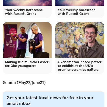
Your weekly horoscope
Your weekly horoscope
with Russell Grant
with Russell Grant
Making it a musical Easter
Okehampton-based potter
for Oke youngsters
to exhibit at the UK’s
premier ceramics gallery
Gemini (May22/June21)
Get your latest local news for free in your
email inbox