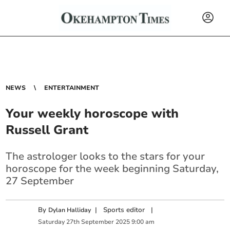
NEWS
ENTERTAINMENT
Your weekly horoscope with
Russell Grant
The astrologer looks to the stars for your
horoscope for the week beginning Saturday,
27 September
By
|
Sports editor
|
Dylan Halliday
Saturday
27
th
September
2025
9:00 am