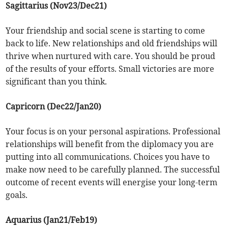
Sagittarius (Nov23/Dec21)
Your friendship and social scene is starting to come
back to life. New relationships and old friendships will
thrive when nurtured with care. You should be proud
of the results of your efforts. Small victories are more
significant than you think.
Capricorn (Dec22/Jan20)
Your focus is on your personal aspirations. Professional
relationships will benefit from the diplomacy you are
putting into all communications. Choices you have to
make now need to be carefully planned. The successful
outcome of recent events will energise your long-term
goals.
Aquarius (Jan21/Feb19)