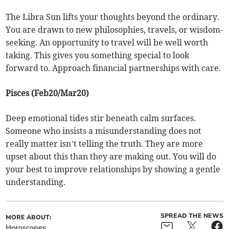
The Libra Sun lifts your thoughts beyond the ordinary.
You are drawn to new philosophies, travels, or wisdom-
seeking. An opportunity to travel will be well worth
taking. This gives you something special to look
forward to. Approach financial partnerships with care.
Pisces (Feb20/Mar20)
Deep emotional tides stir beneath calm surfaces.
Someone who insists a misunderstanding does not
really matter isn’t telling the truth. They are more
upset about this than they are making out. You will do
your best to improve relationships by showing a gentle
understanding.
SPREAD THE NEWS
MORE ABOUT:
Horoscopes