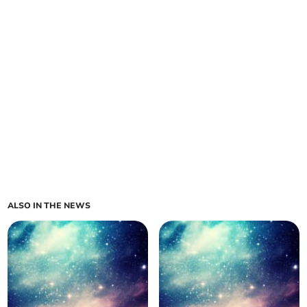
ALSO IN THE NEWS