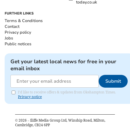
today.co.uk
FURTHER LINKS
Terms & Conditions
Contact
Privacy policy
Jobs
Public notices
Get your latest local news for free in your
email inbox
Submit
I'd like to receive offers & updates from Okehampton Times.
Privacy notice
©
2026
– Iliffe Media Group Ltd, Winship Road, Milton,
Cambridge, CB24 6PP