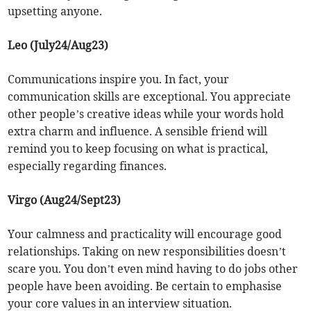
upsetting anyone.
Leo (July24/Aug23)
Communications inspire you. In fact, your
communication skills are exceptional. You appreciate
other people’s creative ideas while your words hold
extra charm and influence. A sensible friend will
remind you to keep focusing on what is practical,
especially regarding finances.
Virgo (Aug24/Sept23)
Your calmness and practicality will encourage good
relationships. Taking on new responsibilities doesn’t
scare you. You don’t even mind having to do jobs other
people have been avoiding. Be certain to emphasise
your core values in an interview situation.