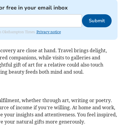
or free in your email inbox
Submit
from Okehampton Times.
Privacy notice
covery are close at hand. Travel brings delight,
ed companions, while visits to galleries and
ful gift of art for a relative could also touch
ring beauty feeds both mind and soul.
lfilment, whether through art, writing or poetry.
ce of income if you’re willing. At home and work,
 your insights and attentiveness. You feel inspired,
e your natural gifts more generously.