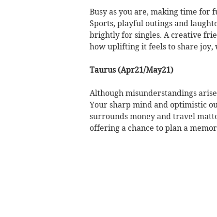
Busy as you are, making time for 
Sports, playful outings and laughte
brightly for singles. A creative fr
how uplifting it feels to share joy
Taurus (Apr21/May21)
Although misunderstandings arise,
Your sharp mind and optimistic out
surrounds money and travel matter
offering a chance to plan a mem