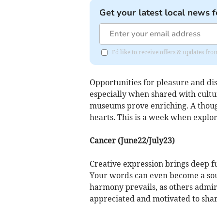
Get your latest local news f
I'd like to receive offers & updates 
Opportunities for pleasure and dis
especially when shared with cultur
museums prove enriching. A thought
hearts. This is a week when explo
Cancer (June22/July23)
Creative expression brings deep fu
Your words can even become a sour
harmony prevails, as others admire
appreciated and motivated to shar