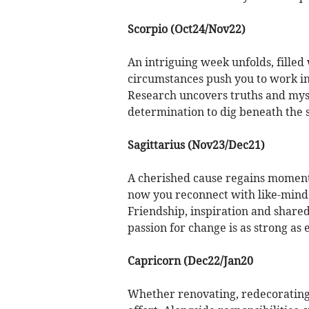
Scorpio (Oct24/Nov22)
An intriguing week unfolds, fille
circumstances push you to work in
Research uncovers truths and myst
determination to dig beneath the s
Sagittarius (Nov23/Dec21)
A cherished cause regains moment
now you reconnect with like-min
Friendship, inspiration and share
passion for change is as strong as 
Capricorn (Dec22/Jan20
Whether renovating, redecorating 