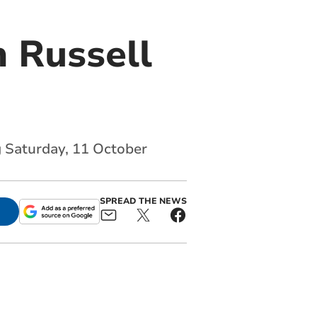
 Russell
g Saturday, 11 October
SPREAD THE NEWS