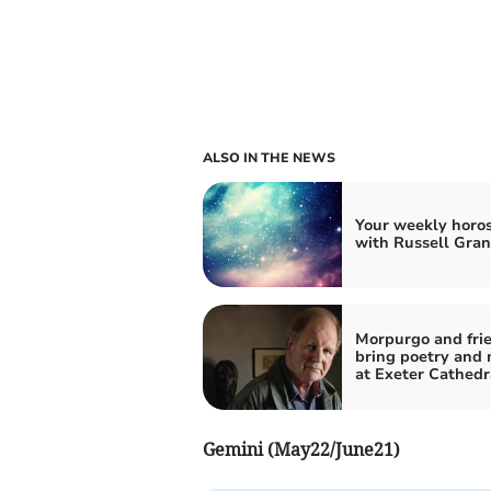
ALSO IN THE NEWS
Your weekly horo
with Russell Gran
Morpurgo and frie
bring poetry and 
at Exeter Cathedr
Gemini (May22/June21)