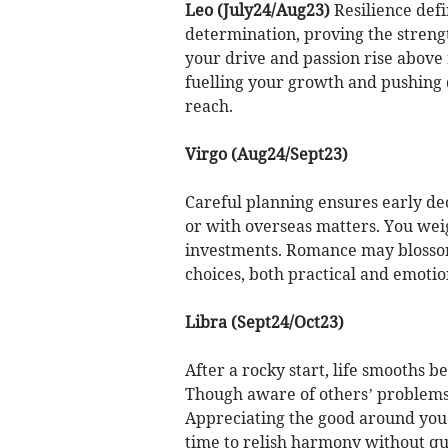
Leo (July24/Aug23)
Resilience defi
determination, proving the strengt
your drive and passion rise above 
fuelling your growth and pushing d
reach.
Virgo (Aug24/Sept23)
Careful planning ensures early dec
or with overseas matters. You weig
investments. Romance may blosso
choices, both practical and emotio
Libra (Sept24/Oct23)
After a rocky start, life smooths b
Though aware of others’ problems,
Appreciating the good around you 
time to relish harmony without que