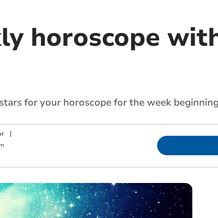
ly horoscope with
 stars for your horoscope for the week beginnin
or
|
am