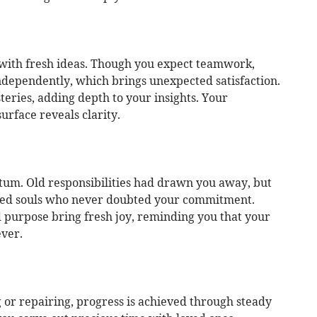
d with fresh ideas. Though you expect teamwork,
dependently, which brings unexpected satisfaction.
eries, adding depth to your insights. Your
urface reveals clarity.
um. Old responsibilities had drawn you away, but
ded souls who never doubted your commitment.
d purpose bring fresh joy, reminding you that your
ever.
or repairing, progress is achieved through steady