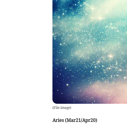
(
File image
)
Aries (Mar21/Apr20)