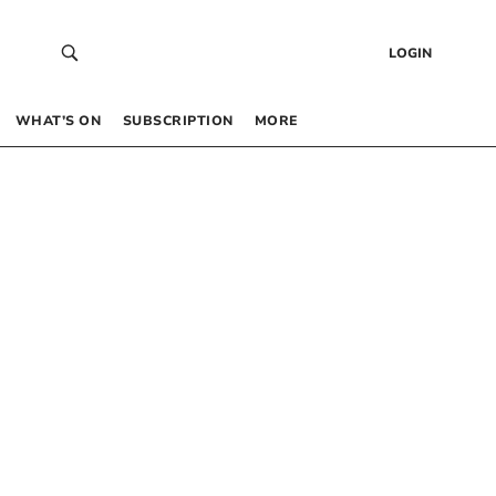
LOGIN
WHAT’S ON
SUBSCRIPTION
MORE