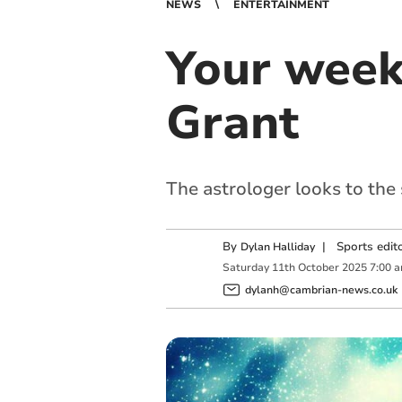
NEWS
ENTERTAINMENT
Your week
Grant
The astrologer looks to the
By
|
Sports edit
Dylan Halliday
Saturday
11
th
October
2025
7:00 
dylanh@cambrian-news.co.uk