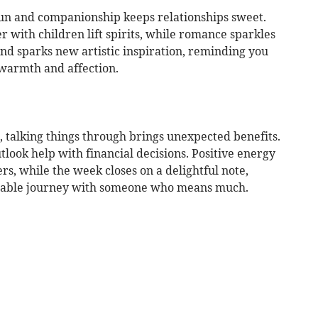
fun and companionship keeps relationships sweet.
r with children lift spirits, while romance sparkles
iend sparks new artistic inspiration, reminding you
, warmth and affection.
 talking things through brings unexpected benefits.
look help with financial decisions. Positive energy
s, while the week closes on a delightful note,
orable journey with someone who means much.