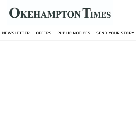
NEWSLETTER
OFFERS
PUBLIC NOTICES
SEND YOUR STORY