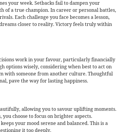
nes your week. Setbacks fail to dampen your
h of a true champion. In career or personal battles,
rivals. Each challenge you face becomes a lesson,
reams closer to reality. Victory feels truly within
isions work in your favour, particularly financially
h options wisely, considering when best to act on
m with someone from another culture. Thoughtful
nal, pave the way for lasting happiness.
eautifully, allowing you to savour uplifting moments.
 you choose to focus on brighter aspects.
keeps your mood serene and balanced. This is a
stioning it too deeply.