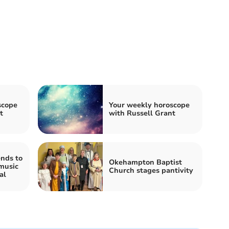
scope
Your weekly horoscope
t
with Russell Grant
nds to
Okehampton Baptist
music
Church stages pantivity
al