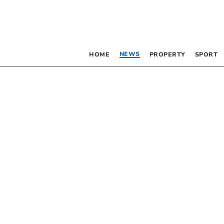
NEWS
HOME
PROPERTY
SPORT