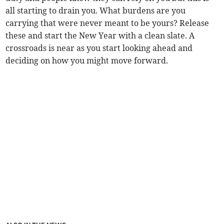
all starting to drain you. What burdens are you
carrying that were never meant to be yours? Release
these and start the New Year with a clean slate. A
crossroads is near as you start looking ahead and
deciding on how you might move forward.