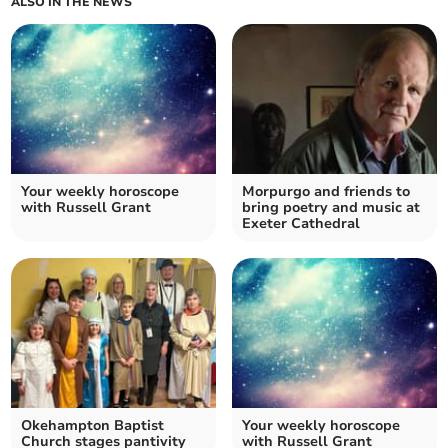
ALSO IN THE NEWS
Your weekly horoscope
Morpurgo and friends to
with Russell Grant
bring poetry and music at
Exeter Cathedral
Okehampton Baptist
Your weekly horoscope
Church stages pantivity
with Russell Grant