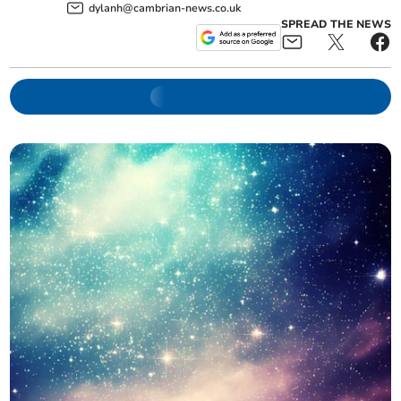
dylanh@cambrian-news.co.uk
SPREAD THE NEWS