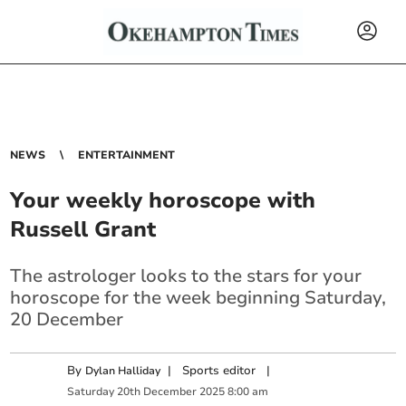
NEWS
ENTERTAINMENT
Your weekly horoscope with
Russell Grant
The astrologer looks to the stars for your
horoscope for the week beginning Saturday,
20 December
By
|
Sports editor
|
Dylan Halliday
Saturday
20
th
December
2025
8:00 am