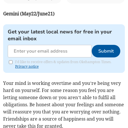
Gemini (May22/June21)
Get your latest local news for free in your
email inbox
Submit
I'd like to receive offers & updates from Okehampton Times.
Privacy notice
Your mind is working overtime and you’re being very
hard on yourself. For some reason you feel you are
letting someone down or you aren’t able to fulfil all
obligations. Be honest about your feelings and someone
will reassure you that you are worrying over nothing.
Friendships are a source of happiness and you will
never take this for granted.