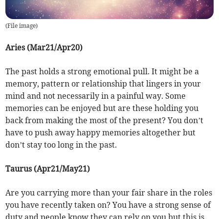
(
File image
)
Aries (Mar21/Apr20)
The past holds a strong emotional pull. It might be a
memory, pattern or relationship that lingers in your
mind and not necessarily in a painful way. Some
memories can be enjoyed but are these holding you
back from making the most of the present? You don’t
have to push away happy memories altogether but
don’t stay too long in the past.
Taurus (Apr21/May21)
Are you carrying more than your fair share in the roles
you have recently taken on? You have a strong sense of
duty and people know they can rely on you but this is