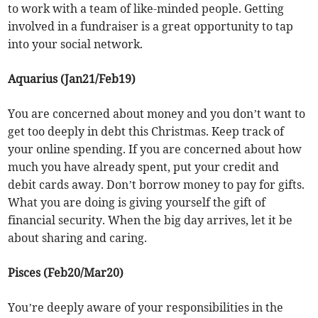
to work with a team of like-minded people. Getting
involved in a fundraiser is a great opportunity to tap
into your social network.
Aquarius (Jan21/Feb19)
You are concerned about money and you don’t want to
get too deeply in debt this Christmas. Keep track of
your online spending. If you are concerned about how
much you have already spent, put your credit and
debit cards away. Don’t borrow money to pay for gifts.
What you are doing is giving yourself the gift of
financial security. When the big day arrives, let it be
about sharing and caring.
Pisces (Feb20/Mar20)
You’re deeply aware of your responsibilities in the