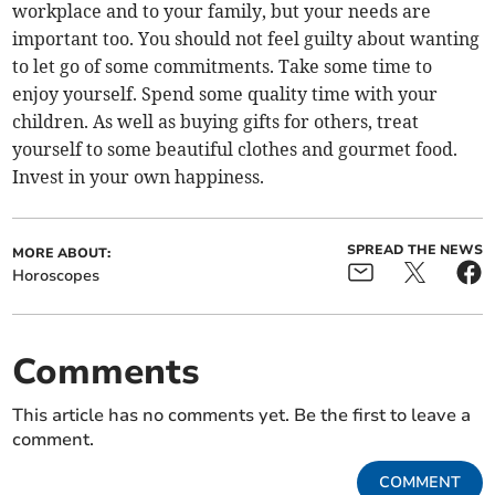
workplace and to your family, but your needs are
important too. You should not feel guilty about wanting
to let go of some commitments. Take some time to
enjoy yourself. Spend some quality time with your
children. As well as buying gifts for others, treat
yourself to some beautiful clothes and gourmet food.
Invest in your own happiness.
SPREAD THE NEWS
MORE ABOUT:
Horoscopes
Comments
This article has no comments yet. Be the first to leave a
comment.
COMMENT