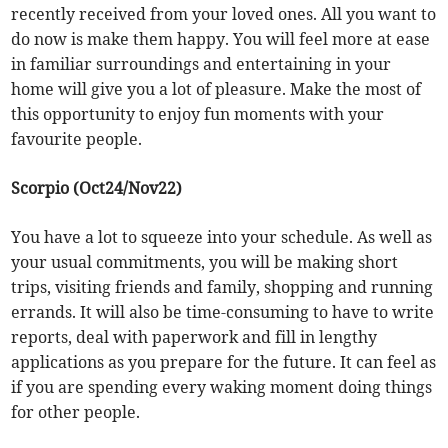
recently received from your loved ones. All you want to
do now is make them happy. You will feel more at ease
in familiar surroundings and entertaining in your
home will give you a lot of pleasure. Make the most of
this opportunity to enjoy fun moments with your
favourite people.
Scorpio (Oct24/Nov22)
You have a lot to squeeze into your schedule. As well as
your usual commitments, you will be making short
trips, visiting friends and family, shopping and running
errands. It will also be time-consuming to have to write
reports, deal with paperwork and fill in lengthy
applications as you prepare for the future. It can feel as
if you are spending every waking moment doing things
for other people.