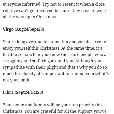
everyone informed. Try not to resent it when a close
relative can’t get involved because they have to work
all the way up to Christmas.
Virgo (Aug24/Sept23)
You’re long overdue for some fun and you deserve to
enjoy yourself this Christmas. At the same time, it’s
hard to relax when you know there are people who are
struggling and suffering around you. Although you
sympathise with their plight and that’s why you do so
much for charity, it’s important to remind yourself it’s
not your fault.
Libra (Sept24/Oct23)
Your home and family will be your top priority this
Christmas. You are grateful for all the support you’ve