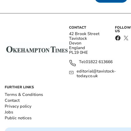
CONTACT
FOLLOW
US
42 Brook Street
Tavistock
Devon
England
PL19 0HE
Tel:
01822 613666
editorial@tavistock-
today.co.uk
FURTHER LINKS
Terms & Conditions
Contact
Privacy policy
Jobs
Public notices