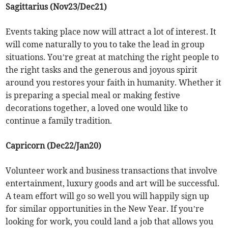
Sagittarius (Nov23/Dec21)
Events taking place now will attract a lot of interest. It
will come naturally to you to take the lead in group
situations. You’re great at matching the right people to
the right tasks and the generous and joyous spirit
around you restores your faith in humanity. Whether it
is preparing a special meal or making festive
decorations together, a loved one would like to
continue a family tradition.
Capricorn (Dec22/Jan20)
Volunteer work and business transactions that involve
entertainment, luxury goods and art will be successful.
A team effort will go so well you will happily sign up
for similar opportunities in the New Year. If you’re
looking for work, you could land a job that allows you