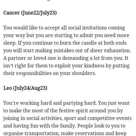
Cancer (June22/July23)
You would like to accept all social invitations coming
your way but you are starting to admit you need more
sleep. If you continue to burn the candle at both ends
you will start making mistakes out of sheer exhaustion.
A partner or loved one is demanding a lot from you. It
isn’t right for them to exploit your kindness by putting
their responsibilities on your shoulders.
Leo (July24/Aug23)
You’re working hard and partying hard. You just want
to make the most of the festive spirit around you by
joining in social activities, sport and competitive events
and having fun with the family. People look to you to
organise transportation, make reservations and keep