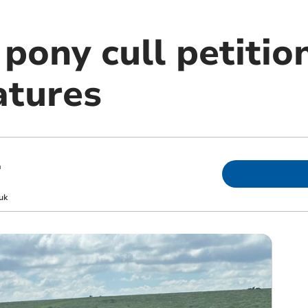
pony cull petitio
atures
m
uk