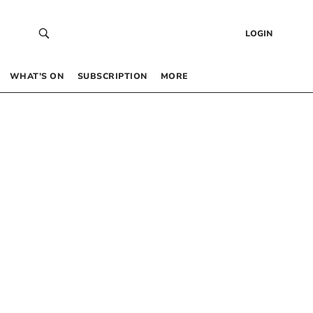
LOGIN
WHAT’S ON
SUBSCRIPTION
MORE