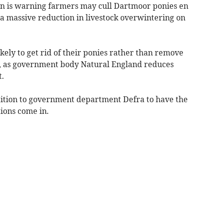
on is warning farmers may cull Dartmoor ponies en
 a massive reduction in livestock overwintering on
ikely to get rid of their ponies rather than remove
, as government body Natural England reduces
t.
tition to government department Defra to have the
ions come in.