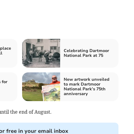
 place
Celebrating Dartmoor
ll
National Park at 75
New artwork unveiled
 for
to mark Dartmoor
National Park’s 75th
anniversary
until the end of August.
or free in your email inbox