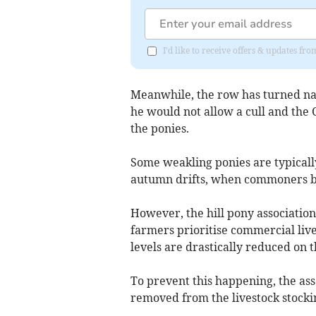
I'd like to receive offers & updates 
Meanwhile, the row has turned nat
he would not allow a cull and the 
the ponies.
Some weakling ponies are typicall
autumn drifts, when commoners bri
However, the hill pony association 
farmers prioritise commercial live
levels are drastically reduced on
To prevent this happening, the ass
removed from the livestock stockin