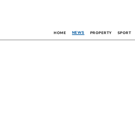
NEWS
HOME
PROPERTY
SPORT