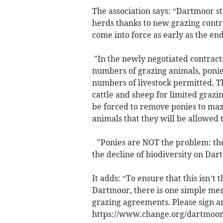
The association says: “Dartmoor st
herds thanks to new grazing cont
come into force as early as the en
"In the newly negotiated contract
numbers of grazing animals, ponies
numbers of livestock permitted. T
cattle and sheep for limited graz
be forced to remove ponies to ma
animals that they will be allowed 
"Ponies are NOT the problem: they
the decline of biodiversity on Da
It adds: “To ensure that this isn’t 
Dartmoor, there is one simple me
grazing agreements. Please sign an
https://www.change.org/dartmoor