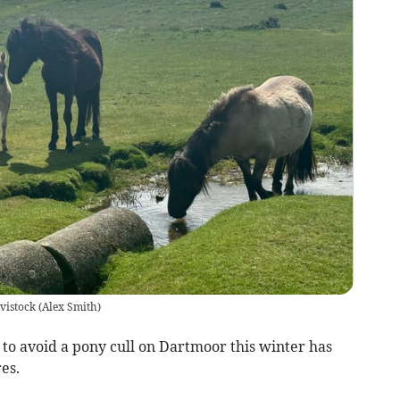
vistock
(
Alex Smith
)
o avoid a pony cull on Dartmoor this winter has
es.