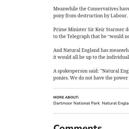
Meanwhile the Conservatives have
pony from destruction by Labour.
Prime Minister Sir Keir Starmer den
to the Telegraph that he “would no
And Natural England has meanwhile
it would all be up to the individua
A spokesperson said: "Natural En
ponies. We do not have the power t
MORE ABOUT:
Dartmoor National Park
Natural Engl
Comments