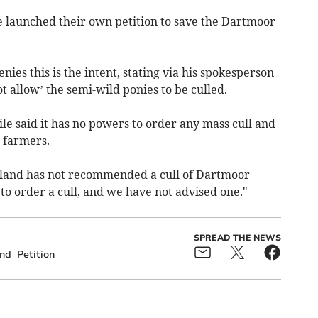
 launched their own petition to save the Dartmoor
ies this is the intent, stating via his spokesperson
t allow’ the semi-wild ponies to be culled.
 said it has no powers to order any mass cull and
l farmers.
gland has not recommended a cull of Dartmoor
o order a cull, and we have not advised one."
SPREAD THE NEWS
and
Petition