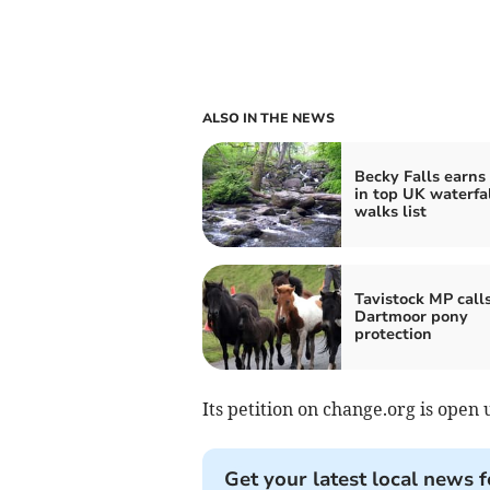
ALSO IN THE NEWS
Becky Falls earns
in top UK waterfa
walks list
Tavistock MP calls
Dartmoor pony
protection
Its petition on change.org is open 
Get your latest local news f