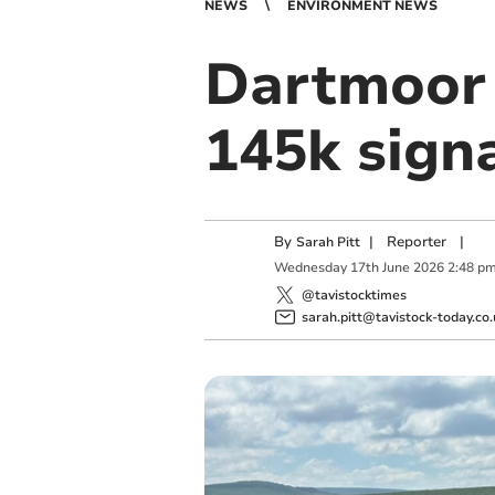
NEWS
ENVIRONMENT NEWS
Dartmoor 
145k sign
By
|
Reporter
|
Sarah Pitt
Wednesday
17
th
June
2026
2:48 p
@tavistocktimes
sarah.pitt@tavistock-today.co.