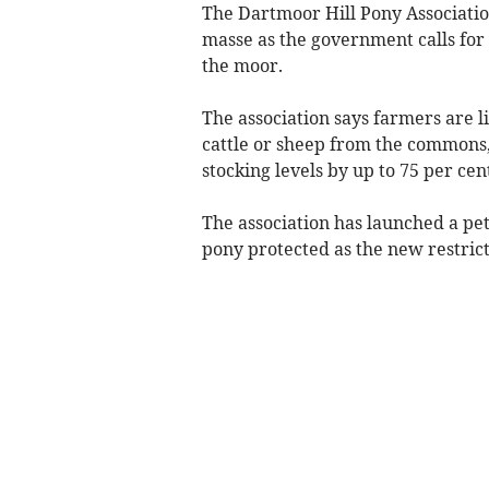
The Dartmoor Hill Pony Associati
masse as the government calls for
the moor.
The association says farmers are l
cattle or sheep from the commons
stocking levels by up to 75 per cen
The association has launched a pe
pony protected as the new restrict