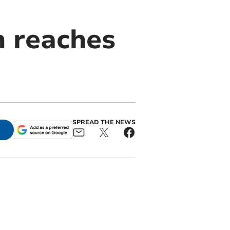
n reaches
SPREAD THE NEWS