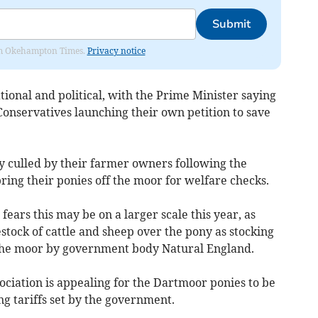
Submit
from Okehampton Times.
Privacy notice
ional and political, with the Prime Minister saying
Conservatives launching their own petition to save
y culled by their farmer owners following the
ng their ponies off the moor for welfare checks.
fears this may be on a larger scale this year, as
stock of cattle and sheep over the pony as stocking
 the moor by government body Natural England.
ociation is appealing for the Dartmoor ponies to be
g tariffs set by the government.