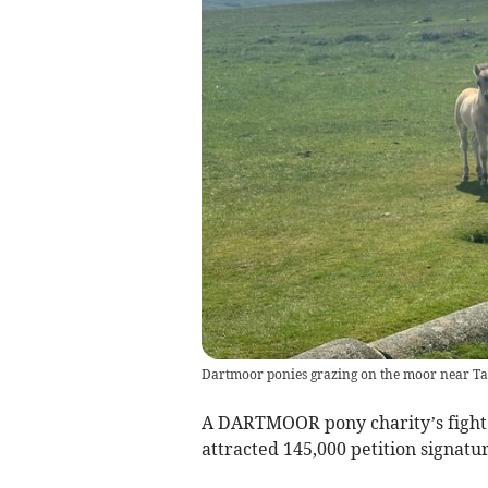
Dartmoor ponies grazing on the moor near Ta
A DARTMOOR pony charity’s fight t
attracted 145,000 petition signatur