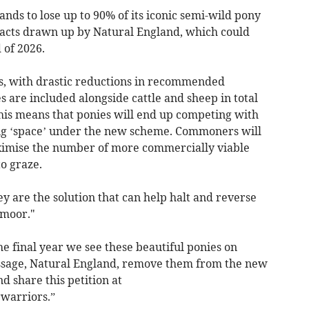
ands to lose up to 90% of its iconic semi-wild pony
racts drawn up by Natural England, which could
d of 2026.
s, with drastic reductions in recommended
 are included alongside cattle and sheep in total
his means that ponies will end up competing with
ing ‘space’ under the new scheme. Commoners will
ximise the number of more commercially viable
to graze.
 are the solution that can help halt and reverse
rtmoor."
the final year we see these beautiful ponies on
ssage, Natural England, remove them from the new
d share this petition at
warriors.”