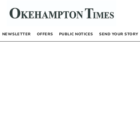
NEWSLETTER
OFFERS
PUBLIC NOTICES
SEND YOUR STORY