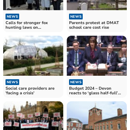
NEWS
NEWS
Calls for stronger fox
Parents protest at DMAT
hunting laws on
school care cost rise
anniversary of the Hunting
Act
NEWS
NEWS
Social care providers are
Budget 2024 – Devon
'facing a crisis'
reacts to ‘glass half-full’
Budget