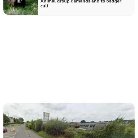
Animal group demands end to badger
cull