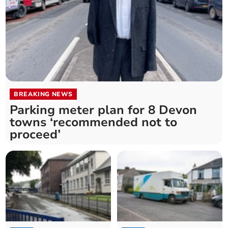
BREAKING NEWS
Parking meter plan for 8 Devon
towns ‘recommended not to
proceed’