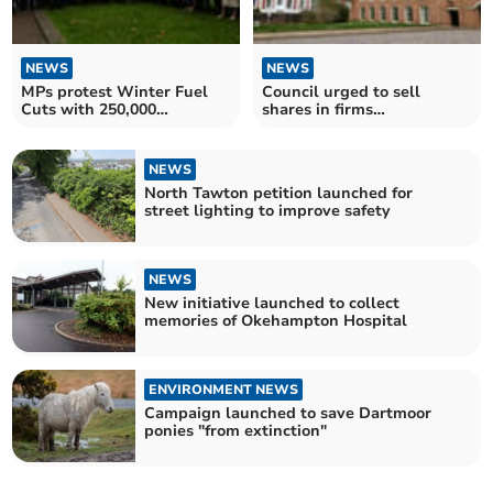
NEWS
NEWS
MPs protest Winter Fuel
Council urged to sell
Cuts with 250,000
shares in firms
signature petition
‘contributing’ to Gaza
conflict
NEWS
North Tawton petition launched for
street lighting to improve safety
NEWS
New initiative launched to collect
memories of Okehampton Hospital
ENVIRONMENT NEWS
Campaign launched to save Dartmoor
ponies "from extinction"