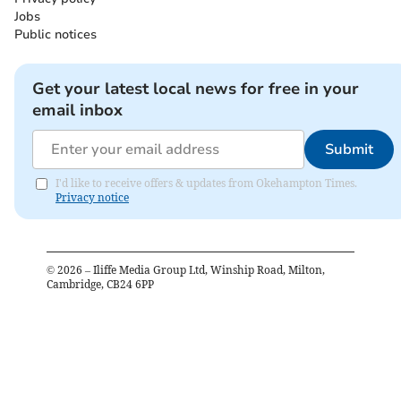
Jobs
Public notices
Get your latest local news for free in your
email inbox
Submit
I'd like to receive offers & updates from Okehampton Times.
Privacy notice
©
2026
– Iliffe Media Group Ltd, Winship Road, Milton,
Cambridge, CB24 6PP