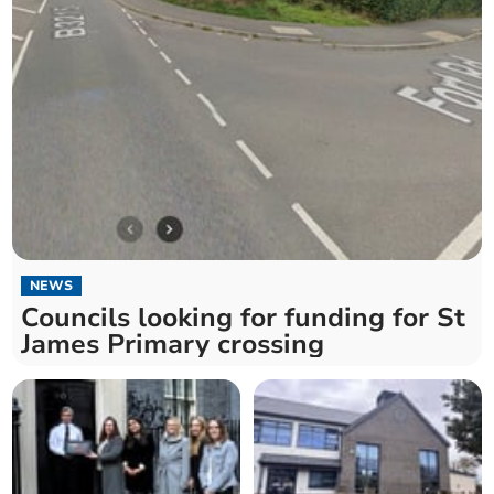
NEWS
Councils looking for funding for St
James Primary crossing