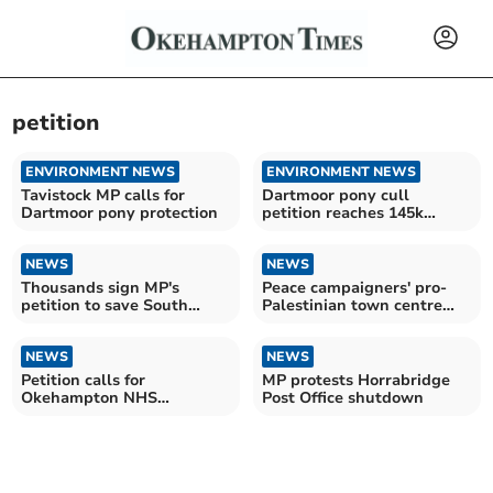
petition
ENVIRONMENT NEWS
ENVIRONMENT NEWS
Tavistock MP calls for
Dartmoor pony cull
Dartmoor pony protection
petition reaches 145k
signatures
NEWS
NEWS
Thousands sign MP's
Peace campaigners' pro-
petition to save South
Palestinian town centre
Devon road
stand
NEWS
NEWS
Petition calls for
MP protests Horrabridge
Okehampton NHS
Post Office shutdown
dentistry gap to be filled