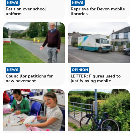
NEWS
NEWS
Petition over school
Reprieve for Devon mobile
uniform
libraries
NEWS
OPINION
Councillor petitions for
LETTER: Figures used to
new pavement
justify axing mobile
libraries are flawed