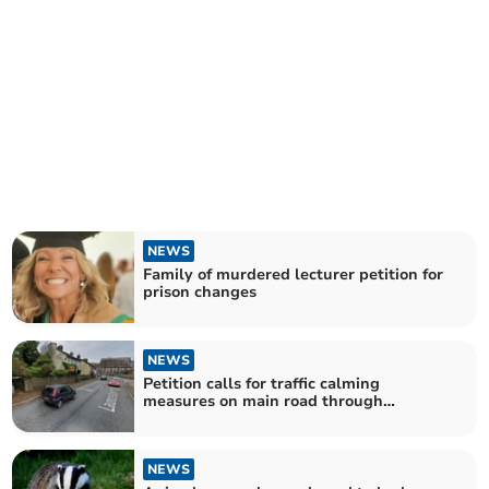
NEWS
Family of murdered lecturer petition for
prison changes
NEWS
Petition calls for traffic calming
measures on main road through
Callington
NEWS