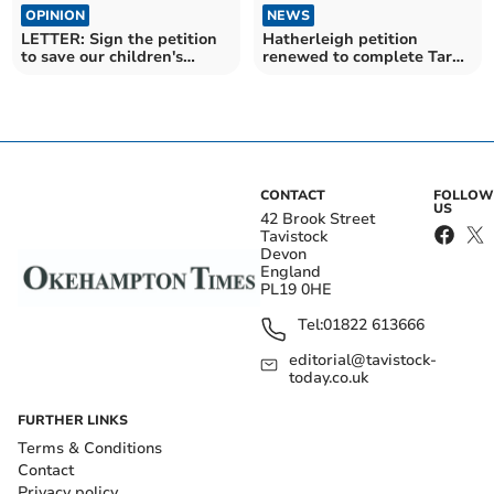
OPINION
NEWS
LETTER: Sign the petition
Hatherleigh petition
to save our children's
renewed to complete Tarka
education
Trail loop
CONTACT
FOLLOW
US
42 Brook Street
Tavistock
Devon
England
PL19 0HE
Tel:
01822 613666
editorial@tavistock-
today.co.uk
FURTHER LINKS
Terms & Conditions
Contact
Privacy policy