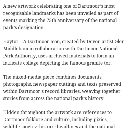
A new artwork celebrating one of Dartmoor’s most
recognisable landmarks has been unveiled as part of
events marking the 75th anniversary of the national
park’s designation.
Haytor – A Dartmoor Icon, created by Devon artist Glen
Middleham in collaboration with Dartmoor National
Park Authority, uses archived materials to form an
intricate collage depicting the famous granite tor.
The mixed-media piece combines documents,
photographs, newspaper cuttings and texts preserved
within Dartmoor’s record libraries, weaving together
stories from across the national park’s history.
Hidden throughout the artwork are references to
Dartmoor folklore and culture, including pixies,
wildlife, poetry, historic headlines and the national