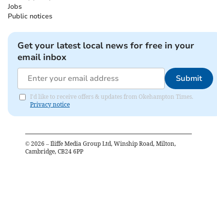
Jobs
Public notices
Get your latest local news for free in your
email inbox
Submit
I'd like to receive offers & updates from Okehampton Times.
Privacy notice
©
2026
– Iliffe Media Group Ltd, Winship Road, Milton,
Cambridge, CB24 6PP