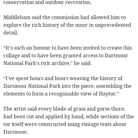
conservation and outdoor recreation.
Middleham said the commission had allowed him to
explore the rich history of the moor in unprecedented
detail.
“It’s such an honour to have been invited to create this
collage and to have been granted access to Dartmoor
National Park’s rich archive,” he said.
“I’ve spent hours and hours weaving the history of
Dartmoor National Park into the piece, assembling the
elements to form a recognisable view of Haytor.”
The artist said every blade of grass and gorse thorn
had been cut and applied by hand, while sections of the
tor itself were constructed using vintage texts about
Dartmoor.