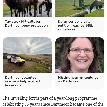
Tavistock MP calls for
Dartmoor pony cull
Dartmoor pony protection
petition reaches 145k
signatures
Dartmoor volunteer
Missing woman could be
rescuers help injured
on Dartmoor
horse rider
The unveiling forms part of a year-long programme
celebrating 75 years since Dartmoor became one of the