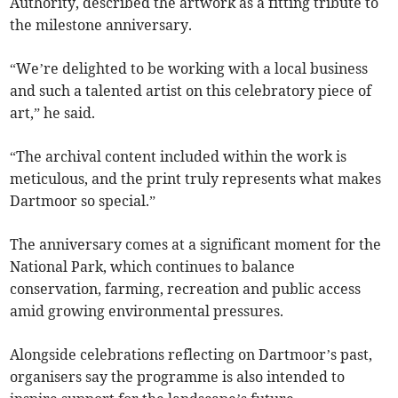
Authority, described the artwork as a fitting tribute to
the milestone anniversary.
“We’re delighted to be working with a local business
and such a talented artist on this celebratory piece of
art,” he said.
“The archival content included within the work is
meticulous, and the print truly represents what makes
Dartmoor so special.”
The anniversary comes at a significant moment for the
National Park, which continues to balance
conservation, farming, recreation and public access
amid growing environmental pressures.
Alongside celebrations reflecting on Dartmoor’s past,
organisers say the programme is also intended to