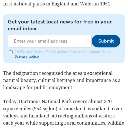
first national parks in England and Wales in 1951.
Get your latest local news for free in your
email inbox
Submit
I'd like to receive offers & updates from Okehampton Times.
Privacy notice
The designation recognised the area’s exceptional
natural beauty, cultural heritage and importance as a
landscape for public enjoyment.
Today, Dartmoor National Park covers almost 370
square miles (954 sq km) of moorland, woodland, river
valleys and farmland, attracting millions of visitors
each year while supporting rural communities, wildlife