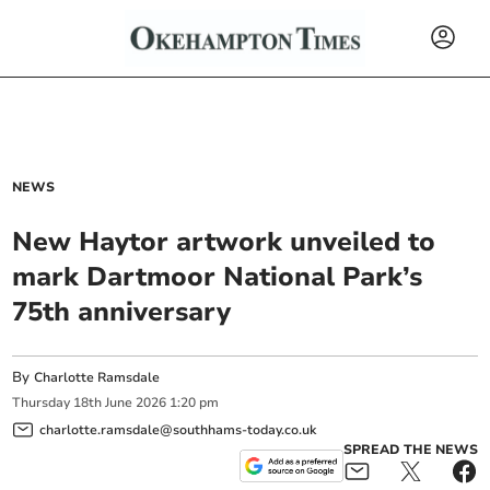
NEWS
New Haytor artwork unveiled to
mark Dartmoor National Park’s
75th anniversary
By
Charlotte Ramsdale
Thursday
18
th
June
2026
1:20 pm
charlotte.ramsdale@southhams-today.co.uk
SPREAD THE NEWS