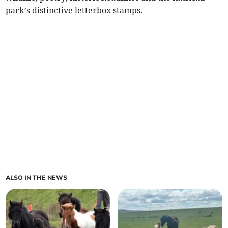
park’s distinctive letterbox stamps.
ALSO IN THE NEWS