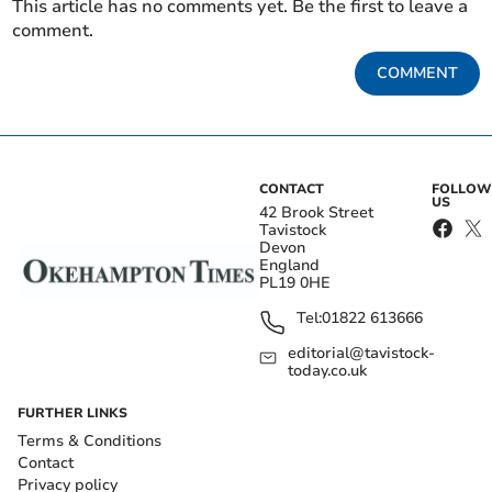
This article has no comments yet. Be the first to leave a
comment.
COMMENT
CONTACT
FOLLOW
US
42 Brook Street
Tavistock
Devon
England
PL19 0HE
Tel:
01822 613666
editorial@tavistock-
today.co.uk
FURTHER LINKS
Terms & Conditions
Contact
Privacy policy