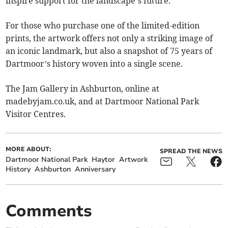
inspire support for the landscape’s future.
For those who purchase one of the limited-edition
prints, the artwork offers not only a striking image of
an iconic landmark, but also a snapshot of 75 years of
Dartmoor’s history woven into a single scene.
The Jam Gallery in Ashburton, online at
madebyjam.co.uk, and at Dartmoor National Park
Visitor Centres.
MORE ABOUT:
SPREAD THE NEWS
Dartmoor National Park
Haytor
Artwork
History
Ashburton
Anniversary
Comments