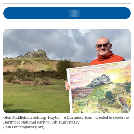
Glen Middleham holding ‘Haytor – A Dartmoor Icon’, created to celebrate
Dartmoor National Park ‘s 75th anniversary
(
Jam Contemporary Art
)