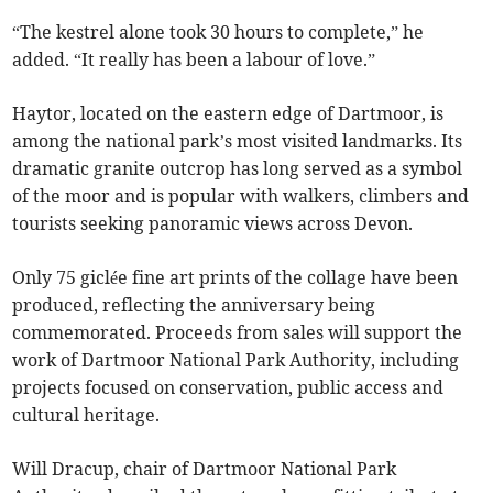
“The kestrel alone took 30 hours to complete,” he
added. “It really has been a labour of love.”
Haytor, located on the eastern edge of Dartmoor, is
among the national park’s most visited landmarks. Its
dramatic granite outcrop has long served as a symbol
of the moor and is popular with walkers, climbers and
tourists seeking panoramic views across Devon.
Only 75 giclée fine art prints of the collage have been
produced, reflecting the anniversary being
commemorated. Proceeds from sales will support the
work of Dartmoor National Park Authority, including
projects focused on conservation, public access and
cultural heritage.
Will Dracup, chair of Dartmoor National Park