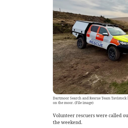
Dartmoor Search and Rescue Team Tavistock h
on the moor.
(
File image
)
Volunteer rescuers were called ou
the weekend.