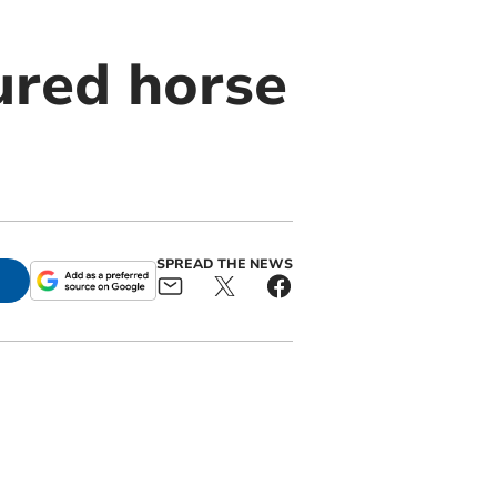
ured horse
SPREAD THE NEWS