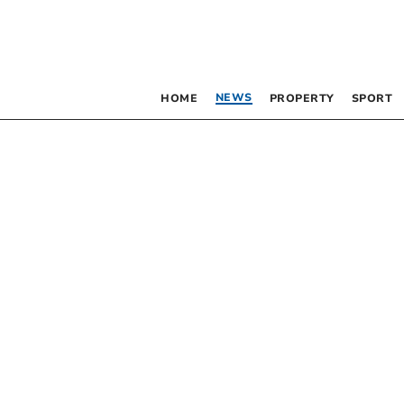
NEWS
HOME
PROPERTY
SPORT