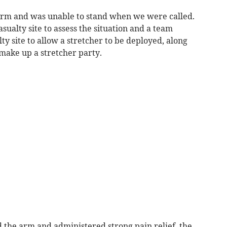
 arm and was unable to stand when we were called.
alty site to assess the situation and a team
lty site to allow a stretcher to be deployed, along
make up a stretcher party.
the arm and administered strong pain relief, the