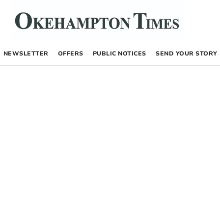
NEWSLETTER
OFFERS
PUBLIC NOTICES
SEND YOUR STORY