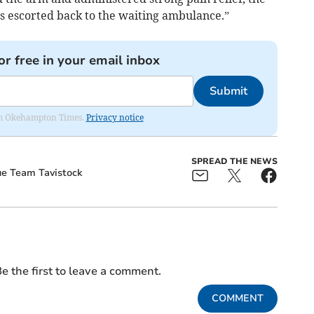
as escorted back to the waiting ambulance.”
or free in your email inbox
Submit
from Okehampton Times.
Privacy notice
SPREAD THE NEWS
e Team Tavistock
e the first to leave a comment.
COMMENT