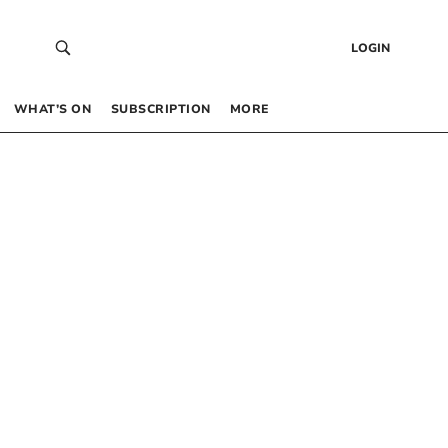
LOGIN
WHAT’S ON
SUBSCRIPTION
MORE