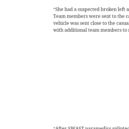
“She had a suspected broken left
Team members were sent to the casu
vehicle was sent close to the casua
with additional team members to 
“After SWAST paramedics splinted 