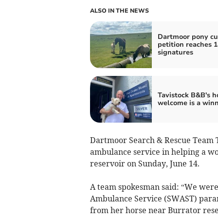
ALSO IN THE NEWS
Dartmoor pony cu
petition reaches 
signatures
Tavistock B&B's 
welcome is a win
Dartmoor Search & Rescue Team Ta
ambulance service in helping a w
reservoir on Sunday, June 14.
A team spokesman said: “We were c
Ambulance Service (SWAST) parame
from her horse near Burrator rese