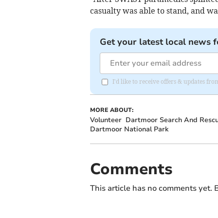
casualty was able to stand, and w
Get your latest local news f
I'd like to receive offers & updates 
MORE ABOUT:
Volunteer
Dartmoor Search And Rescu
Dartmoor National Park
Comments
This article has no comments yet. B