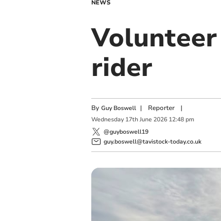
NEWS
Volunteer 
rider
By
|
Reporter
|
Guy Boswell
Wednesday
17
th
June
2026
12:48 pm
@guyboswell19
guy.boswell@tavistock-today.co.uk