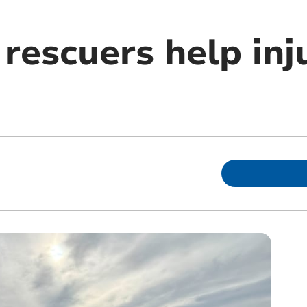
rescuers help inj