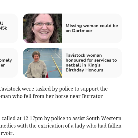
ll
Missing woman could be
145k
on Dartmoor
Tavistock woman
homely
honoured for services to
ner
netball in King's
Birthday Honours
vistock were tasked by police to support the
oman who fell from her horse near Burrator
alled at 12.17pm by police to assist South Western
dics with the extrication of a lady who had fallen
rvoir.