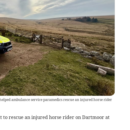
elped ambulance service paramedics rescue an injured horse rider
t to rescue an injured horse rider on Dartmoor at