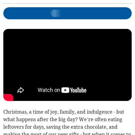
Christmas, a time of joy, family, and indulgence - but
what happens after the big day? We’re often eating
leftovers for days, saving the extra chocolate, and
making the most of our new gifts - but when it comes to