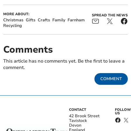
MORE ABOUT:
SPREAD THE NEWS
Christmas
Gifts
Crafts
Family
Farnham
Recycling
Comments
This article has no comments yet. Be the first to leave a
comment.
COMMENT
CONTACT
FOLLOW
US
42 Brook Street
Tavistock
Devon
England