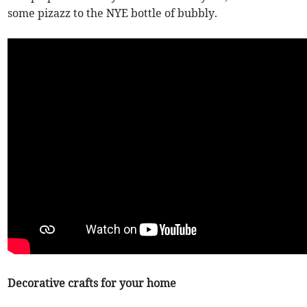
some pizazz to the NYE bottle of bubbly.
Decorative crafts for your home