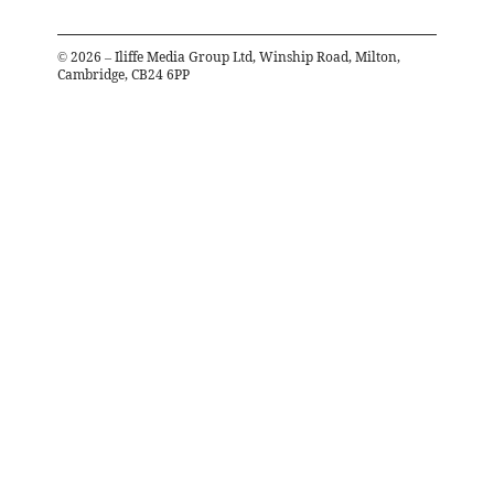
©
2026
– Iliffe Media Group Ltd, Winship Road, Milton,
Cambridge, CB24 6PP