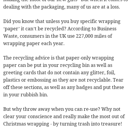
dealing with the packaging, many of us are at a loss.
Did you know that unless you buy specific wrapping
‘paper’ it can’t be recycled? According to Business
Waste, consumers in the UK use 227,000 miles of
wrapping paper each year.
The recycling advice is that paper-only wrapping
paper can be put in your recycling bin as well as
greeting cards that do not contain any glitter, foil,
plastics or embossing as they are not recyclable. Tear
off these sections, as well as any badges and put these
in your rubbish bin.
But why throw away when you can re-use? Why not
clear your conscience and really make the most out of
Christmas wrapping - by turning trash into treasure!