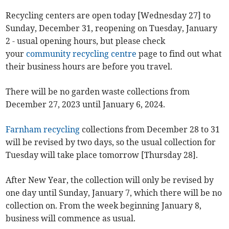
Recycling centers are open today [Wednesday 27] to
Sunday, December 31, reopening on Tuesday, January
2 - usual opening hours, but please check
your
community recycling centre
page to find out what
their business hours are before you travel.
There will be no garden waste collections from
December 27, 2023 until January 6, 2024.
Farnham recycling
collections from December 28 to 31
will be revised by two days, so the usual collection for
Tuesday will take place tomorrow [Thursday 28].
After New Year, the collection will only be revised by
one day until Sunday, January 7, which there will be no
collection on. From the week beginning January 8,
business will commence as usual.