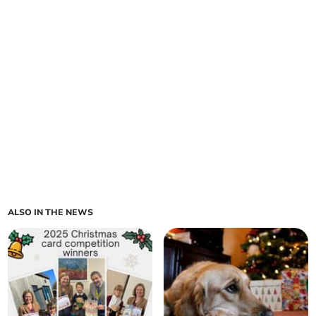
ALSO IN THE NEWS