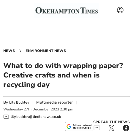
NEWS
ENVIRONMENT NEWS
What to do with wrapping paper?
Creative crafts and when is
recycling day
By
|
Multimedia reporter
|
Lily Buckley
Wednesday
27
th
December
2023
2:30 pm
lily.buckley@tindlenews.co.uk
SPREAD THE NEWS