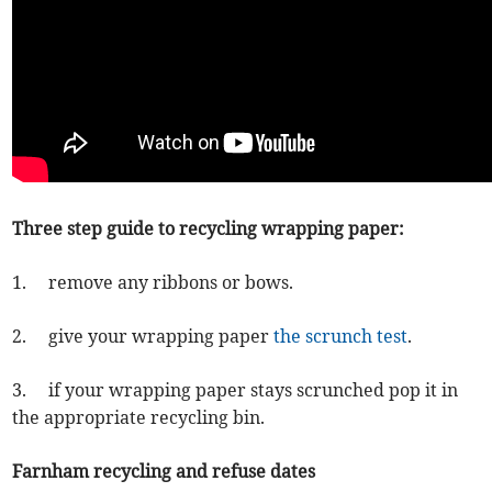
Three step guide to recycling wrapping paper:
1. remove any ribbons or bows.
2. give your wrapping paper
the scrunch test
.
3. if your wrapping paper stays scrunched pop it in
the appropriate recycling bin.
Farnham recycling and refuse dates