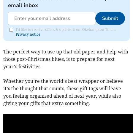
email inbox
Submit
I'd like to receive offers & updates from Okehampton Times.
Privacy notice
The perfect way to use up that old paper and help with
those post-Christmas blues, is to prepare for next
year’s festivities.
Whether you’re the world’s best wrapper or believe
it’s the thought that counts, these gift tags will leave
you feeling organised ahead of next year, while also
giving your gifts that extra something.