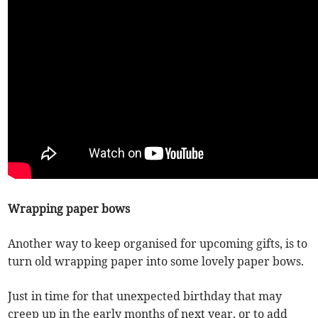
Wrapping paper bows
Another way to keep organised for upcoming gifts, is to
turn old wrapping paper into some lovely paper bows.
Just in time for that unexpected birthday that may
creep up in the early months of next year, or to add