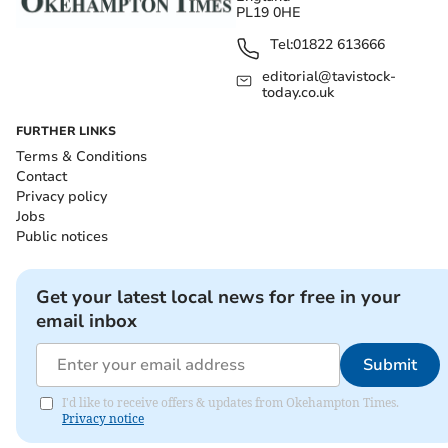
PL19 0HE
Tel:
01822 613666
editorial@tavistock-
today.co.uk
FURTHER LINKS
Terms & Conditions
Contact
Privacy policy
Jobs
Public notices
Get your latest local news for free in your
email inbox
Submit
I'd like to receive offers & updates from Okehampton Times.
Privacy notice