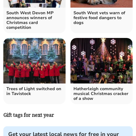
South West Devon MP
South West vets warn of
announces winners of
festive food dangers to
Christmas card
dogs
competition
Trees of Light switched on
Hatherleigh community
in Tavistock
musical Christmas cracker
of a show
Gift tags for next year
Get your latest local news for free in your