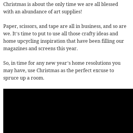
Christmas is about the only time we are all blessed
with an abundance of art supplies!
Paper, scissors, and tape are all in business, and so are
we. It’s time to put to use all those crafty ideas and
home upcycling inspiration that have been filling our
magazines and screens this year.
So, in time for any new year’s home resolutions you
may have, use Christmas as the perfect excuse to
spruce up a room.