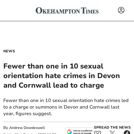
NEWS
Fewer than one in 10 sexual
orientation hate crimes in Devon
and Cornwall lead to charge
Fewer than one in 10 sexual orientation hate crimes led
to a charge or summons in Devon and Cornwall last
year, figures suggest.
By
SPREAD THE NEWS
Andrew Dowdeswell