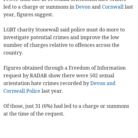
led to a charge or summons in
Devon
and
Cornwall
last
year, figures suggest.
LGBT charity Stonewall said police must do more to
investigate potential crimes and improve the low
number of charges relative to offences across the
country.
Figures obtained through a Freedom of Information
request by RADAR show there were 502 sexual
orientation hate crimes recorded by
Devon and
Cornwall Police
last year.
Of those, just 31 (6%) had led to a charge or summons
at the time of the request.