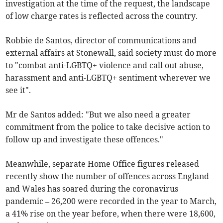
investigation at the time of the request, the landscape
of low charge rates is reflected across the country.
Robbie de Santos, director of communications and
external affairs at Stonewall, said society must do more
to "combat anti-LGBTQ+ violence and call out abuse,
harassment and anti-LGBTQ+ sentiment wherever we
see it".
Mr de Santos added: "But we also need a greater
commitment from the police to take decisive action to
follow up and investigate these offences."
Meanwhile, separate Home Office figures released
recently show the number of offences across England
and Wales has soared during the coronavirus
pandemic – 26,200 were recorded in the year to March,
a 41% rise on the year before, when there were 18,600,