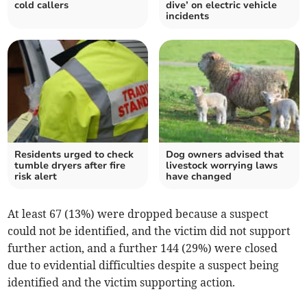
cold callers
dive’ on electric vehicle
incidents
Residents urged to check
Dog owners advised that
tumble dryers after fire
livestock worrying laws
risk alert
have changed
At least 67 (13%) were dropped because a suspect
could not be identified, and the victim did not support
further action, and a further 144 (29%) were closed
due to evidential difficulties despite a suspect being
identified and the victim supporting action.