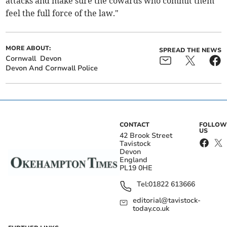
attacks and make sure the cowards who commit them
feel the full force of the law."
MORE ABOUT:
SPREAD THE NEWS
Cornwall
Devon
Devon And Cornwall Police
CONTACT
FOLLOW
US
42 Brook Street
Tavistock
Devon
England
PL19 0HE
Tel:
01822 613666
editorial@tavistock-
today.co.uk