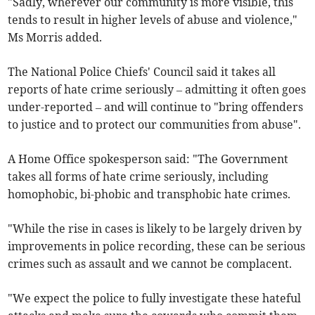
"Sadly, wherever our community is more visible, this
tends to result in higher levels of abuse and violence,"
Ms Morris added.
The National Police Chiefs' Council said it takes all
reports of hate crime seriously – admitting it often goes
under-reported – and will continue to "bring offenders
to justice and to protect our communities from abuse".
A Home Office spokesperson said: "The Government
takes all forms of hate crime seriously, including
homophobic, bi-phobic and transphobic hate crimes.
"While the rise in cases is likely to be largely driven by
improvements in police recording, these can be serious
crimes such as assault and we cannot be complacent.
"We expect the police to fully investigate these hateful