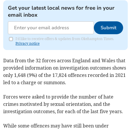
Get your latest local news for free in your
email inbox
Submit
I'd like to receive offers & updates from Okehampton Times.
Privacy notice
Data from the 32 forces across England and Wales that
provided information on investigation outcomes shows
only 1,648 (9%) of the 17,824 offences recorded in 2021
led to a charge or summons.
Forces were asked to provide the number of hate
crimes motivated by sexual orientation, and the
investigation outcomes, for each of the last five years.
While some offences may have still been under