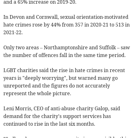
and a 65% increase on 2019-20.
In Devon and Cornwall, sexual orientation-motivated
hate crimes rose by 44% from 357 in 2020-21 to 513 in
2021-22.
Only two areas – Northamptonshire and Suffolk – saw
the number of offences fall in the same time period.
LGBT charities said the rise in hate crimes in recent
years is "deeply worrying", but warned many go
unreported and the figures do not accurately
represent the whole picture.
Leni Morris, CEO of anti-abuse charity Galop, said
demand for the charity's support services has
continued to rise in the last six months.