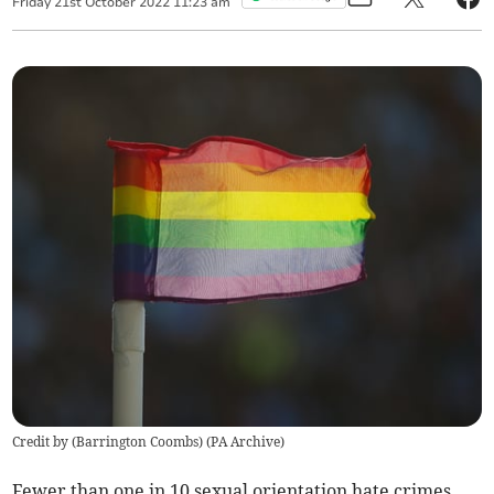
Friday
21
st
October
2022
11:23 am
Credit by (
Barrington Coombs
)
(
PA Archive
)
Fewer than one in 10 sexual orientation hate crimes