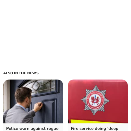
ALSO IN THE NEWS
Police warn against rogue
Fire service doing ‘deep