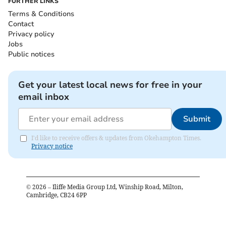
FURTHER LINKS
Terms & Conditions
Contact
Privacy policy
Jobs
Public notices
Get your latest local news for free in your
email inbox
Submit
I'd like to receive offers & updates from Okehampton Times.
Privacy notice
©
2026
– Iliffe Media Group Ltd, Winship Road, Milton,
Cambridge, CB24 6PP