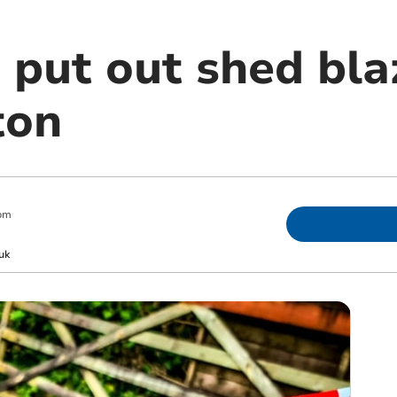
 put out shed bla
ton
pm
uk