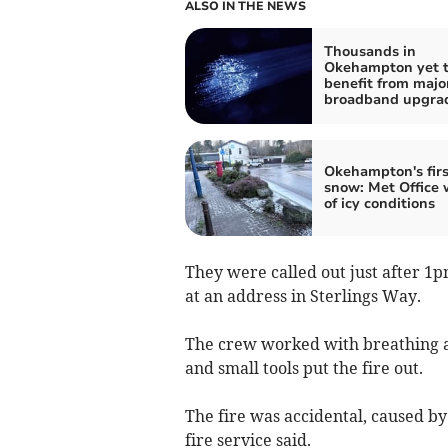
ALSO IN THE NEWS
Thousands in
Okehampton yet 
benefit from majo
broadband upgra
Okehampton's firs
snow: Met Office 
of icy conditions
They were called out just after 1p
at an address in Sterlings Way.
The crew worked with breathing a
and small tools put the fire out.
The fire was accidental, caused by 
fire service said.