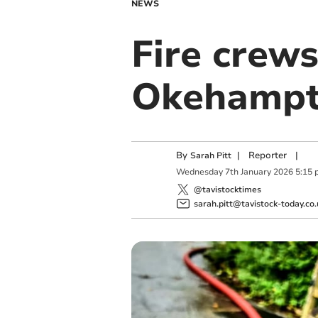
NEWS
Fire crews
Okehamp
By
|
Reporter
|
Sarah Pitt
Wednesday
7
th
January
2026
5:15 
@tavistocktimes
sarah.pitt@tavistock-today.co.