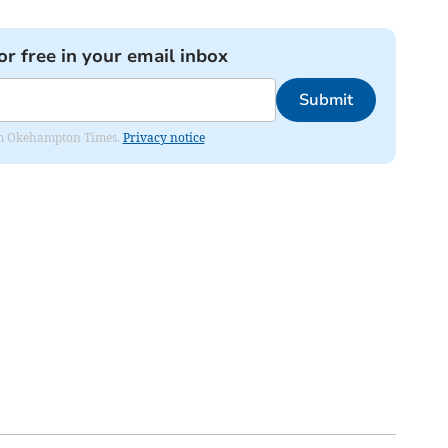
or free in your email inbox
Submit
from Okehampton Times.
Privacy notice