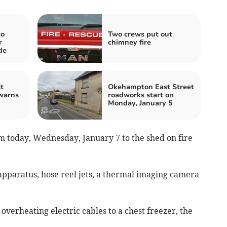
to
Two crews put out
r
chimney fire
de
t
Okehampton East Street
warns
roadworks start on
Monday, January 5
m today, Wednesday, January 7 to the shed on fire
pparatus, hose reel jets, a thermal imaging camera
overheating electric cables to a chest freezer, the