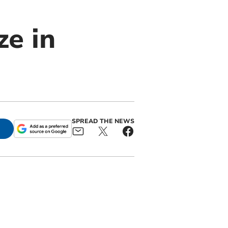
ze in
SPREAD THE NEWS