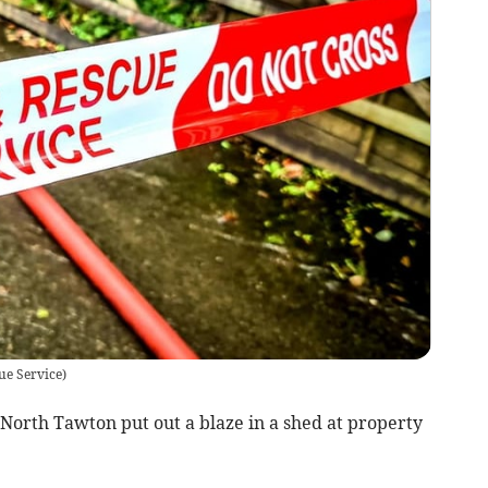
ue Service
)
orth Tawton put out a blaze in a shed at property