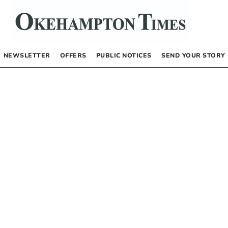
NEWSLETTER
OFFERS
PUBLIC NOTICES
SEND YOUR STORY