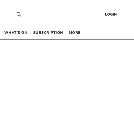
LOGIN
WHAT’S ON
SUBSCRIPTION
MORE