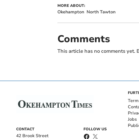
MORE ABOUT:
Okehampton
North Tawton
Comments
This article has no comments yet. B
FURT
Term
Cont
Priva
Jobs
Publi
CONTACT
FOLLOW US
42 Brook Street