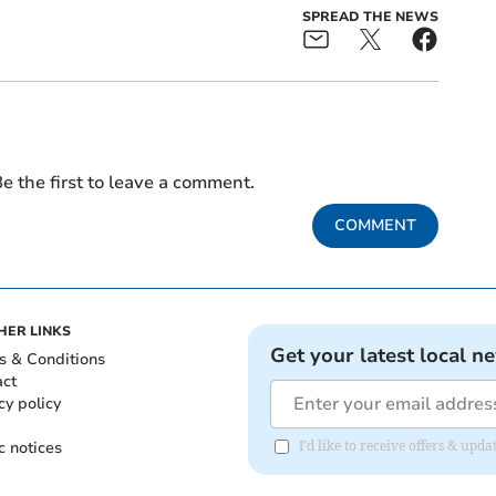
SPREAD THE NEWS
e the first to leave a comment.
COMMENT
HER LINKS
Get your latest local n
s & Conditions
act
cy policy
c notices
I'd like to receive offers & u