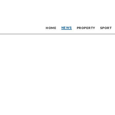
NEWS
HOME
PROPERTY
SPORT