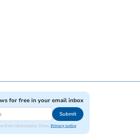
ews for free in your email inbox
Submit
pdates from Okehampton Times.
Privacy notice