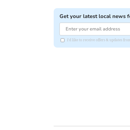
Get your latest local news f
I'd like to receive offers & updates 