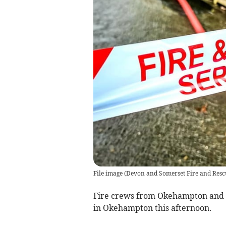
File image
(
Devon and Somerset Fire and Resc
Fire crews from Okehampton and N
in Okehampton this afternoon.