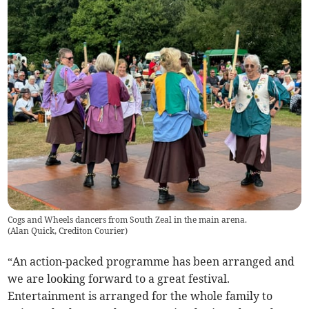
Cogs and Wheels dancers from South Zeal in the main arena.
(
Alan Quick, Crediton Courier
)
“An action-packed programme has been arranged and
we are looking forward to a great festival.
Entertainment is arranged for the whole family to