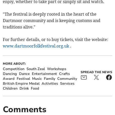
enjoy, whether to take part or simply sit and watch.
"The festival is deeply rooted in the heart of the
Dartmoor community and is keeping customs and
traditions alive."
For further details, or to buy tickets, visit the website:
www.dartmoorfolkfestival.org.uk
.
MORE ABOUT:
Competition
South Zeal
Workshops
SPREAD THE NEWS
Dancing
Dance
Entertainment
Crafts
Award
Festival
Music
Family
Community
British Empire Medal
Activities
Services
Children
Drink
Food
Comments