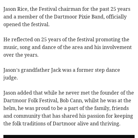
Jason Rice, the Festival chairman for the past 25 years
and a member of the Dartmoor Pixie Band, officially
opened the festival.
He reflected on 25 years of the festival promoting the
music, song and dance of the area and his involvement
over the years.
Jason’s grandfather Jack was a former step dance
judge.
Jason added that while he never met the founder of the
Dartmoor Folk Festival, Bob Cann, whilst he was at the
helm, he was proud to be a part of the family, friends
and community that has shared his passion for keeping
the folk traditions of Dartmoor alive and thriving.