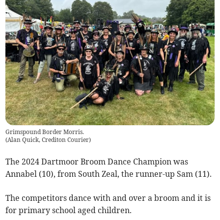
Grimspound Border Morris.
(
Alan Quick, Crediton Courier
)
The 2024 Dartmoor Broom Dance Champion was
Annabel (10), from South Zeal, the runner-up Sam (11).
The competitors dance with and over a broom and it is
for primary school aged children.