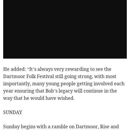
He added: “It’s always very rewarding to see the
Dartmoor Folk Festival still going strong, with most
importantly, many young people getting involved each
year ensuring that Bob’s legacy will continue in the
way that he would have wished.
SUNDAY
Sunday begins with a ramble on Dartmoor, Rise and