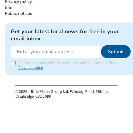
Privacy policy
Jobs
Public notices
Get your latest local news for free in your
email inbox
Submit
I'd like to receive offers & updates from Okehampton Times.
Privacy notice
©
2026
– Iliffe Media Group Ltd, Winship Road, Milton,
Cambridge, CB24 6PP