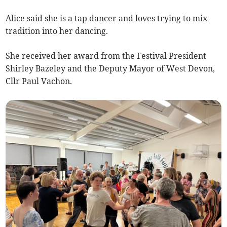
Alice said she is a tap dancer and loves trying to mix
tradition into her dancing.
She received her award from the Festival President
Shirley Bazeley and the Deputy Mayor of West Devon,
Cllr Paul Vachon.