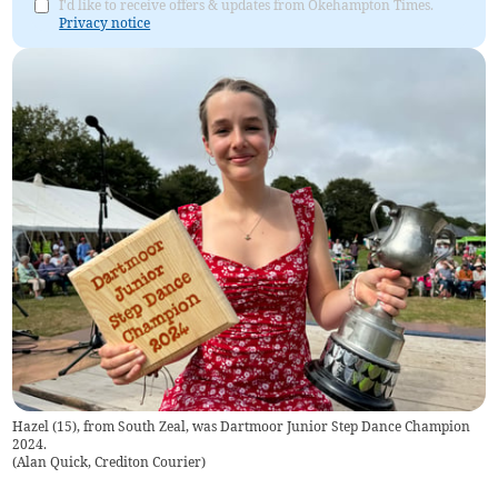
I'd like to receive offers & updates from Okehampton Times.
Privacy notice
Hazel (15), from South Zeal, was Dartmoor Junior Step Dance Champion
2024.
(
Alan Quick, Crediton Courier
)