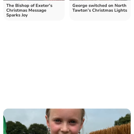
The Bishop of Exeter’s
George switched on North
Christmas Message
Tawton’s Christmas Lights
Sparks Joy