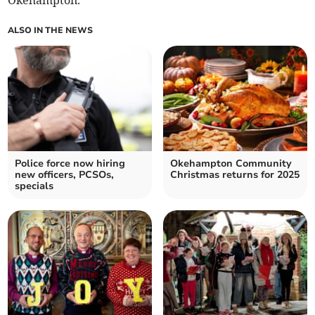
Okehampton.
ALSO IN THE NEWS
Police force now hiring
Okehampton Community
new officers, PCSOs,
Christmas returns for 2025
specials