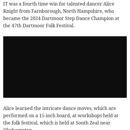
IT was a fourth time win for talented dancer Alice
Knight from Farnborough, North Hampshire, who
became the 2024 Dartmoor Step Dance Champion at
the 47th Dartmoor Folk Festival.
Alice learned the intricate dance moves, which are
performed on a 15-inch board, at workshops held at
the folk festival, which is held at South Zeal near