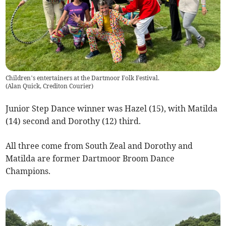
Children’s entertainers at the Dartmoor Folk Festival.
(
Alan Quick, Crediton Courier
)
Junior Step Dance winner was Hazel (15), with Matilda
(14) second and Dorothy (12) third.
All three come from South Zeal and Dorothy and
Matilda are former Dartmoor Broom Dance
Champions.