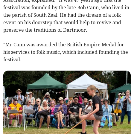
Association, explained: "It was 47 years ago that the
festival was founded by the late Bob Cann, who lived in
the parish of South Zeal. He had the dream of a folk
event on his doorstep that would help to revive and
preserve the traditions of Dartmoor.
“Mr Cann was awarded the British Empire Medal for
his services to folk music, which included founding the
festival.