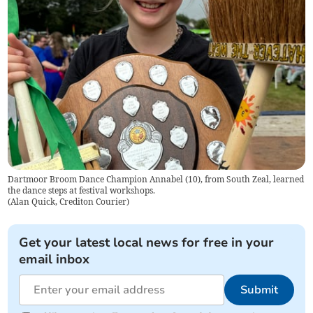
Dartmoor Broom Dance Champion Annabel (10), from South Zeal, learned
the dance steps at festival workshops.
(
Alan Quick, Crediton Courier
)
Get your latest local news for free in your
email inbox
Submit