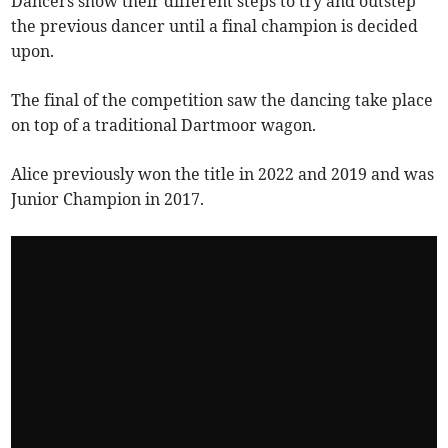
Dancers show their different steps to try and outstep
the previous dancer until a final champion is decided
upon.
The final of the competition saw the dancing take place
on top of a traditional Dartmoor wagon.
Alice previously won the title in 2022 and 2019 and was
Junior Champion in 2017.