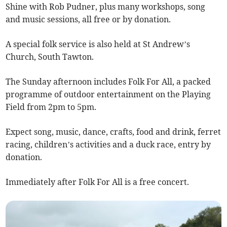
Shine with Rob Pudner, plus many workshops, song
and music sessions, all free or by donation.
A special folk service is also held at St Andrew’s
Church, South Tawton.
The Sunday afternoon includes Folk For All, a packed
programme of outdoor entertainment on the Playing
Field from 2pm to 5pm.
Expect song, music, dance, crafts, food and drink, ferret
racing, children’s activities and a duck race, entry by
donation.
Immediately after Folk For All is a free concert.