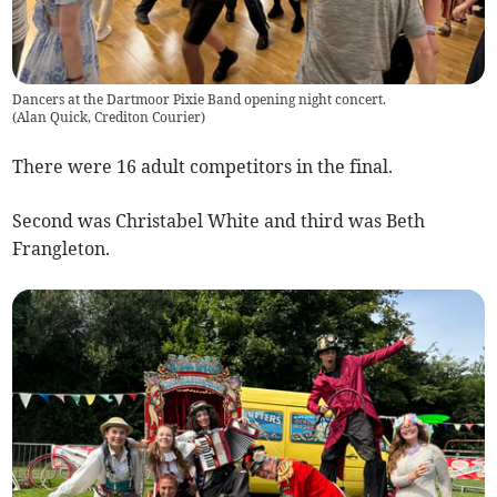
Dancers at the Dartmoor Pixie Band opening night concert.
(
Alan Quick, Crediton Courier
)
There were 16 adult competitors in the final.
Second was Christabel White and third was Beth
Frangleton.