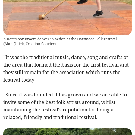
A Dartmoor Broom dancer in action at the Dartmoor Folk Festival.
(
Alan Quick, Crediton Courier
)
"It was the traditional music, dance, song and crafts of
the area that formed the basis for the first festival and
they still remain for the association which runs the
festival today.
"Since it was founded it has grown and we are able to
invite some of the best folk artists around, whilst
maintaining the festival's reputation for being a
relaxed, friendly and traditional festival.