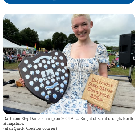
Dartmoor Step Dance Champion 2024 Alice Knight of Farnborough, North
Hampshire.
(
Alan Quick, Crediton Courier
)