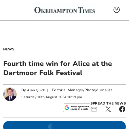
NEWS
Fourth time win for Alice at the
Dartmoor Folk Festival
By
|
Editorial Manager/Photojournalist
|
Alan Quick
Saturday
10
th
August
2024
10:19 pm
SPREAD THE NEWS