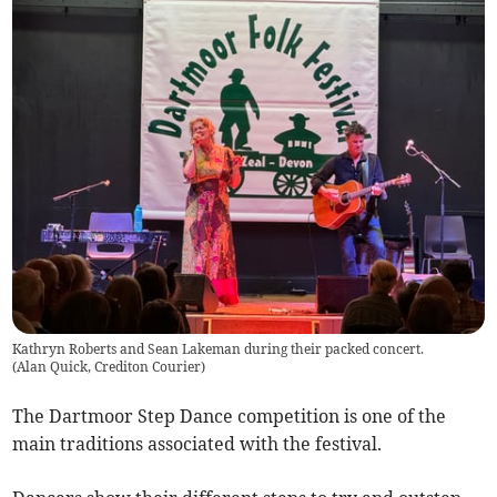
Kathryn Roberts and Sean Lakeman during their packed concert.
(
Alan Quick, Crediton Courier
)
The Dartmoor Step Dance competition is one of the
main traditions associated with the festival.