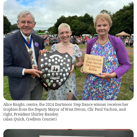
Alice Knight, centre, the 2024 Dartmoor Step Dance winner receives her
trophies from the Deputy Mayor of West Devon, Cllr Paul Vachon, and
right, President Shirley Bazeley.
(
Alan Quick, Crediton Courier
)