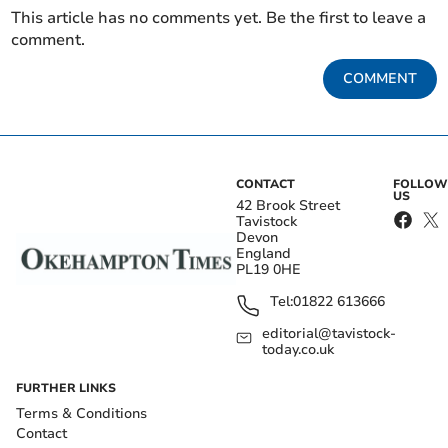
This article has no comments yet. Be the first to leave a
comment.
COMMENT
CONTACT
FOLLOW
US
42 Brook Street
Tavistock
Devon
England
PL19 0HE
Tel:
01822 613666
editorial@tavistock-
today.co.uk
FURTHER LINKS
Terms & Conditions
Contact