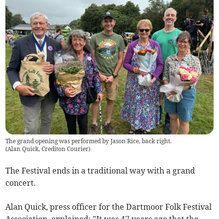
The grand opening was performed by Jason Rice, back right.
(
Alan Quick, Crediton Courier
)
The Festival ends in a traditional way with a grand
concert.
Alan Quick, press officer for the Dartmoor Folk Festival