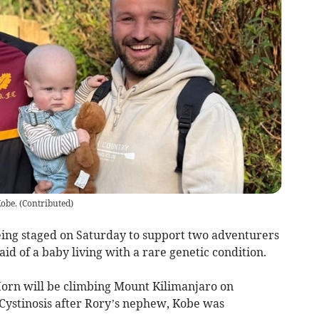
obe.
(
Contributed
)
being staged on Saturday to support two adventurers
id of a baby living with a rare genetic condition.
rn will be climbing Mount Kilimanjaro on
 Cystinosis after Rory’s nephew, Kobe was