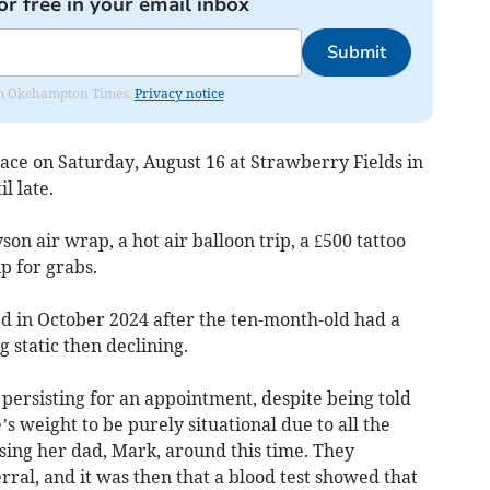
or free in your email inbox
Submit
from Okehampton Times.
Privacy notice
lace on Saturday, August 16 at Strawberry Fields in
l late.
son air wrap, a hot air balloon trip, a £500 tattoo
 for grabs.
 in October 2024 after the ten-month-old had a
 static then declining.
persisting for an appointment, despite being told
s weight to be purely situational due to all the
sing her dad, Mark, around this time. They
rral, and it was then that a blood test showed that