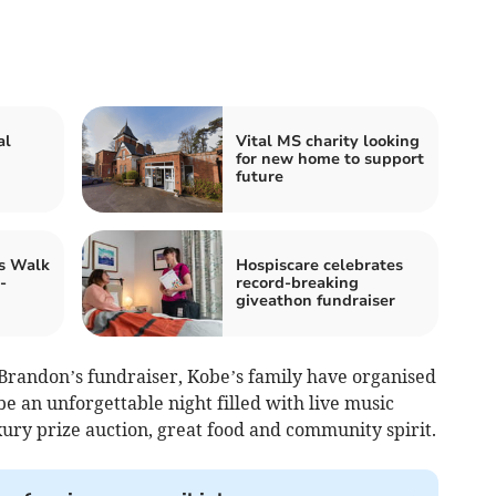
al
Vital MS charity looking
for new home to support
future
's Walk
Hospiscare celebrates
-
record-breaking
giveathon fundraiser
Brandon’s fundraiser, Kobe’s family have organised
be an unforgettable night filled with live music
xury prize auction, great food and community spirit.