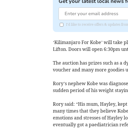
Get your latest local news f
I'd like to receive offers & updates 
‘Kilimanjaro For Kobe’ will take p
Lifton. Doors will open 6:30pm unti
The auction has prizes such as a dy
voucher and many more goodies up
Rory’s nephew Kobe was diagnosed
sudden period of his weight staying
Rory said: “His mum, Hayley, kept 
many times that they believe Kobe’
emotions and stresses of Hayley lo
eventually got a paediatrician refe