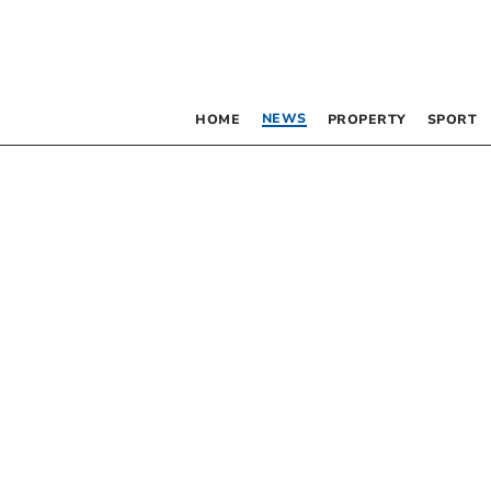
NEWS
HOME
PROPERTY
SPORT