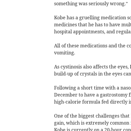
something was seriously wrong.”
Kobe has a gruelling medication sc
medicines that he has to have mult
hospital appointments, and regular 
All of these medications and the co
vomiting.
As cystinosis also affects the eyes
build-up of crystals in the eyes can
Following a short time with a naso
December to have a gastrostomy fi
high-calorie formula fed directly i
One of the biggest challenges tha
gain, which is extremely common fo
Kobe is currently on a 20-hour con