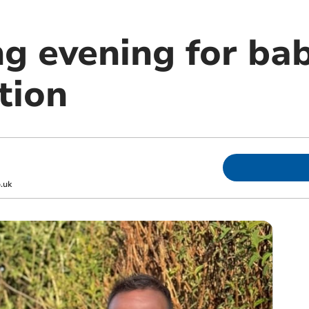
ng evening for ba
tion
.uk