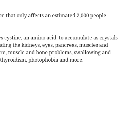
ion that only affects an estimated 2,000 people
 cystine, an amino acid, to accumulate as crystals
luding the kidneys, eyes, pancreas, muscles and
ilure, muscle and bone problems, swallowing and
pothyroidism, photophobia and more.