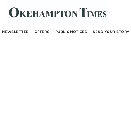
NEWSLETTER
OFFERS
PUBLIC NOTICES
SEND YOUR STORY