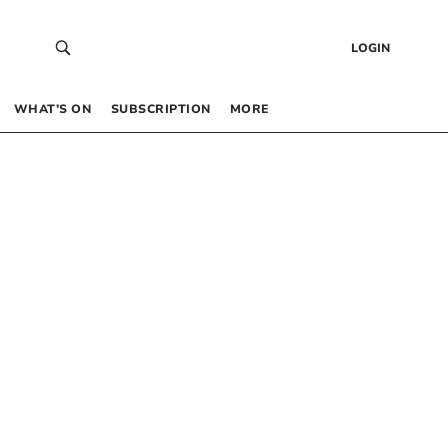
LOGIN
WHAT’S ON
SUBSCRIPTION
MORE