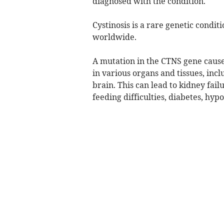
diagnosed with the condition.
Cystinosis is a rare genetic condit
worldwide.
A mutation in the CTNS gene causes
in various organs and tissues, inc
brain. This can lead to kidney fa
feeding difficulties, diabetes, hy