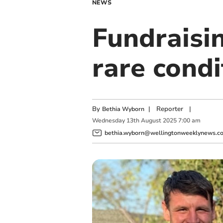
NEWS
Fundraisi
rare condi
By
|
Reporter
|
Bethia Wyborn
Wednesday
13
th
August
2025
7:00 am
bethia.wyborn@wellingtonweeklynews.co