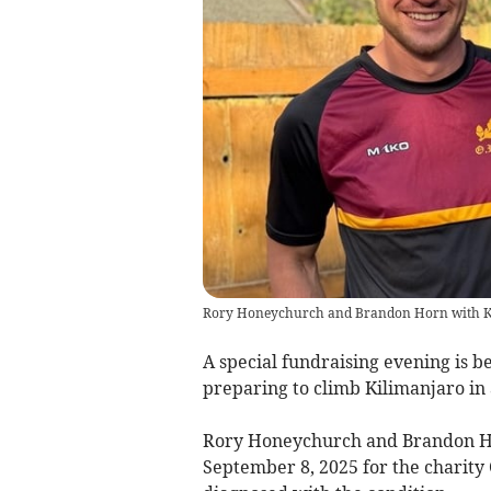
Rory Honeychurch and Brandon Horn with K
A special fundraising evening is 
preparing to climb Kilimanjaro in a
Rory Honeychurch and Brandon Ho
September 8, 2025 for the charity