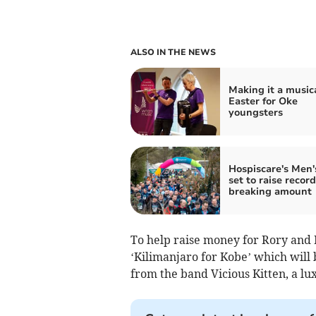
ALSO IN THE NEWS
Making it a music
Easter for Oke
youngsters
Hospiscare's Men
set to raise record
breaking amount
To help raise money for Rory and 
‘Kilimanjaro for Kobe’ which will 
from the band Vicious Kitten, a lu