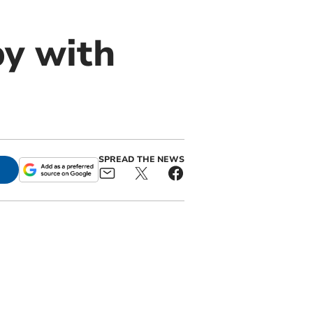
by with
SPREAD THE NEWS