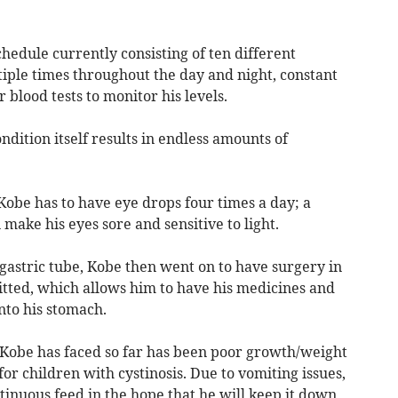
hedule currently consisting of ten different
iple times throughout the day and night, constant
blood tests to monitor his levels.
ndition itself results in endless amounts of
, Kobe has to have eye drops four times a day; a
 make his eyes sore and sensitive to light.
gastric tube, Kobe then went on to have surgery in
tted, which allows him to have his medicines and
nto his stomach.
t Kobe has faced so far has been poor growth/weight
r children with cystinosis. Due to vomiting issues,
tinuous feed in the hope that he will keep it down