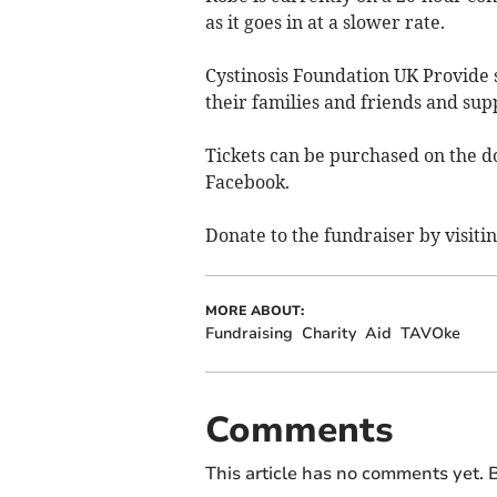
as it goes in at a slower rate.
Cystinosis Foundation UK Provide s
their families and friends and sup
Tickets can be purchased on the 
Facebook.
Donate to the fundraiser by visiti
MORE ABOUT:
Fundraising
Charity
Aid
TAVOke
Comments
This article has no comments yet. B