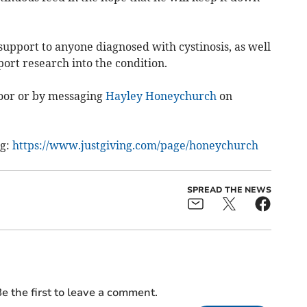
upport to anyone diagnosed with cystinosis, as well
port research into the condition.
door or by messaging
Hayley Honeychurch
on
ng:
https://www.justgiving.com/page/honeychurch
SPREAD THE NEWS
e the first to leave a comment.