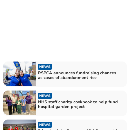
NEWS
RSPCA announces fundraising chances
as cases of abandonment rise
NEWS
NHS staff charity cookbook to help fund
hospital garden project
NEWS