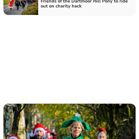
Friends of the Dartmoor Hill Pony to ride
out on charity hack