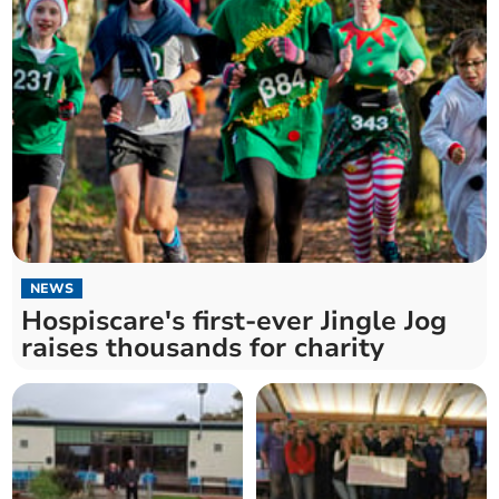
NEWS
Hospiscare's first-ever Jingle Jog
raises thousands for charity