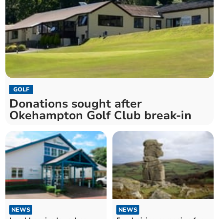
GOLF
Donations sought after
Okehampton Golf Club break-in
NEWS
NEWS