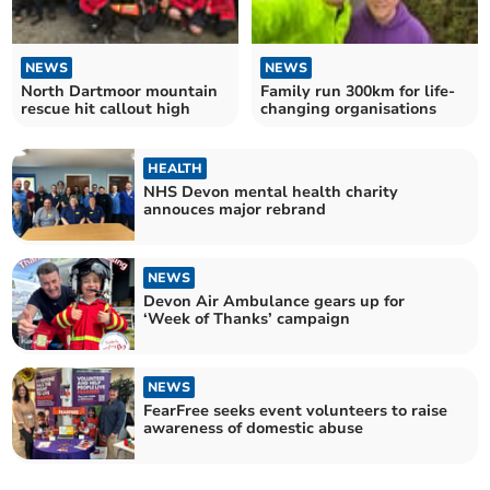
NEWS
NEWS
North Dartmoor mountain
Family run 300km for life-
rescue hit callout high
changing organisations
HEALTH
NHS Devon mental health charity
annouces major rebrand
NEWS
Devon Air Ambulance gears up for
‘Week of Thanks’ campaign
NEWS
FearFree seeks event volunteers to raise
awareness of domestic abuse