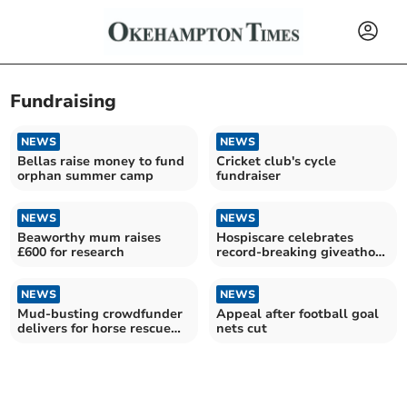
Fundraising
NEWS
NEWS
Bellas raise money to fund
Cricket club's cycle
orphan summer camp
fundraiser
NEWS
NEWS
Beaworthy mum raises
Hospiscare celebrates
£600 for research
record-breaking giveathon
fundraiser
NEWS
NEWS
Mud-busting crowdfunder
Appeal after football goal
delivers for horse rescue
nets cut
charity