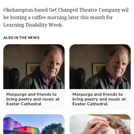
Okehampton-based Get Changed Theatre Company wil
be hosting a coffee morning later this month for
Learning Disability Week.
ALSO IN THE NEWS
Morpurgo and friends to
Morpurgo and friends to
bring poetry and music at
bring poetry and music at
Exeter Cathedral
Exeter Cathedral