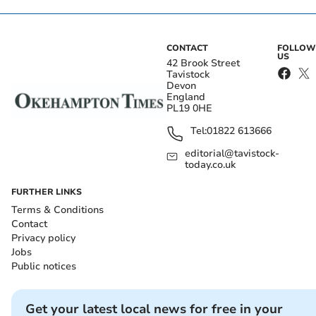
CONTACT
FOLLOW
US
42 Brook Street
Tavistock
Devon
England
PL19 0HE
Tel:
01822 613666
editorial@tavistock-
today.co.uk
FURTHER LINKS
Terms & Conditions
Contact
Privacy policy
Jobs
Public notices
Get your latest local news for free in your