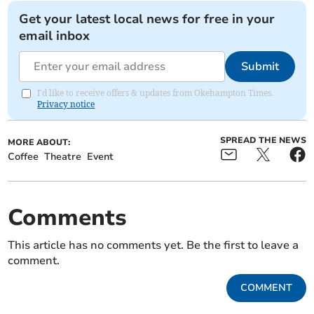
Get your latest local news for free in your
email inbox
Submit
I'd like to receive offers & updates from Okehampton Times.
Privacy notice
SPREAD THE NEWS
MORE ABOUT:
Coffee
Theatre
Event
Comments
This article has no comments yet. Be the first to leave a
comment.
COMMENT