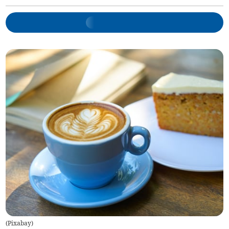
(
Pixabay
)