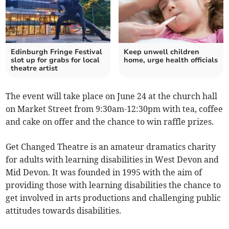
Edinburgh Fringe Festival
Keep unwell children
slot up for grabs for local
home, urge health officials
theatre artist
The event will take place on June 24 at the church hall
on Market Street from 9:30am-12:30pm with tea, coffee
and cake on offer and the chance to win raffle prizes.
Get Changed Theatre is an amateur dramatics charity
for adults with learning disabilities in West Devon and
Mid Devon. It was founded in 1995 with the aim of
providing those with learning disabilities the chance to
get involved in arts productions and challenging public
attitudes towards disabilities.