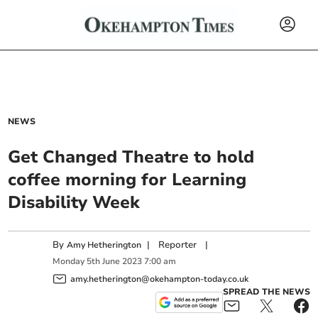
NEWS
Get Changed Theatre to hold
coffee morning for Learning
Disability Week
By
|
Reporter
|
Amy Hetherington
Monday
5
th
June
2023
7:00 am
amy.hetherington@okehampton-today.co.uk
SPREAD THE NEWS