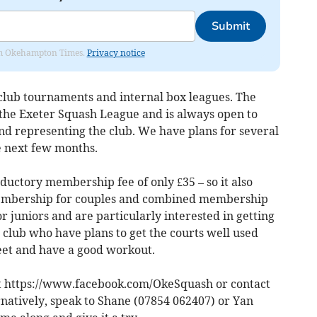
Submit
from Okehampton Times.
Privacy notice
 club tournaments and internal box leagues. The
 the Exeter Squash League and is always open to
nd representing the club. We have plans for several
e next few months.
ductory membership fee of only £35 – so it also
 membership for couples and combined membership
r juniors and are particularly interested in getting
 club who have plans to get the courts well used
meet and have a good workout.
 https://www.facebook.com/OkeSquash or contact
rnatively, speak to Shane (07854 062407) or Yan