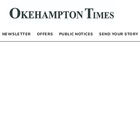
NEWSLETTER
OFFERS
PUBLIC NOTICES
SEND YOUR STORY