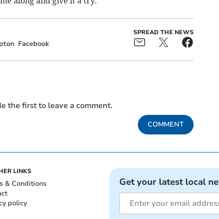
me along and give it a try.
SPREAD THE NEWS
pton
Facebook
e the first to leave a comment.
COMMENT
HER LINKS
Get your latest local n
s & Conditions
act
cy policy