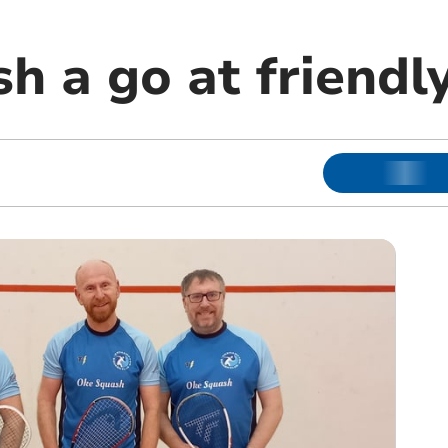
h a go at friendl