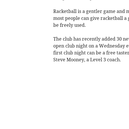
Racketball is a gentler game and 
most people can give racketball a 
be freely used.
The club has recently added 30 n
open club night on a Wednesday e
first club night can be a free tast
Steve Mooney, a Level 3 coach.