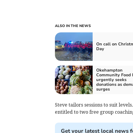
ALSO IN THE NEWS
On call on Christ
Day
Okehampton
Community Food 
urgently seeks
donations as dem
surges
Steve tailors sessions to suit lev
entitled to two free group coachin
Get your latest local news f