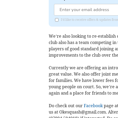
I'd like to receive offers & updates 
We’re also looking to re-establish
club also has a team competing in
players of good standard joining a
improvements to the club over th
Currently we are offering an intro
great value. We also offer joint
for families. We have lower fees fo
young people on court. So, we’re a
again and a place for friends to 
Do check out our
Facebook
page at
us at
Okesquash@gmail.com
. Alte