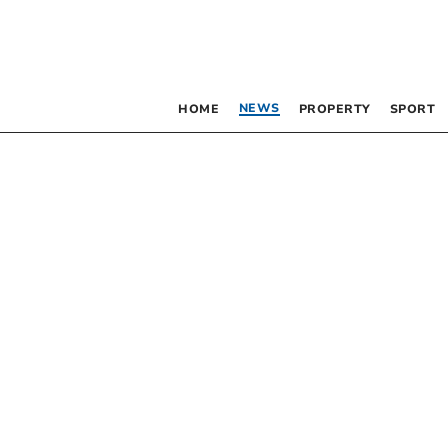
NEWS
HOME
PROPERTY
SPORT