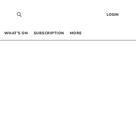
LOGIN
WHAT’S ON
SUBSCRIPTION
MORE