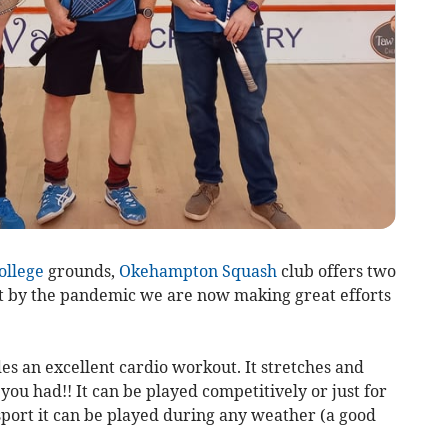
llege
grounds,
Okehampton
Squash
club offers two
hit by the pandemic we are now making great efforts
es an excellent cardio workout. It stretches and
u had!! It can be played competitively or just for
 sport it can be played during any weather (a good