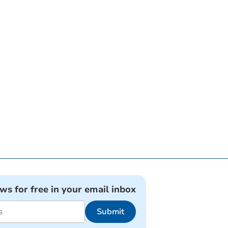
ews for free in your email inbox
Submit