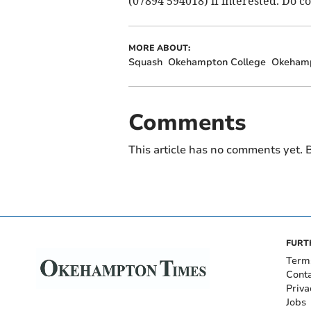
(07894 594018) if interested. Do co
MORE ABOUT:
Squash
Okehampton College
Okeham
Comments
This article has no comments yet. B
FURT
Term
Cont
Priva
Jobs