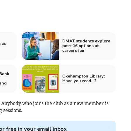
DMAT students explore
mas
post-16 options at
careers fair
Bank
Okehampton Library:
Have you read...?
and
els. Anybody who joins the club as a new member is
g sessions.
or free in your email inbox