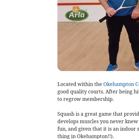
Located within the
Okehampton Co
good quality courts. After being 
to regrow membership.
Squash is a great game that provid
develops muscles you never knew yo
fun, and given that it is an indoor
thing in Okehampton!!).