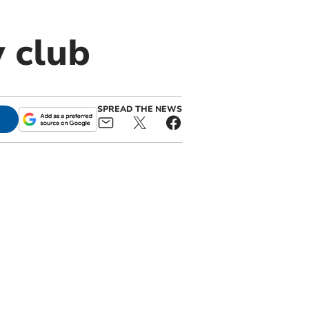
y club
SPREAD THE NEWS