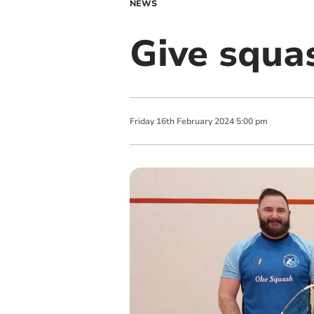
NEWS
Give squas
Friday
16
th
February
2024
5:00 pm