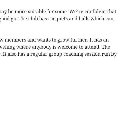
may be more suitable for some. We’re confident that
good go. The club has racquets and balls which can
ew members and wants to grow further. It has an
vening where anybody is welcome to attend. The
er. It also has a regular group coaching session run by