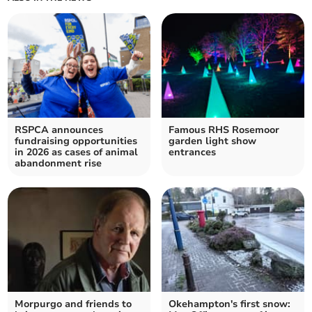
RSPCA announces
Famous RHS Rosemoor
fundraising opportunities
garden light show
in 2026 as cases of animal
entrances
abandonment rise
Morpurgo and friends to
Okehampton's first snow: