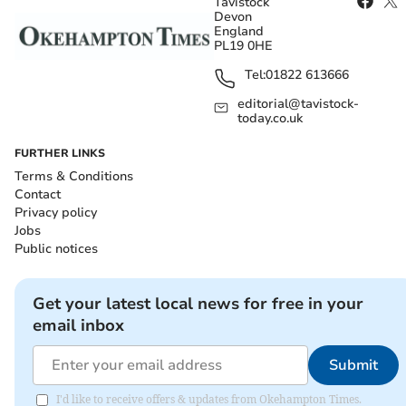
Tavistock
Devon
England
PL19 0HE
Tel:
01822 613666
editorial@tavistock-
today.co.uk
FURTHER LINKS
Terms & Conditions
Contact
Privacy policy
Jobs
Public notices
Get your latest local news for free in your
email inbox
Submit
I'd like to receive offers & updates from Okehampton Times.