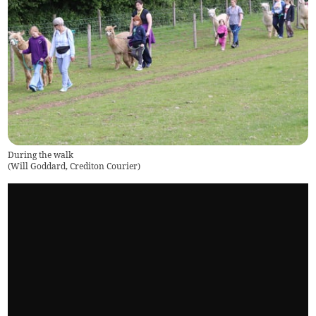
During the walk
(
Will Goddard, Crediton Courier
)