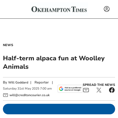
NEWS
Half-term alpaca fun at Woolley
Animals
By
|
Reporter
|
Will Goddard
SPREAD THE NEWS
Saturday
31
st
May
2025
7:00 am
will@creditoncourier.co.uk