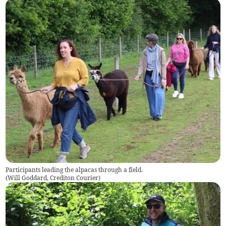
Participants leading the alpacas through a field.
(
Will Goddard, Crediton Courier
)