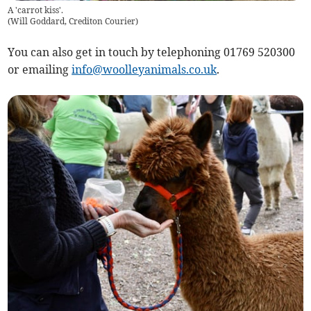
A 'carrot kiss'.
(
Will Goddard, Crediton Courier
)
You can also get in touch by telephoning 01769 520300
or emailing
info@woolleyanimals.co.uk
.