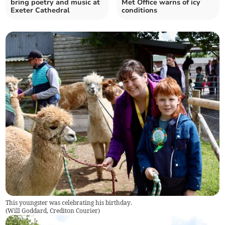
bring poetry and music at
Met Office warns of icy
Exeter Cathedral
conditions
This youngster was celebrating his birthday.
(
Will Goddard, Crediton Courier
)