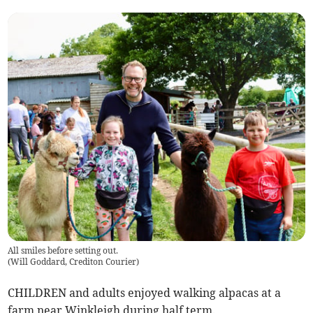
All smiles before setting out.
(
Will Goddard, Crediton Courier
)
CHILDREN and adults enjoyed walking alpacas at a
farm near Winkleigh during half term.