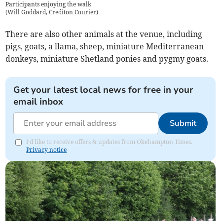
Participants enjoying the walk
(
Will Goddard, Crediton Courier
)
There are also other animals at the venue, including
pigs, goats, a llama, sheep, miniature Mediterranean
donkeys, miniature Shetland ponies and pygmy goats.
Get your latest local news for free in your
email inbox
Submit
I'd like to receive offers & updates from Okehampton Times.
Privacy notice