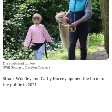
The adults had fun too.
(
Will Goddard, Crediton Courier
)
Stuart Woolley and Cathy Darcey opened the farm to
the public in 2021.