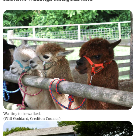
Waiting to be walked.
(
Will Goddard, Crediton Courier
)