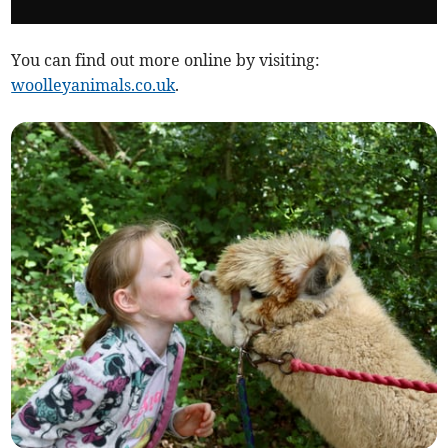
You can find out more online by visiting:
woolleyanimals.co.uk
.