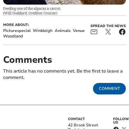
Feeding one of the alpacas a carrot.
(
Will Goddard, Crediton Courier
)
MORE ABOUT:
SPREAD THE NEWS
Picturespecial
Winkleigh
Animals
Venue
Woodland
Comments
This article has no comments yet. Be the first to leave a
comment.
COMMENT
CONTACT
FOLLOW
US
42 Brook Street