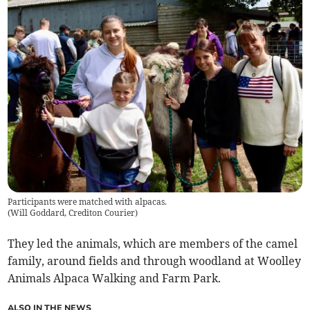
Participants were matched with alpacas.
(
Will Goddard, Crediton Courier
)
They led the animals, which are members of the camel
family, around fields and through woodland at Woolley
Animals Alpaca Walking and Farm Park.
ALSO IN THE NEWS