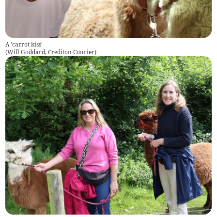
A 'carrot kiss'
(
Will Goddard, Crediton Courier
)