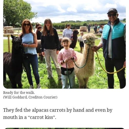
Ready for the walk.
(
Will Goddard, Crediton Courier
)
They fed the alpacas carrots by hand and even by
mouth in a “carrot kiss”.