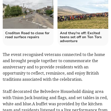
Crediton Road to close for
And they're off: Excited
road surface repairs
teens set off on Ten Tors
adventure
The event recognised veterans connected to the home
and brought people together to commemorate the
anniversary and to provide residents with an
opportunity to reflect, reminisce, and enjoy British
traditions associated with the celebration.
Staff decorated the Belvedere Household dining area
with Union Jack bunting and flags, and set tables in red,
white and blue.A buffet was provided by the kitchen
team and residents listened to a live performance from