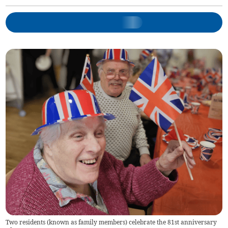
Two residents (known as family members) celebrate the 81st anniversary