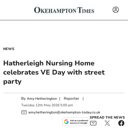
NEWS
Hatherleigh Nursing Home
celebrates VE Day with street
party
By
|
Reporter
|
Amy Hetherington
Tuesday
12
th
May
2026
5:00 pm
amy.hetherington@okehampton-today.co.uk
SPREAD THE NEWS