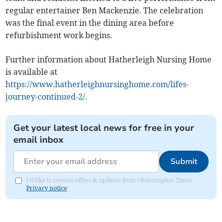
regular entertainer Ben Mackenzie. The celebration
was the final event in the dining area before
refurbishment work begins.
Further information about Hatherleigh Nursing Home
is available at
https://www.hatherleighnursinghome.com/lifes-
journey-continued-2/.
Get your latest local news for free in your
email inbox
Submit
I'd like to receive offers & updates from Okehampton Times.
Privacy notice