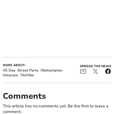
MORE ABOUT:
SPREAD THE NEWS
VE Day
Street Party
Okehampton
Veterans
TAVOke
Comments
This article has no comments yet. Be the first to leave a
comment.