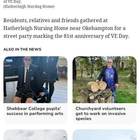
of VE Day.
(
Hatherleigh Nursing Home
)
Residents, relatives and friends gathered at
Hatherleigh Nursing Home near Okehampton for a
street party marking the 81st anniversary of VE Day.
ALSO IN THE NEWS
Shebbear College pupils'
Churchyard volunteers
success in performing arts
get to work on invasive
species