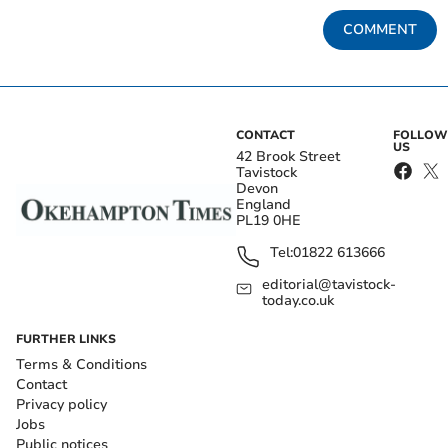
COMMENT
CONTACT
FOLLOW
US
42 Brook Street
Tavistock
Devon
England
PL19 0HE
Tel:
01822 613666
editorial@tavistock-
today.co.uk
FURTHER LINKS
Terms & Conditions
Contact
Privacy policy
Jobs
Public notices