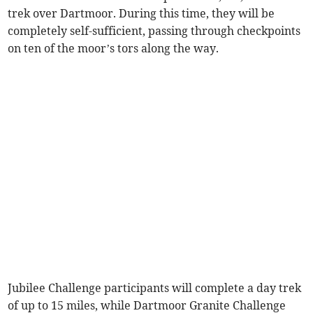
trek over Dartmoor. During this time, they will be
completely self-sufficient, passing through checkpoints
on ten of the moor’s tors along the way.
Jubilee Challenge participants will complete a day trek
of up to 15 miles, while Dartmoor Granite Challenge