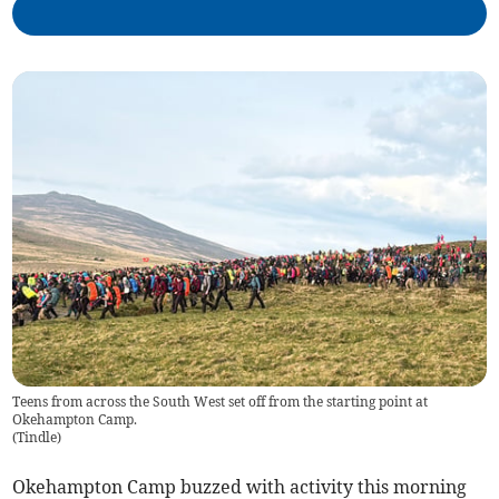
Teens from across the South West set off from the starting point at
Okehampton Camp.
(
Tindle
)
Okehampton Camp buzzed with activity this morning