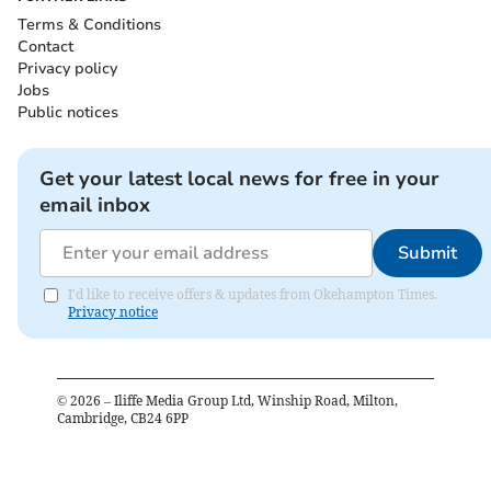
Terms & Conditions
Contact
Privacy policy
Jobs
Public notices
Get your latest local news for free in your
email inbox
Submit
I'd like to receive offers & updates from Okehampton Times.
Privacy notice
©
2026
– Iliffe Media Group Ltd, Winship Road, Milton,
Cambridge, CB24 6PP