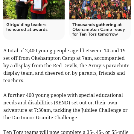
Girlguiding leaders
Thousands gathering at
honoured at awards
Okehampton Camp ready
for Ten Tors tomorrow
A total of 2,400 young people aged between 14 and 19
set off from Okehampton Camp at 7am, accompanied
by a display from the Red Devils, the Army’s parachute
display team, and cheered on by parents, friends and
teachers.
A further 400 young people with special educational
needs and disabilities (SEND) set out on their own
adventure at 7:30am, tackling the Jubilee Challenge or
the Dartmoor Granite Challenge.
Ten Tors teams will now complete a 35-, 45-, or 55-mile