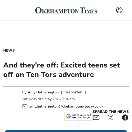
NEWS
And they're off: Excited teens set
off on Ten Tors adventure
By
|
Reporter
|
Amy Hetherington
Saturday
9
th
May
2026
9:04 am
amy.hetherington@okehampton-today.co.uk
SPREAD THE NEWS