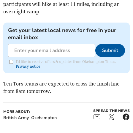
participants will hike at least 11 miles, including an
overnight camp.
Get your latest local news for free in your
email inbox
Submit
I'd like to receive offers & updates from Okehampton Times.
Privacy notice
Ten Tors teams are expected to cross the finish line
from 8am tomorrow.
SPREAD THE NEWS
MORE ABOUT:
British Army
Okehampton