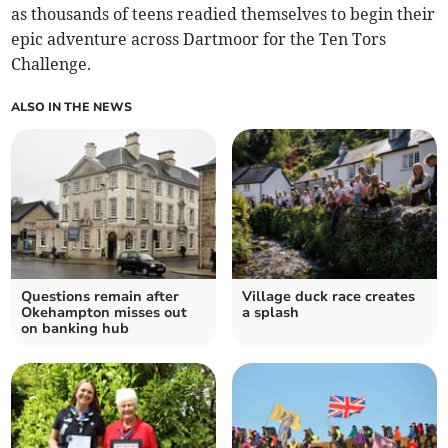
as thousands of teens readied themselves to begin their
epic adventure across Dartmoor for the Ten Tors
Challenge.
ALSO IN THE NEWS
Questions remain after
Village duck race creates
Okehampton misses out
a splash
on banking hub