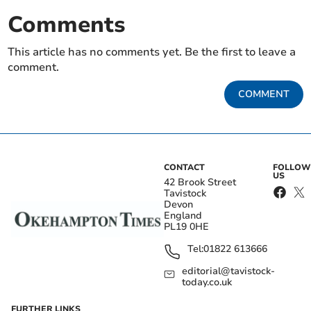
Comments
This article has no comments yet. Be the first to leave a
comment.
COMMENT
CONTACT
FOLLOW
US
42 Brook Street
Tavistock
Devon
England
PL19 0HE
Tel:
01822 613666
editorial@tavistock-
today.co.uk
FURTHER LINKS