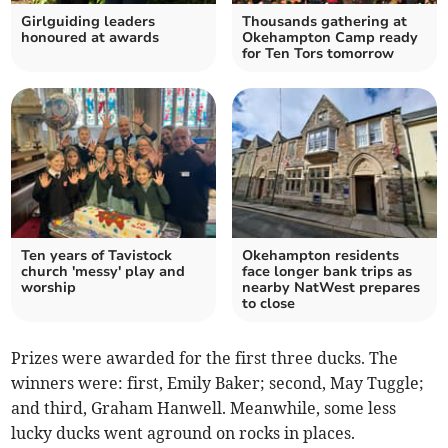
Girlguiding leaders
Thousands gathering at
honoured at awards
Okehampton Camp ready
for Ten Tors tomorrow
Ten years of Tavistock
Okehampton residents
church 'messy' play and
face longer bank trips as
worship
nearby NatWest prepares
to close
Prizes were awarded for the first three ducks. The
winners were: first, Emily Baker; second, May Tuggle;
and third, Graham Hanwell. Meanwhile, some less
lucky ducks went aground on rocks in places.