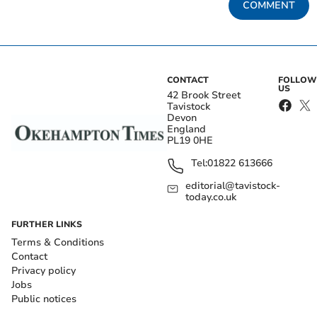
COMMENT
CONTACT
FOLLOW
US
42 Brook Street
Tavistock
Devon
England
PL19 0HE
Tel:
01822 613666
editorial@tavistock-
today.co.uk
FURTHER LINKS
Terms & Conditions
Contact
Privacy policy
Jobs
Public notices