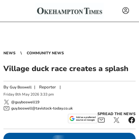
NEWS
COMMUNITY NEWS
Village duck race creates a splash
By
|
Reporter
|
Guy Boswell
Friday
8
th
May
2026
3:33 pm
@guyboswell19
guy.boswell@tavistock-today.co.uk
SPREAD THE NEWS