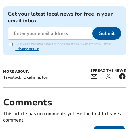
Get your latest local news for free in your
email inbox
Submit
I'd like to receive offers & updates from Okehampton Times.
Privacy notice
SPREAD THE NEWS
MORE ABOUT:
Tavistock
Okehampton
Comments
This article has no comments yet. Be the first to leave a
comment.