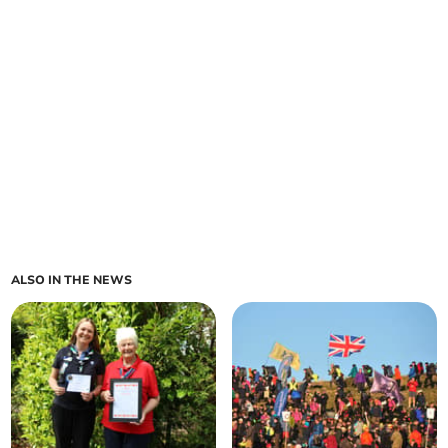
ALSO IN THE NEWS