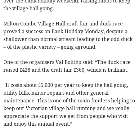
over the bank holiday weekend, raising funds to keep
the village hall going.
Milton Combe Village Hall craft fair and duck race
proved a success on Bank Holiday Monday, despite a
shallower than normal stream leading to the odd duck
– of the plastic variety – going aground.
One of the organisers Val Bolitho said: “The duck race
raised £428 and the craft fair £360, which is brilliant.
“It costs about £5,000 per year to keep the hall going,
utility bills, minor repairs and other general
maintenance. This is one of the main funders helping to
keep our Victorian village hall running and we really
appreciate the support we get from people who visit
and enjoy this annual event.”