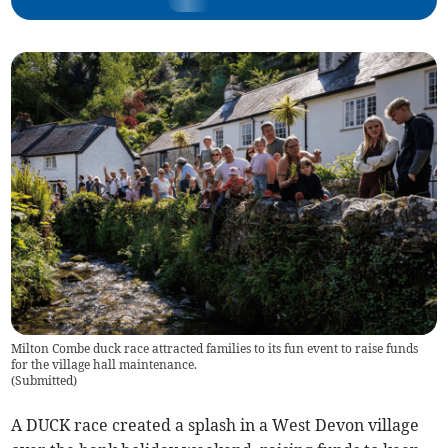
Milton Combe duck race attracted families to its fun event to raise funds
for the village hall maintenance.
(
Submitted
)
A DUCK race created a splash in a West Devon village