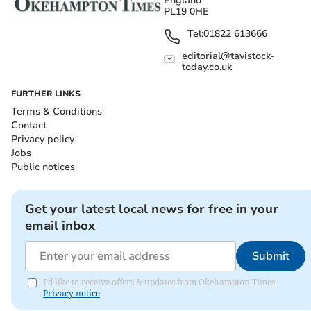
England
PL19 0HE
Tel:
01822 613666
editorial@tavistock-
today.co.uk
FURTHER LINKS
Terms & Conditions
Contact
Privacy policy
Jobs
Public notices
Get your latest local news for free in your
email inbox
Submit
I'd like to receive offers & updates from Okehampton Times.
Privacy notice