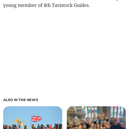
young member of 4th Tavistock Guides.
ALSO IN THE NEWS