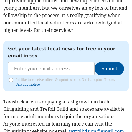
to provide opportunities and new experiences for our
young members, but we ourselves enjoy lots of fun and
fellowship in the process. It’s really gratifying when
our committed local volunteers are acknowledged at
higher levels for their service.”
Get your latest local news for free in your
email inbox
Submit
I'd like to receive offers & updates from Okehampton Times.
Privacy notice
Tavistock area is enjoying a fast growth in both
Girlguiding and Trefoil Guild and spaces are available
for more adult members to join the organisations.
Anyone interested in learning more can visit the
Girlguiding website or email
tavydivision@gmail.com