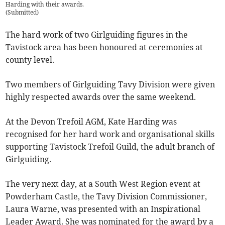
Harding with their awards.
(
Submitted
)
The hard work of two Girlguiding figures in the
Tavistock area has been honoured at ceremonies at
county level.
Two members of Girlguiding Tavy Division were given
highly respected awards over the same weekend.
At the Devon Trefoil AGM, Kate Harding was
recognised for her hard work and organisational skills
supporting Tavistock Trefoil Guild, the adult branch of
Girlguiding.
The very next day, at a South West Region event at
Powderham Castle, the Tavy Division Commissioner,
Laura Warne, was presented with an Inspirational
Leader Award. She was nominated for the award by a