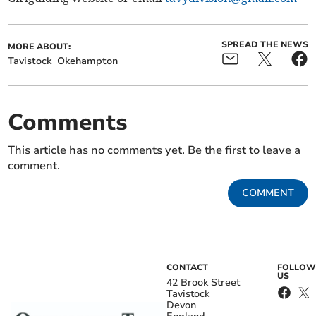
SPREAD THE NEWS
MORE ABOUT:
Tavistock
Okehampton
Comments
This article has no comments yet. Be the first to leave a
comment.
COMMENT
CONTACT
FOLLOW
US
42 Brook Street
Tavistock
Devon