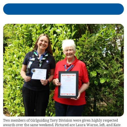
Two members of Girlguiding Tavy Division were given highly respected
awards over the same weekend. Pictured are Laura Warne, left, and Kate