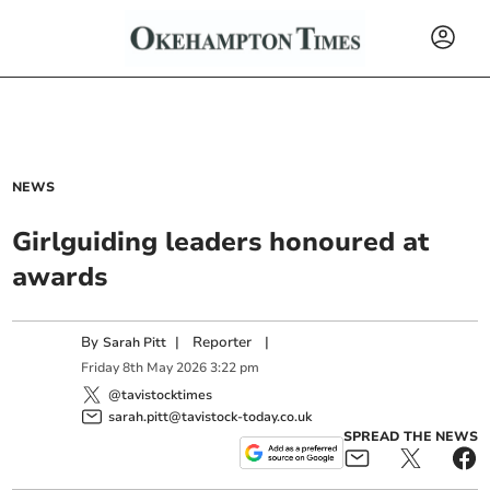
NEWS
Girlguiding leaders honoured at
awards
By
|
Reporter
|
Sarah Pitt
Friday
8
th
May
2026
3:22 pm
@tavistocktimes
sarah.pitt@tavistock-today.co.uk
SPREAD THE NEWS