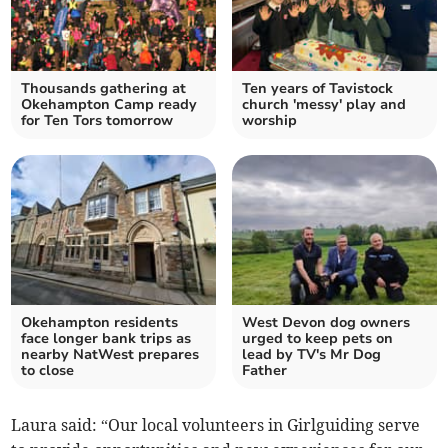
Thousands gathering at
Ten years of Tavistock
Okehampton Camp ready
church 'messy' play and
for Ten Tors tomorrow
worship
Okehampton residents
West Devon dog owners
face longer bank trips as
urged to keep pets on
nearby NatWest prepares
lead by TV's Mr Dog
to close
Father
Laura said: “Our local volunteers in Girlguiding serve