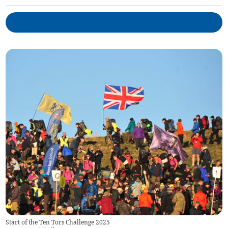
Start of the Ten Tors Challenge 2025