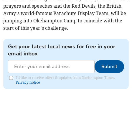
prayers and speeches and the Red Devils, the British
Army’s world-famous Parachute Display Team, will be
jumping into Okehampton Camp to coincide with the
start of this year’s challenge.
Get your latest local news for free in your
email inbox
Submit
I'd like to receive offers & updates from Okehampton Times.
Privacy notice