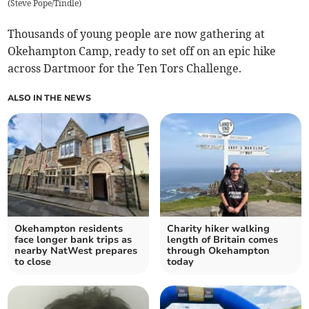
(
Steve Pope/Tindle
)
Thousands of young people are now gathering at
Okehampton Camp, ready to set off on an epic hike
across Dartmoor for the Ten Tors Challenge.
ALSO IN THE NEWS
Okehampton residents
Charity hiker walking
face longer bank trips as
length of Britain comes
nearby NatWest prepares
through Okehampton
to close
today