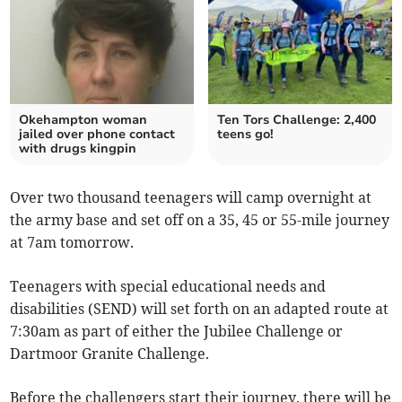
Okehampton woman
Ten Tors Challenge: 2,400
jailed over phone contact
teens go!
with drugs kingpin
Over two thousand teenagers will camp overnight at
the army base and set off on a 35, 45 or 55-mile journey
at 7am tomorrow.
Teenagers with special educational needs and
disabilities (SEND) will set forth on an adapted route at
7:30am as part of either the Jubilee Challenge or
Dartmoor Granite Challenge.
Before the challengers start their journey, there will be