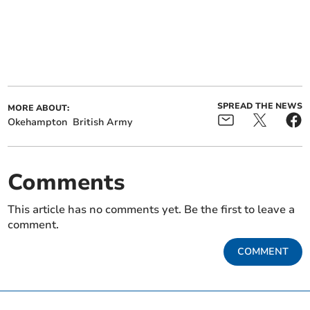
SPREAD THE NEWS
MORE ABOUT:
Okehampton
British Army
Comments
This article has no comments yet. Be the first to leave a
comment.
COMMENT