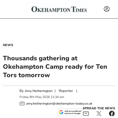
NEWS
Thousands gathering at
Okehampton Camp ready for Ten
Tors tomorrow
By
|
Reporter
|
Amy Hetherington
Friday
8
th
May
2026
11:34 am
amy.hetherington@okehampton-today.co.uk
SPREAD THE NEWS