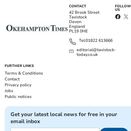
CONTACT
FOLLOW
US
42 Brook Street
Tavistock
Devon
England
PL19 0HE
Tel:
01822 613666
editorial@tavistock-
today.co.uk
FURTHER LINKS
Terms & Conditions
Contact
Privacy policy
Jobs
Public notices
Get your latest local news for free in your
email inbox