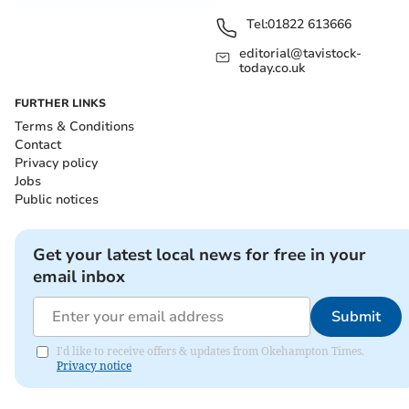
Tel:
01822 613666
editorial@tavistock-
today.co.uk
FURTHER LINKS
Terms & Conditions
Contact
Privacy policy
Jobs
Public notices
Get your latest local news for free in your
email inbox
Submit
I'd like to receive offers & updates from Okehampton Times.
Privacy notice