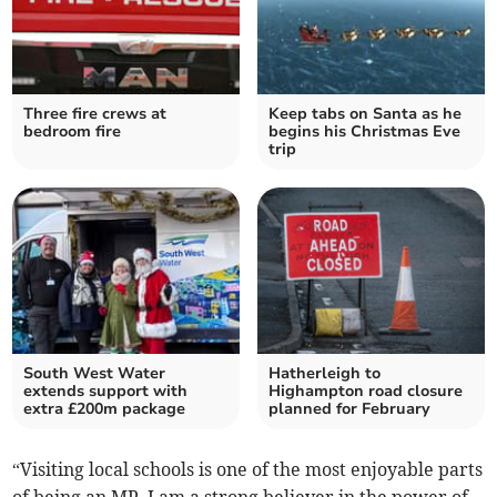
Three fire crews at
Keep tabs on Santa as he
bedroom fire
begins his Christmas Eve
trip
South West Water
Hatherleigh to
extends support with
Highampton road closure
extra £200m package
planned for February
“Visiting local schools is one of the most enjoyable parts