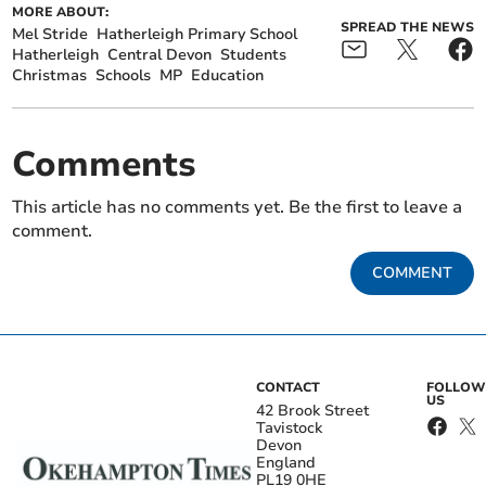
MORE ABOUT:
SPREAD THE NEWS
Mel Stride
Hatherleigh Primary School
Hatherleigh
Central Devon
Students
Christmas
Schools
MP
Education
Comments
This article has no comments yet. Be the first to leave a
comment.
COMMENT
CONTACT
FOLLOW
US
42 Brook Street
Tavistock
Devon
England
PL19 0HE