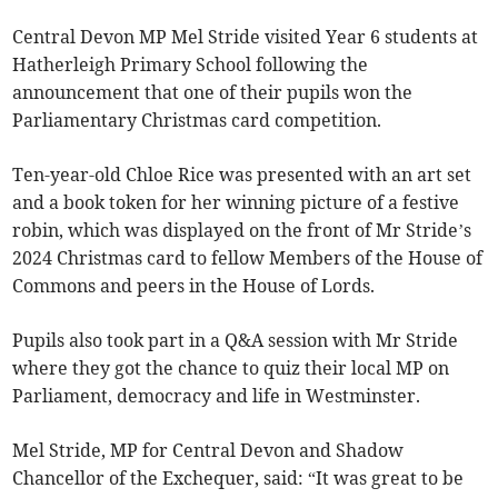
Central Devon MP Mel Stride visited Year 6 students at
Hatherleigh Primary School following the
announcement that one of their pupils won the
Parliamentary Christmas card competition.
Ten-year-old Chloe Rice was presented with an art set
and a book token for her winning picture of a festive
robin, which was displayed on the front of Mr Stride’s
2024 Christmas card to fellow Members of the House of
Commons and peers in the House of Lords.
Pupils also took part in a Q&A session with Mr Stride
where they got the chance to quiz their local MP on
Parliament, democracy and life in Westminster.
Mel Stride, MP for Central Devon and Shadow
Chancellor of the Exchequer, said: “It was great to be