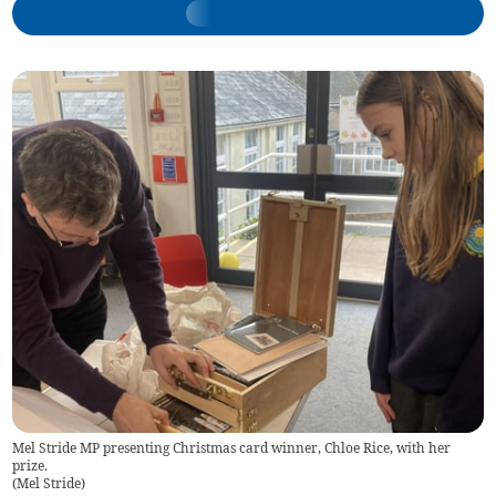
Mel Stride MP presenting Christmas card winner, Chloe Rice, with her
prize.
(
Mel Stride
)