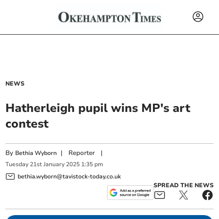
NEWS
Hatherleigh pupil wins MP's art
contest
By
|
Reporter
|
Bethia Wyborn
Tuesday
21
st
January
2025
1:35 pm
bethia.wyborn@tavistock-today.co.uk
SPREAD THE NEWS