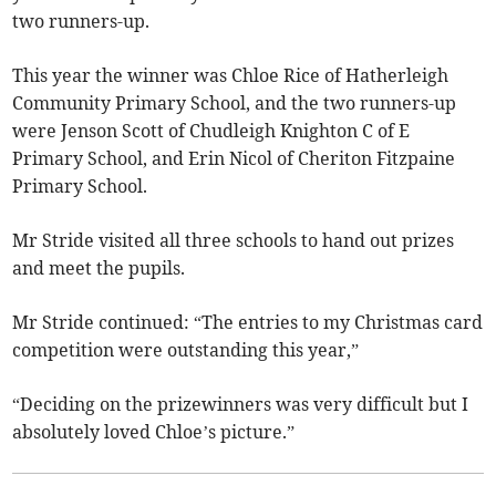
two runners-up.
This year the winner was Chloe Rice of Hatherleigh
Community Primary School, and the two runners-up
were Jenson Scott of Chudleigh Knighton C of E
Primary School, and Erin Nicol of Cheriton Fitzpaine
Primary School.
Mr Stride visited all three schools to hand out prizes
and meet the pupils.
Mr Stride continued: “The entries to my Christmas card
competition were outstanding this year,”
“Deciding on the prizewinners was very difficult but I
absolutely loved Chloe’s picture.”