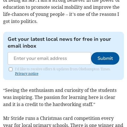
of being an MP. I am a strong believer in the power of
education to promote social mobility and improve the
life-chances of young people – it’s one of the reasons I
got into politics.
Get your latest local news for free in your
email inbox
Submit
I'd like to receive offers & updates from Okehampton Times.
Privacy notice
“Seeing the enthusiasm and curiosity of the students
was inspiring. The passion for learning here is clear
and it is a credit to the hardworking staff.”
Mr Stride runs a Christmas card competition every
year for local primary schools. There is one winner and