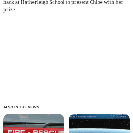
back at Hatherleigh School to present Chloe with her
prize.
ALSO IN THE NEWS