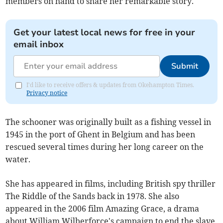
members on hand to share her remarkable story.
Get your latest local news for free in your
email inbox
Submit
I'd like to receive offers & updates from Okehampton Times.
Privacy notice
The schooner was originally built as a fishing vessel in
1945 in the port of Ghent in Belgium and has been
rescued several times during her long career on the
water.
She has appeared in films, including British spy thriller
The Riddle of the Sands back in 1978. She also
appeared in the 2006 film Amazing Grace, a drama
about William Wilberforce's campaign to end the slave