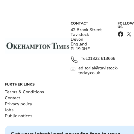
CONTACT
FOLLOW
US
42 Brook Street
Tavistock
Devon
England
PL19 0HE
Tel:
01822 613666
editorial@tavistock-
today.co.uk
FURTHER LINKS
Terms & Conditions
Contact
Privacy policy
Jobs
Public notices