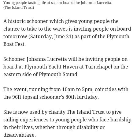
Young people tasting life at sea on board the Johanna Lucretia.
(
The Island Trust
)
A historic schooner which gives young people the
chance to take to the waves is inviting people on board
tomorrow (Saturday, June 21) as part of the Plymouth
Boat Fest.
Schooner Johanna Lucretia will be inviting people on
board at Plymouth Yacht Haven at Turnchapel on the
eastern side of Plymouth Sound.
The event, running from 10am to 5pm, coincides with
the 96ft topsail schooner's 80th birthday.
She is now used by charity The Island Trust to give
sailing experiences to young people who face hardship
in their lives, whether through disability or
disadvantage.