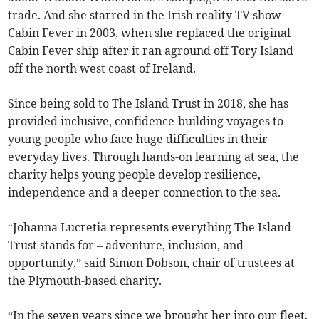
trade. And she starred in the Irish reality TV show
Cabin Fever in 2003, when she replaced the original
Cabin Fever ship after it ran aground off Tory Island
off the north west coast of Ireland.
Since being sold to The Island Trust in 2018, she has
provided inclusive, confidence-building voyages to
young people who face huge difficulties in their
everyday lives. Through hands-on learning at sea, the
charity helps young people develop resilience,
independence and a deeper connection to the sea.
“Johanna Lucretia represents everything The Island
Trust stands for – adventure, inclusion, and
opportunity,” said Simon Dobson, chair of trustees at
the Plymouth-based charity.
“In the seven years since we brought her into our fleet,