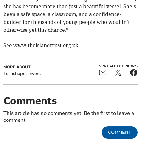
she has become more than just a beautiful vessel. She’s
been a safe space, a classroom, and a confidence-
builder for thousands of young people who wouldn’t
otherwise get this chance.”
See www.theislandtrust.org.uk
SPREAD THE NEWS
MORE ABOUT:
Turnchapel
Event
Comments
This article has no comments yet. Be the first to leave a
comment.
COMMENT