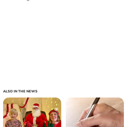
ALSO IN THE NEWS