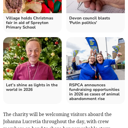
Village holds Christmas
Devon council blasts
fair in aid of Spreyton
'Putin politics'
Primary School
Let’s shine as lights in the
RSPCA announces
world in 2026
fundraising opportunities
in 2026 as cases of animal
abandonment rise
The charity will be welcoming visitors aboard the
Johanna Lucretia throughout the day, with crew