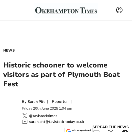
NEWS
Historic schooner to welcome
visitors as part of Plymouth Boat
Fest
By
|
Reporter
|
Sarah Pitt
Friday
20
th
June
2025
1:04 pm
@tavistocktimes
sarah.pitt@tavistock-today.co.uk
SPREAD THE NEWS