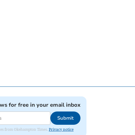
ews for free in your email inbox
Submit
pdates from Okehampton Times.
Privacy notice