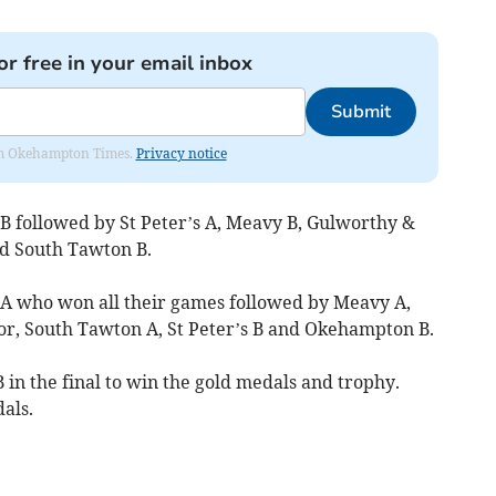
or free in your email inbox
Submit
from Okehampton Times.
Privacy notice
 followed by St Peter’s A, Meavy B, Gulworthy &
d South Tawton B.
A who won all their games followed by Meavy A,
r, South Tawton A, St Peter’s B and Okehampton B.
in the final to win the gold medals and trophy.
als.