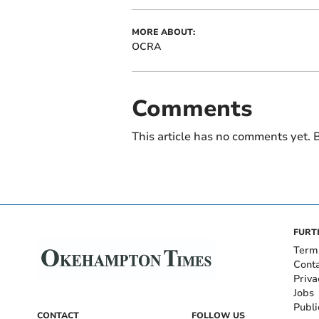
MORE ABOUT:
OCRA
Comments
This article has no comments yet. B
FURT
Term
Cont
Priva
Jobs
Publi
CONTACT
FOLLOW US