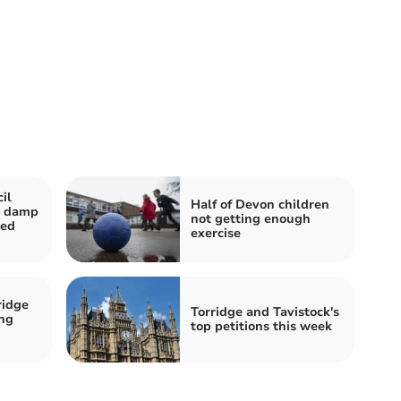
il
Half of Devon children
r damp
not getting enough
ted
exercise
ridge
Torridge and Tavistock's
ing
top petitions this week