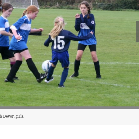
h Devon girls.