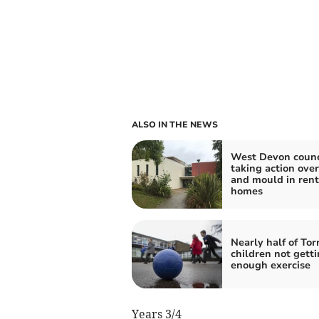
ALSO IN THE NEWS
West Devon counc
taking action ove
and mould in ren
homes
Nearly half of Tor
children not gett
enough exercise
Years 3/4