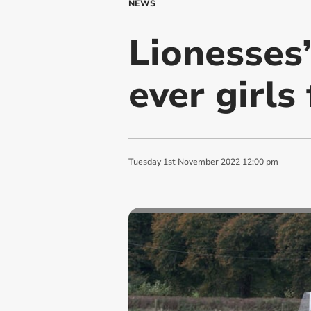
NEWS
Lionesses’
ever girls 
Tuesday
1
st
November
2022
12:00 pm