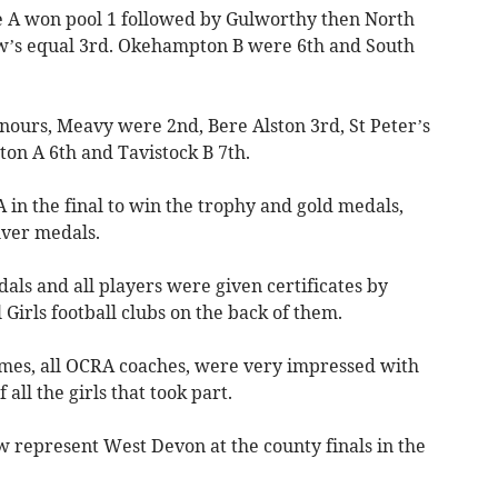
e A won pool 1 followed by Gulworthy then North
w’s equal 3rd. Okehampton B were 6th and South
nours, Meavy were 2nd, Bere Alston 3rd, St Peter’s
on A 6th and Tavistock B 7th.
n the final to win the trophy and gold medals,
ver medals.
ls and all players were given certificates by
 Girls football clubs on the back of them.
games, all OCRA coaches, were very impressed with
 all the girls that took part.
 represent West Devon at the county finals in the