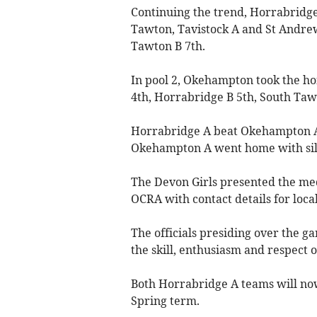
Continuing the trend, Horrabridg
Tawton, Tavistock A and St Andre
Tawton B 7th.
In pool 2, Okehampton took the ho
4th, Horrabridge B 5th, South Tawt
Horrabridge A beat Okehampton A i
Okehampton A went home with sil
The Devon Girls presented the meda
OCRA with contact details for local
The officials presiding over the 
the skill, enthusiasm and respect of
Both Horrabridge A teams will now
Spring term.