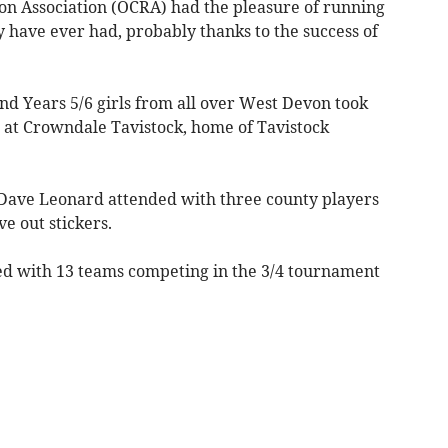
 Association (OCRA) had the pleasure of running
ey have ever had, probably thanks to the success of
nd Years 5/6 girls from all over West Devon took
d at Crowndale Tavistock, home of Tavistock
 Dave Leonard attended with three county players
e out stickers.
ed with 13 teams competing in the 3/4 tournament