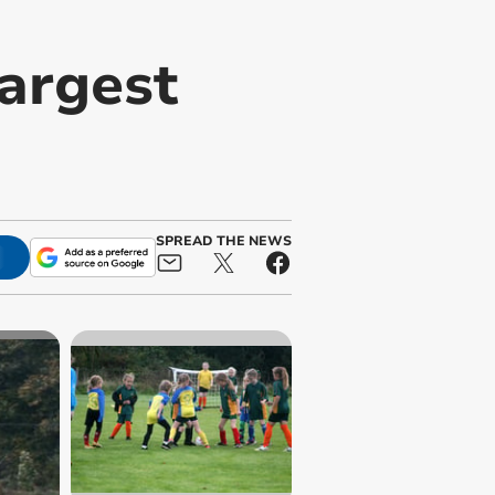
largest
SPREAD THE NEWS