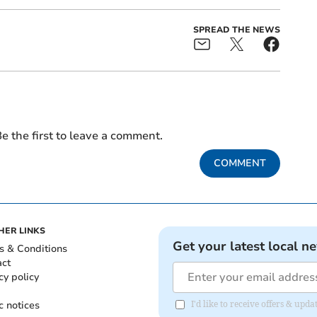
SPREAD THE NEWS
e the first to leave a comment.
COMMENT
HER LINKS
Get your latest local n
s & Conditions
act
cy policy
c notices
I'd like to receive offers & u