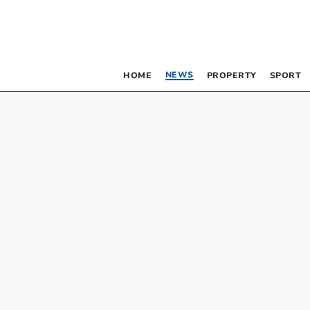
NEWS
HOME
PROPERTY
SPORT