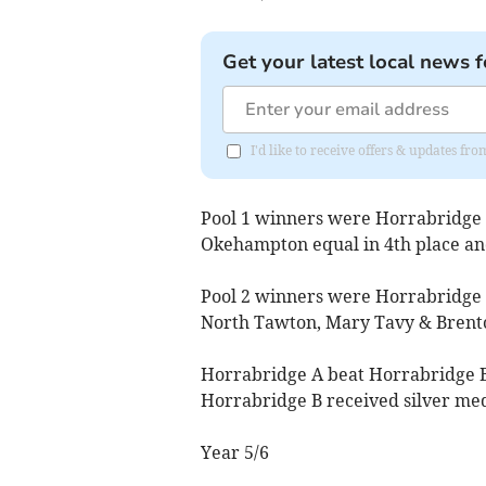
Get your latest local news f
I'd like to receive offers & updates 
Pool 1 winners were Horrabridge B
Okehampton equal in 4th place an
Pool 2 winners were Horrabridge 
North Tawton, Mary Tavy & Brento
Horrabridge A beat Horrabridge B 
Horrabridge B received silver med
Year 5/6