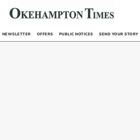
NEWSLETTER
OFFERS
PUBLIC NOTICES
SEND YOUR STORY