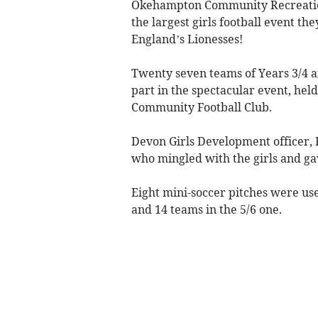
Okehampton Community Recreation
the largest girls football event th
England’s Lionesses!
Twenty seven teams of Years 3/4 a
part in the spectacular event, hel
Community Football Club.
Devon Girls Development officer,
who mingled with the girls and gav
Eight mini-soccer pitches were us
and 14 teams in the 5/6 one.