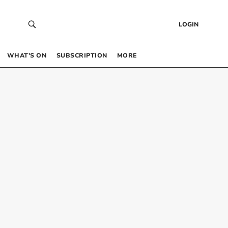
LOGIN
WHAT’S ON
SUBSCRIPTION
MORE