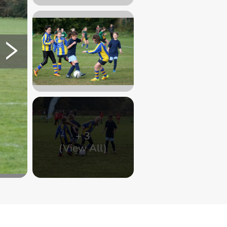
+
3
(View All)