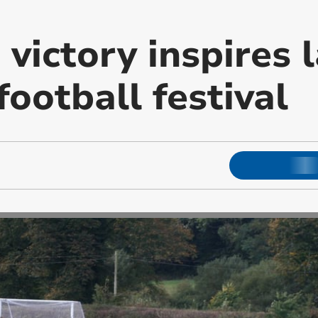
 victory inspires 
football festival