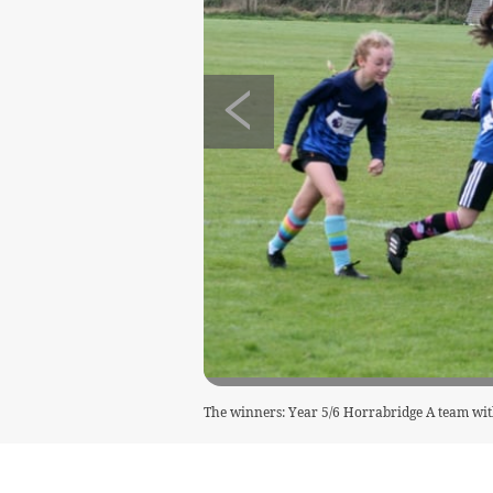
The winners: Year 5/6 Horrabridge A team wit